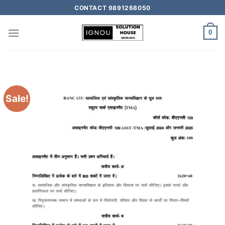
CONTACT 9891268050
0
Sale!