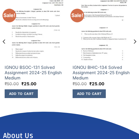
Sale!
Sale!
IGNOU BSOC-131 Solved
IGNOU BHIC-134 Solved
Assignment 2024-25 English
Assignment 2024-25 English
Medium
Medium
₹
50.00
₹
25.00
₹
50.00
₹
25.00
ADD TO CART
ADD TO CART
About Us