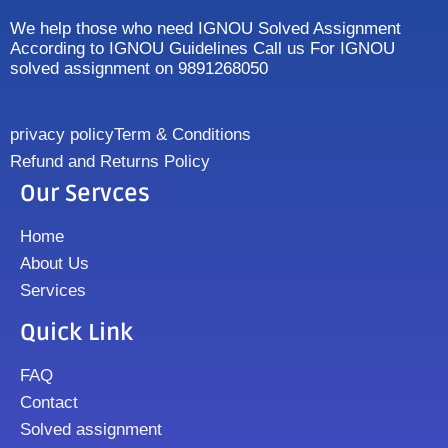
We help those who need IGNOU Solved Assignment
According to IGNOU Guidelines Call us For IGNOU
solved assignment on 9891268050
privacy policy
Term & Conditions
Refund and Returns Policy
Our Servces
Home
About Us
Services
Quick Link
FAQ
Contact
Solved assignment