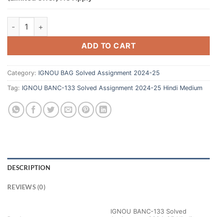
ADD TO CART
Category:
IGNOU BAG Solved Assignment 2024-25
Tag:
IGNOU BANC-133 Solved Assignment 2024-25 Hindi Medium
DESCRIPTION
REVIEWS (0)
IGNOU BANC-133 Solved