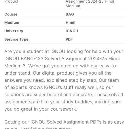
Product
Assignment 2024-25 Hindi
Medium
Course
BAG
Medium
Hindi
University
IGNOU
Service Type
PDF
Are you a student at IGNOU looking for help with your
IGNOU BANC-133 Solved Assignment 2024-25 Hindi
Medium ? We’ve got you covered with our easy-to-
under stand. Our digital product gives you all the
answers you need, explained step by step. Our team
of experts knows IGNOU’s stuff really well, so our
solutions are super helpful and accurate. These solved
assignments are like your study buddies, making sure
you do great in your coursework.
Getting our IGNOU Solved Assignment PDFs is as easy