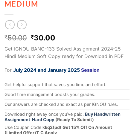
MEDIUM
50.00
30.00
₹
₹
Get IGNOU BANC-133 Solved Assignment 2024-25
Hindi Medium Soft Copy ready for Download in PDF
For
July 2024 and January 2025
Session
Get helpful support that saves you time and effort.
Good time management boosts your grades.
Our answers are checked and exact as per IGNOU rules.
Download right away once you’ve paid.
Buy Handwritten
Assignment Hard Copy
(Ready To Submit)
Use Coupan Code
kkq2fpdt Get 15% Off On Amount
(Limited Offer)T.C Apply