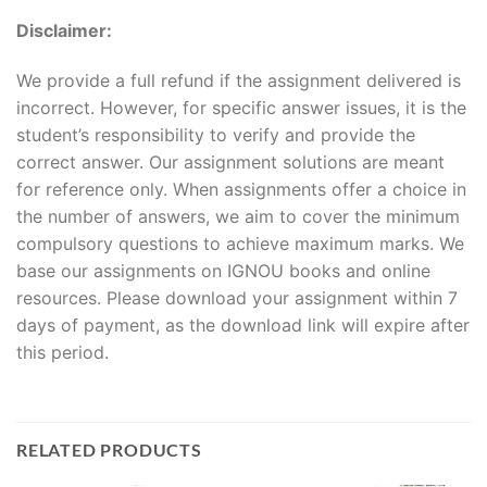
Disclaimer:
We provide a full refund if the assignment delivered is
incorrect. However, for specific answer issues, it is the
student’s responsibility to verify and provide the
correct answer. Our assignment solutions are meant
for reference only. When assignments offer a choice in
the number of answers, we aim to cover the minimum
compulsory questions to achieve maximum marks. We
base our assignments on IGNOU books and online
resources. Please download your assignment within 7
days of payment, as the download link will expire after
this period.
RELATED PRODUCTS