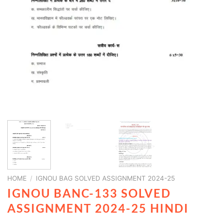
HOME
/
IGNOU BAG SOLVED ASSIGNMENT 2024-25
IGNOU BANC-133 SOLVED
ASSIGNMENT 2024-25 HINDI