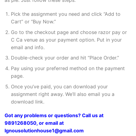
as pie. Just follow these steps:
Pick the assignment you need and click “Add to
Cart” or “Buy Now.”
Go to the checkout page and choose razor pay or
C Ca venue as your payment option. Put in your
email and info.
Double-check your order and hit “Place Order.”
Pay using your preferred method on the payment
page.
Once you’ve paid, you can download your
assignment right away. We’ll also email you a
download link.
Got any problems or questions? Call us at
9891268050, or email at
Ignousolutionhouse1@gmail.com