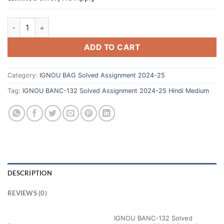
ADD TO CART
Category:
IGNOU BAG Solved Assignment 2024-25
Tag:
IGNOU BANC-132 Solved Assignment 2024-25 Hindi Medium
DESCRIPTION
REVIEWS (0)
IGNOU BANC-132 Solved