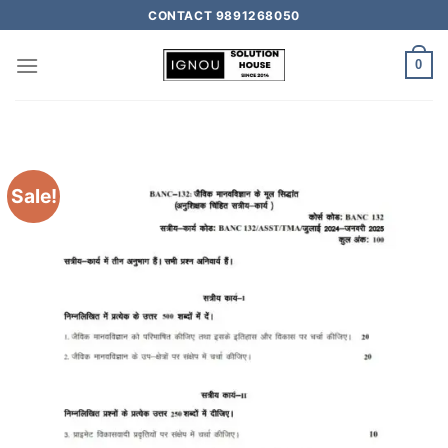
CONTACT 9891268050
0
Sale!