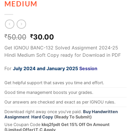
MEDIUM
50.00
30.00
₹
₹
Get IGNOU BANC-132 Solved Assignment 2024-25
Hindi Medium Soft Copy ready for Download in PDF
For
July 2024 and January 2025
Session
Get helpful support that saves you time and effort.
Good time management boosts your grades.
Our answers are checked and exact as per IGNOU rules.
Download right away once you’ve paid.
Buy Handwritten
Assignment Hard Copy
(Ready To Submit)
Use Coupan Code
kkq2fpdt Get 15% Off On Amount
(Limited Offer)T.C Apply