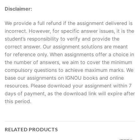
Disclaimer:
We provide a full refund if the assignment delivered is
incorrect. However, for specific answer issues, it is the
student’s responsibility to verify and provide the
correct answer. Our assignment solutions are meant
for reference only. When assignments offer a choice in
the number of answers, we aim to cover the minimum
compulsory questions to achieve maximum marks. We
base our assignments on IGNOU books and online
resources. Please download your assignment within 7
days of payment, as the download link will expire after
this period.
RELATED PRODUCTS