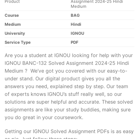
Product
Assignment 2024-25 Hindi
Medium
Course
BAG
Medium
Hindi
University
IGNOU
Service Type
PDF
Are you a student at IGNOU looking for help with your
IGNOU BANC-132 Solved Assignment 2024-25 Hindi
Medium ? We’ve got you covered with our easy-to-
under stand. Our digital product gives you all the
answers you need, explained step by step. Our team
of experts knows IGNOU’s stuff really well, so our
solutions are super helpful and accurate. These solved
assignments are like your study buddies, making sure
you do great in your coursework.
Getting our IGNOU Solved Assignment PDFs is as easy