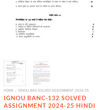
HOME
/
IGNOU BAG SOLVED ASSIGNMENT 2024-25
IGNOU BANC-132 SOLVED
ASSIGNMENT 2024-25 HINDI