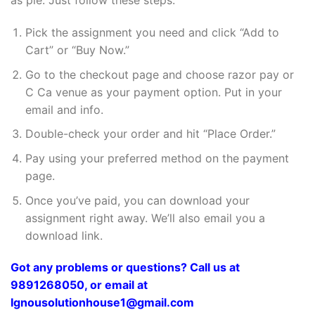
as pie. Just follow these steps:
Pick the assignment you need and click “Add to
Cart” or “Buy Now.”
Go to the checkout page and choose razor pay or
C Ca venue as your payment option. Put in your
email and info.
Double-check your order and hit “Place Order.”
Pay using your preferred method on the payment
page.
Once you’ve paid, you can download your
assignment right away. We’ll also email you a
download link.
Got any problems or questions? Call us at
9891268050, or email at
Ignousolutionhouse1@gmail.com