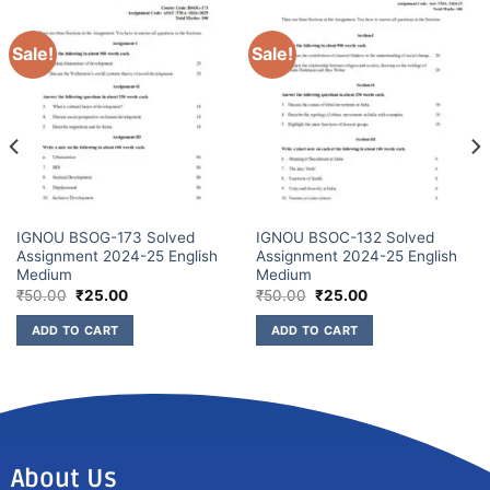
Sale!
Sale!
IGNOU BSOG-173 Solved
IGNOU BSOC-132 Solved
Assignment 2024-25 English
Assignment 2024-25 English
Medium
Medium
₹
50.00
₹
25.00
₹
50.00
₹
25.00
ADD TO CART
ADD TO CART
About Us