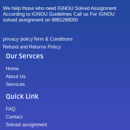
We help those who need IGNOU Solved Assignment
According to IGNOU Guidelines Call us For IGNOU
solved assignment on 9891268050
privacy policy
Term & Conditions
Refund and Returns Policy
Our Servces
Home
About Us
Services
Quick Link
FAQ
Contact
Solved assignment