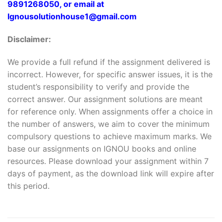
9891268050, or email at
Ignousolutionhouse1@gmail.com
Disclaimer:
We provide a full refund if the assignment delivered is
incorrect. However, for specific answer issues, it is the
student’s responsibility to verify and provide the
correct answer. Our assignment solutions are meant
for reference only. When assignments offer a choice in
the number of answers, we aim to cover the minimum
compulsory questions to achieve maximum marks. We
base our assignments on IGNOU books and online
resources. Please download your assignment within 7
days of payment, as the download link will expire after
this period.