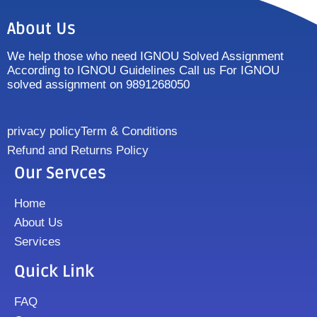
About Us
We help those who need IGNOU Solved Assignment
According to IGNOU Guidelines Call us For IGNOU
solved assignment on 9891268050
privacy policy
Term & Conditions
Refund and Returns Policy
Our Servces
Home
About Us
Services
Quick Link
FAQ