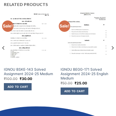
RELATED PRODUCTS
Sale!
Sale!
IGNOU BSKE-143 Solved
IGNOU BEGG-171 Solved
Assignment 2024-25 Medium
Assignment 2024-25 English
Medium
₹
100.00
₹
30.00
₹
50.00
₹
25.00
ADD TO CART
ADD TO CART