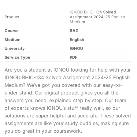
IGNOU BHIC-134 Solved
Product
Assignment 2024-25 English
Medium
Course
BAG
Medium
English
University
IGNOU
Service Type
PDF
Are you a student at IGNOU looking for help with your
IGNOU BHIC-134 Solved Assignment 2024-25 English
Medium? We’ve got you covered with our easy-to-
under stand. Our digital product gives you all the
answers you need, explained step by step. Our team
of experts knows IGNOU’s stuff really well, so our
solutions are super helpful and accurate. These solved
assignments are like your study buddies, making sure
you do great in your coursework.