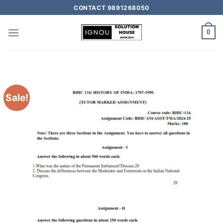
CONTACT 9891268050
0
Sale!