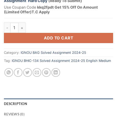
Assignment Hard Copy
(Ready To Submit)
Use Coupan Code
kkq2fpdt Get 15% Off On Amount
(Limited Offer)T.C Apply
ADD TO CART
Category:
IGNOU BAG Solved Assignment 2024-25
Tag:
IGNOU BHIC-134 Solved Assignment 2024-25 English Medium
DESCRIPTION
REVIEWS (0)