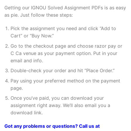
Getting our IGNOU Solved Assignment PDFs is as easy
as pie. Just follow these steps:
Pick the assignment you need and click “Add to
Cart” or “Buy Now.”
Go to the checkout page and choose razor pay or
C Ca venue as your payment option. Put in your
email and info.
Double-check your order and hit “Place Order.”
Pay using your preferred method on the payment
page.
Once you’ve paid, you can download your
assignment right away. We’ll also email you a
download link.
Got any problems or questions? Call us at