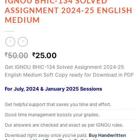
IGNOU BHIC-134 SOLVED
ASSIGNMENT 2024-25 ENGLISH
MEDIUM
50.00
25.00
₹
₹
Get IGNOU BHIC-134 Solved Assignment 2024-25
English Medium Soft Copy ready for Download in PDF
For July, 2024 & January 2025 Sessions
Get helpful support that saves you time and effort.
Good time management boosts your grades.
Our answers are checked and exact as per IGNOU rules.
Download right away once you’ve paid.
Buy Handwritten