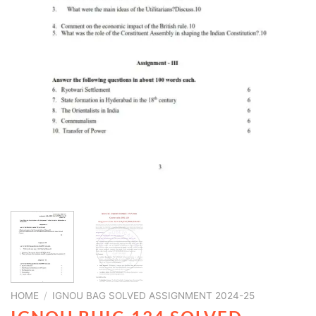
HOME
/
IGNOU BAG SOLVED ASSIGNMENT 2024-25