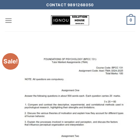
CONTACT 9891268050
0
Sale!