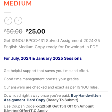
MEDIUM
50.00
25.00
₹
₹
Get IGNOU BPCC-131 Solved Assignment 2024-25
English Medium Copy ready for Download in PDF
For July, 2024 & January 2025 Sessions
Get helpful support that saves you time and effort.
Good time management boosts your grades.
Our answers are checked and exact as per IGNOU rules.
Download right away once you’ve paid.
Buy Handwritten
Assignment Hard Copy
(Ready To Submit)
Use Coupan Code
kkq2fpdt Get 15% Off On Amount
(Limited Offer)T.C Apply