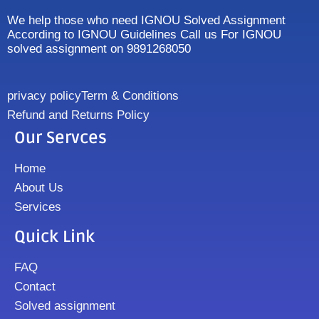
We help those who need IGNOU Solved Assignment
According to IGNOU Guidelines Call us For IGNOU
solved assignment on 9891268050
privacy policy
Term & Conditions
Refund and Returns Policy
Our Servces
Home
About Us
Services
Quick Link
FAQ
Contact
Solved assignment