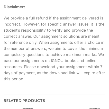
Disclaimer:
We provide a full refund if the assignment delivered is
incorrect. However, for specific answer issues, it is the
student’s responsibility to verify and provide the
correct answer. Our assignment solutions are meant
for reference only. When assignments offer a choice in
the number of answers, we aim to cover the minimum
compulsory questions to achieve maximum marks. We
base our assignments on IGNOU books and online
resources. Please download your assignment within 7
days of payment, as the download link will expire after
this period.
RELATED PRODUCTS