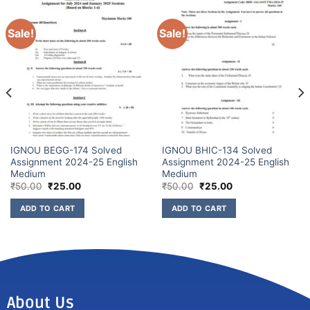
Sale!
Sale!
IGNOU BEGG-174 Solved
IGNOU BHIC-134 Solved
Assignment 2024-25 English
Assignment 2024-25 English
Medium
Medium
₹
50.00
₹
25.00
₹
50.00
₹
25.00
ADD TO CART
ADD TO CART
About Us