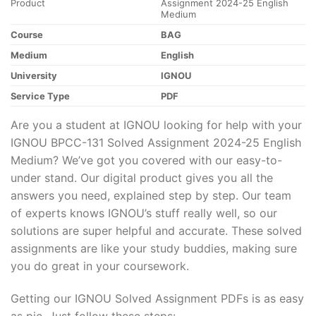
Product
Assignment 2024-25 English
Medium
Course
BAG
Medium
English
University
IGNOU
Service Type
PDF
Are you a student at IGNOU looking for help with your
IGNOU BPCC-131 Solved Assignment 2024-25 English
Medium? We’ve got you covered with our easy-to-
under stand. Our digital product gives you all the
answers you need, explained step by step. Our team
of experts knows IGNOU’s stuff really well, so our
solutions are super helpful and accurate. These solved
assignments are like your study buddies, making sure
you do great in your coursework.
Getting our IGNOU Solved Assignment PDFs is as easy
as pie. Just follow these steps: