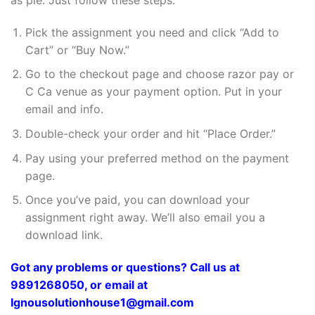
Pick the assignment you need and click “Add to
Cart” or “Buy Now.”
Go to the checkout page and choose razor pay or
C Ca venue as your payment option. Put in your
email and info.
Double-check your order and hit “Place Order.”
Pay using your preferred method on the payment
page.
Once you’ve paid, you can download your
assignment right away. We’ll also email you a
download link.
Got any problems or questions? Call us at
9891268050, or email at
Ignousolutionhouse1@gmail.com