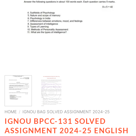
HOME
/
IGNOU BAG SOLVED ASSIGNMENT 2024-25
IGNOU BPCC-131 SOLVED
ASSIGNMENT 2024-25 ENGLISH