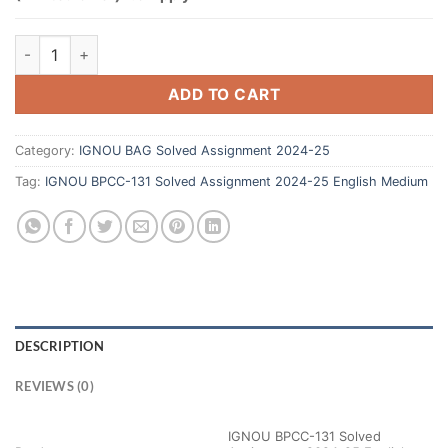
ADD TO CART
Category:
IGNOU BAG Solved Assignment 2024-25
Tag:
IGNOU BPCC-131 Solved Assignment 2024-25 English Medium
DESCRIPTION
REVIEWS (0)
IGNOU BPCC-131 Solved