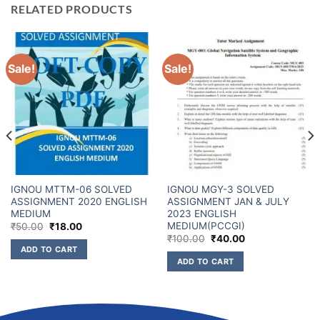
RELATED PRODUCTS
Sale!
Sale!
IGNOU MTTM-06 SOLVED
IGNOU MGY-3 SOLVED
ASSIGNMENT 2020 ENGLISH
ASSIGNMENT JAN & JULY
MEDIUM
2023 ENGLISH
MEDIUM(PCCGI)
₹
50.00
₹
18.00
₹
100.00
₹
40.00
ADD TO CART
ADD TO CART