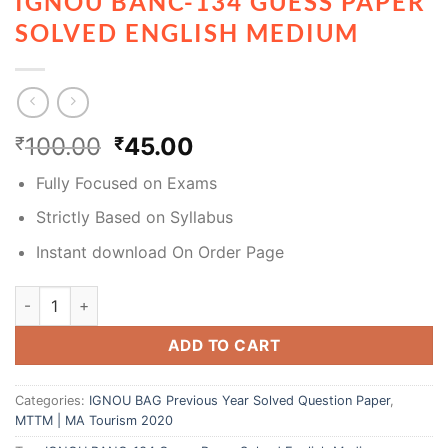
IGNOU BANC-134 GUESS PAPER
SOLVED ENGLISH MEDIUM
100.00
45.00
₹
₹
Fully Focused on Exams
Strictly Based on Syllabus
Instant download On Order Page
ADD TO CART
Categories:
IGNOU BAG Previous Year Solved Question Paper
,
MTTM | MA Tourism 2020