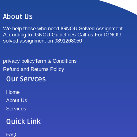
About Us
We help those who need IGNOU Solved Assignment
According to IGNOU Guidelines Call us For IGNOU
solved assignment on 9891268050
privacy policy
Term & Conditions
Refund and Returns Policy
Our Servces
Home
About Us
Services
Quick Link
FAQ