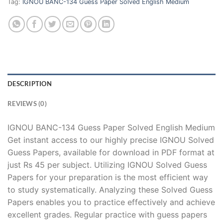
Tag:
IGNOU BANC-134 Guess Paper Solved English Medium
DESCRIPTION
REVIEWS (0)
IGNOU BANC-134 Guess Paper Solved English Medium
Get instant access to our highly precise IGNOU Solved
Guess Papers, available for download in PDF format at
just Rs 45 per subject. Utilizing IGNOU Solved Guess
Papers for your preparation is the most efficient way
to study systematically. Analyzing these Solved Guess
Papers enables you to practice effectively and achieve
excellent grades. Regular practice with guess papers