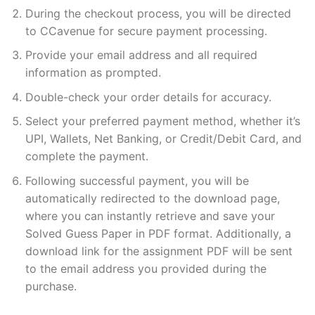
During the checkout process, you will be directed
to CCavenue for secure payment processing.
Provide your email address and all required
information as prompted.
Double-check your order details for accuracy.
Select your preferred payment method, whether it’s
UPI, Wallets, Net Banking, or Credit/Debit Card, and
complete the payment.
Following successful payment, you will be
automatically redirected to the download page,
where you can instantly retrieve and save your
Solved Guess Paper in PDF format. Additionally, a
download link for the assignment PDF will be sent
to the email address you provided during the
purchase.