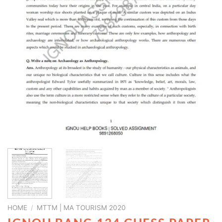
HOME
/
MTTM | MA TOURISM 2020