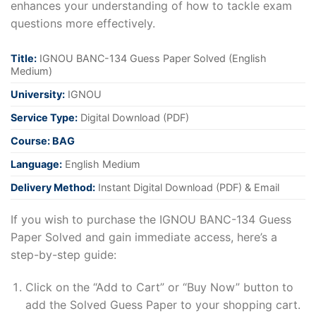
enhances your understanding of how to tackle exam
questions more effectively.
Title:
IGNOU BANC-134 Guess Paper Solved (English
Medium)
University:
IGNOU
Service Type:
Digital Download (PDF)
Course: BAG
Language:
English Medium
Delivery Method:
Instant Digital Download (PDF) & Email
If you wish to purchase the IGNOU BANC-134 Guess
Paper Solved and gain immediate access, here’s a
step-by-step guide:
Click on the “Add to Cart” or “Buy Now” button to
add the Solved Guess Paper to your shopping cart.