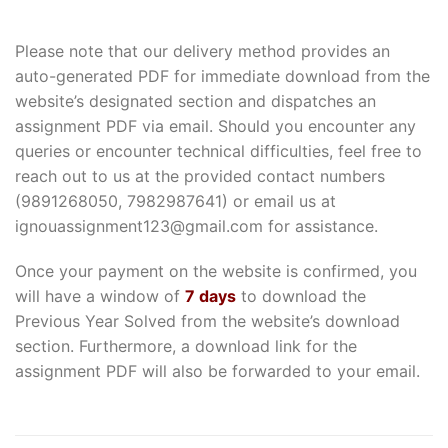
Please note that our delivery method provides an
auto-generated PDF for immediate download from the
website’s designated section and dispatches an
assignment PDF via email. Should you encounter any
queries or encounter technical difficulties, feel free to
reach out to us at the provided contact numbers
(9891268050, 7982987641) or email us at
ignouassignment123@gmail.com for assistance.
Once your payment on the website is confirmed, you
will have a window of
7 days
to download the
Previous Year Solved from the website’s download
section. Furthermore, a download link for the
assignment PDF will also be forwarded to your email.