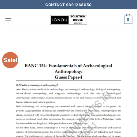
CONTACT 9891268050
0
Sale!