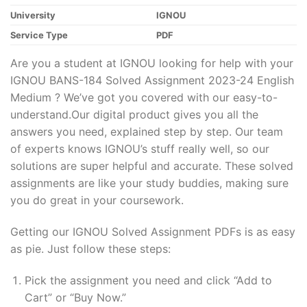
University
IGNOU
Service Type
PDF
Are you a student at IGNOU looking for help with your
IGNOU BANS-184 Solved Assignment 2023-24 English
Medium ? We’ve got you covered with our easy-to-
understand.Our digital product gives you all the
answers you need, explained step by step. Our team
of experts knows IGNOU’s stuff really well, so our
solutions are super helpful and accurate. These solved
assignments are like your study buddies, making sure
you do great in your coursework.
Getting our IGNOU Solved Assignment PDFs is as easy
as pie. Just follow these steps:
Pick the assignment you need and click “Add to
Cart” or “Buy Now.”