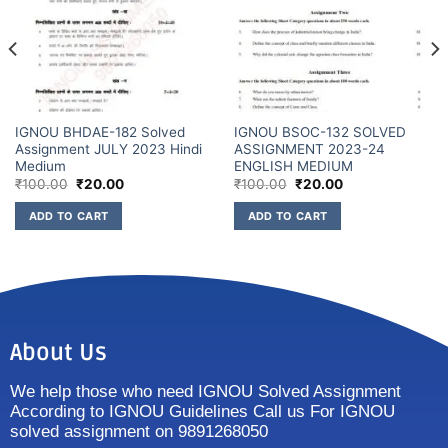
IGNOU BHDAE-182 Solved
IGNOU BSOC-132 SOLVED
Assignment JULY 2023 Hindi
ASSIGNMENT 2023-24
Medium
ENGLISH MEDIUM
₹
100.00
₹
20.00
₹
100.00
₹
20.00
ADD TO CART
ADD TO CART
About Us
We help those who need IGNOU Solved Assignment
According to IGNOU Guidelines Call us For IGNOU
solved assignment on 9891268050