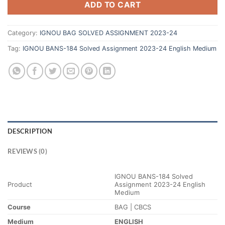
ADD TO CART
Category:
IGNOU BAG SOLVED ASSIGNMENT 2023-24
Tag:
IGNOU BANS-184 Solved Assignment 2023-24 English Medium
DESCRIPTION
REVIEWS (0)
IGNOU BANS-184 Solved
Product
Assignment 2023-24 English
Medium
Course
BAG | CBCS
Medium
ENGLISH