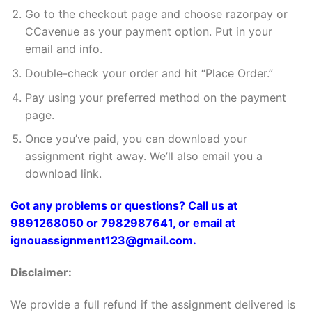
Go to the checkout page and choose razorpay or
CCavenue as your payment option. Put in your
email and info.
Double-check your order and hit “Place Order.”
Pay using your preferred method on the payment
page.
Once you’ve paid, you can download your
assignment right away. We’ll also email you a
download link.
Got any problems or questions? Call us at
9891268050 or 7982987641, or email at
ignouassignment123@gmail.com.
Disclaimer:
We provide a full refund if the assignment delivered is