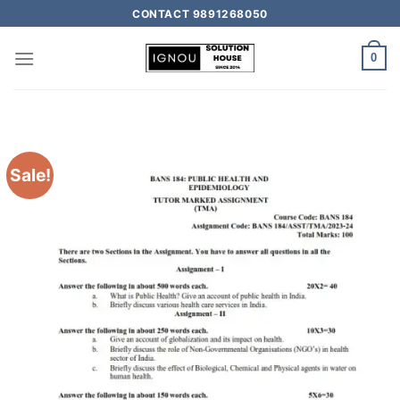
CONTACT 9891268050
0
Sale!