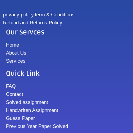
privacy policy
Term & Conditions
Refund and Returns Policy
Our Servces
Home
About Us
Services
Quick Link
FAQ
Contact
Solved assignment
Handwriten Assignment
Guess Paper
Previous Year Paper Solved