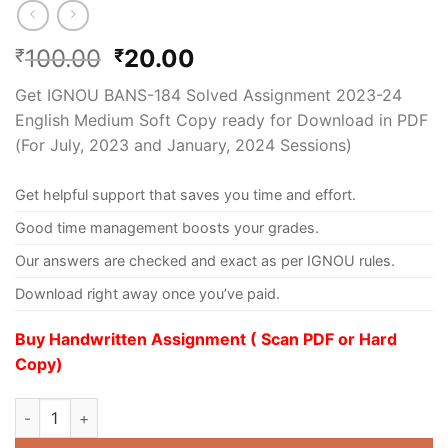
100.00
20.00
₹
₹
Get IGNOU BANS-184 Solved Assignment 2023-24
English Medium Soft Copy ready for Download in PDF
(For July, 2023 and January, 2024 Sessions)
Get helpful support that saves you time and effort.
Good time management boosts your grades.
Our answers are checked and exact as per IGNOU rules.
Download right away once you’ve paid.
Buy Handwritten Assignment ( Scan PDF or Hard
Copy)