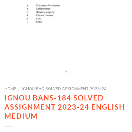
HOME
/
IGNOU BAG SOLVED ASSIGNMENT 2023-24
IGNOU BANS-184 SOLVED
ASSIGNMENT 2023-24 ENGLISH
MEDIUM