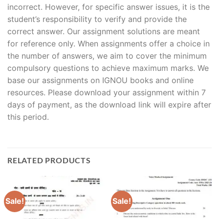
incorrect. However, for specific answer issues, it is the
student’s responsibility to verify and provide the
correct answer. Our assignment solutions are meant
for reference only. When assignments offer a choice in
the number of answers, we aim to cover the minimum
compulsory questions to achieve maximum marks. We
base our assignments on IGNOU books and online
resources. Please download your assignment within 7
days of payment, as the download link will expire after
this period.
RELATED PRODUCTS
Sale!
Sale!