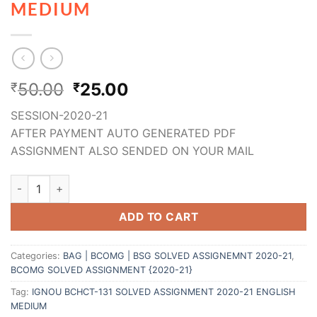
MEDIUM
50.00
25.00
₹
₹
SESSION-2020-21
AFTER PAYMENT AUTO GENERATED PDF
ASSIGNMENT ALSO SENDED ON YOUR MAIL
ADD TO CART
Categories:
BAG | BCOMG | BSG SOLVED ASSIGNEMNT 2020-21
,
BCOMG SOLVED ASSIGNMENT {2020-21}
Tag:
IGNOU BCHCT-131 SOLVED ASSIGNMENT 2020-21 ENGLISH
MEDIUM