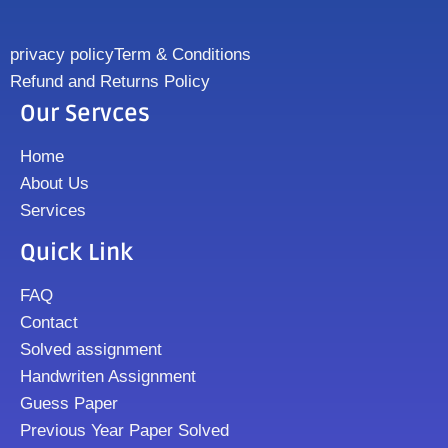
privacy policy
Term & Conditions
Refund and Returns Policy
Our Servces
Home
About Us
Services
Quick Link
FAQ
Contact
Solved assignment
Handwriten Assignment
Guess Paper
Previous Year Paper Solved