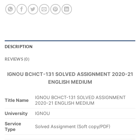
DESCRIPTION
REVIEWS (0)
IGNOU BCHCT-131 SOLVED ASSIGNMENT 2020-21
ENGLISH MEDIUM
IGNOU BCHCT-131 SOLVED ASSIGNMENT
Title Name
2020-21 ENGLISH MEDIUM
University
IGNOU
Service
Solved Assignment (Soft copy/PDF)
Type