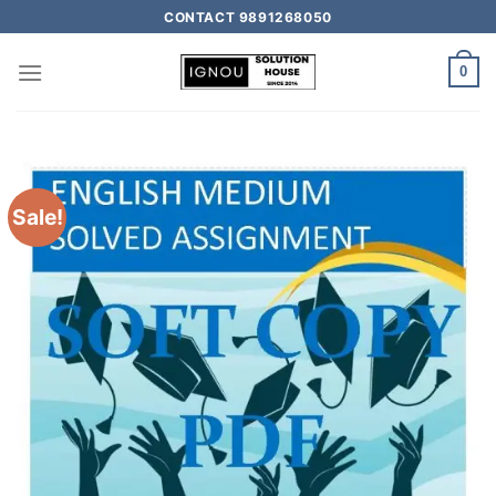
CONTACT 9891268050
0
Sale!