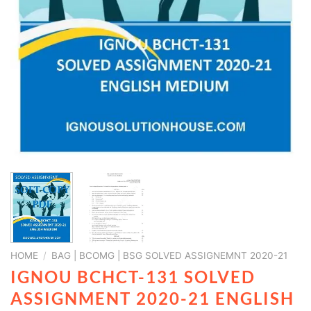
HOME
/
BAG | BCOMG | BSG SOLVED ASSIGNEMNT 2020-21
IGNOU BCHCT-131 SOLVED
ASSIGNMENT 2020-21 ENGLISH