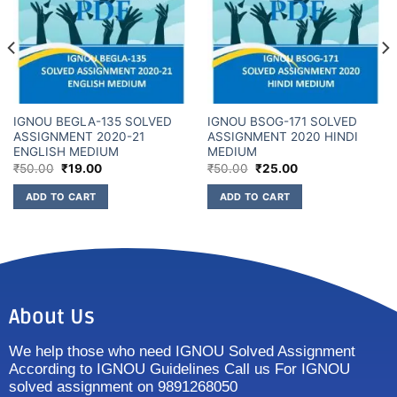
IGNOU BEGLA-135 SOLVED
IGNOU BSOG-171 SOLVED
ASSIGNMENT 2020-21
ASSIGNMENT 2020 HINDI
ENGLISH MEDIUM
MEDIUM
₹
50.00
₹
19.00
₹
50.00
₹
25.00
ADD TO CART
ADD TO CART
About Us
We help those who need IGNOU Solved Assignment
According to IGNOU Guidelines Call us For IGNOU
solved assignment on 9891268050