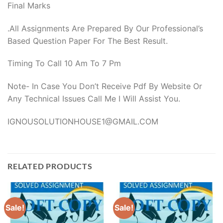
Final Marks
.All Assignments Are Prepared By Our Professional’s
Based Question Paper For The Best Result.
Timing To Call 10 Am To 7 Pm
Note- In Case You Don’t Receive Pdf By Website Or
Any Technical Issues Call Me I Will Assist You.
IGNOUSOLUTIONHOUSE1@GMAIL.COM
RELATED PRODUCTS
Sale!
Sale!