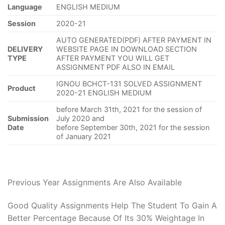
Language
ENGLISH MEDIUM
Session
2020-21
AUTO GENERATED(PDF) AFTER PAYMENT IN
DELIVERY
WEBSITE PAGE IN DOWNLOAD SECTION
TYPE
AFTER PAYMENT YOU WILL GET
ASSIGNMENT PDF ALSO IN EMAIL
IGNOU BCHCT-131 SOLVED ASSIGNMENT
Product
2020-21 ENGLISH MEDIUM
before March 31th, 2021 for the session of
Submission
July 2020 and
Date
before September 30th, 2021 for the session
of January 2021
Previous Year Assignments Are Also Available
Good Quality Assignments Help The Student To Gain A
Better Percentage Because Of Its 30% Weightage In