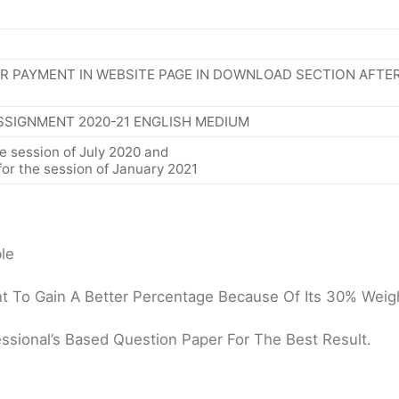
R PAYMENT IN WEBSITE PAGE IN DOWNLOAD SECTION AFTE
SSIGNMENT 2020-21 ENGLISH MEDIUM
e session of July 2020 and
or the session of January 2021
le
 To Gain A Better Percentage Because Of Its 30% Weigh
ssional’s Based Question Paper For The Best Result.