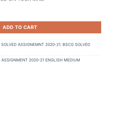
ADD TO CART
G SOLVED ASSIGNEMNT 2020-21
,
BSCG SOLVED
D ASSIGNMENT 2020-21 ENGLISH MEDIUM