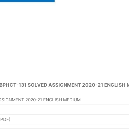
 BPHCT-131 SOLVED ASSIGNMENT 2020-21 ENGLISH 
SSIGNMENT 2020-21 ENGLISH MEDIUM
/PDF)