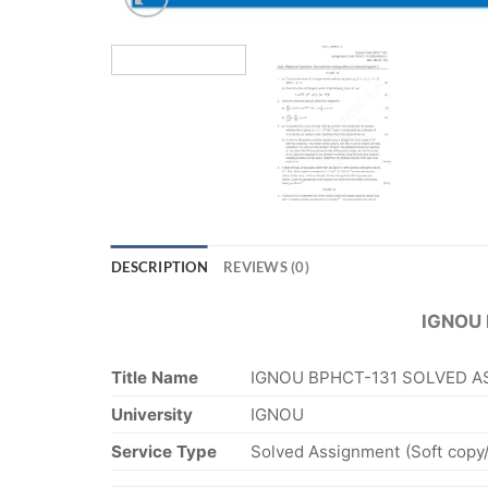
DESCRIPTION
REVIEWS (0)
IGNOU
Title Name
IGNOU BPHCT-131 SOLVED A
University
IGNOU
Service Type
Solved Assignment (Soft copy