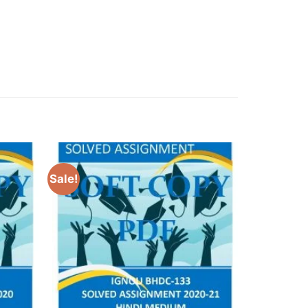
Sale!