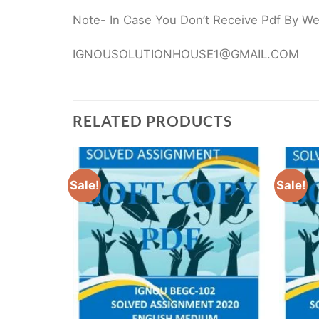
Note- In Case You Don’t Receive Pdf By Webs
IGNOUSOLUTIONHOUSE1@GMAIL.COM
RELATED PRODUCTS
Sale!
Sale!