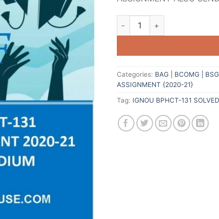
Categories:
BAG | BCOMG | BS
ASSIGNMENT {2020-21}
Tag:
IGNOU BPHCT-131 SOLVE