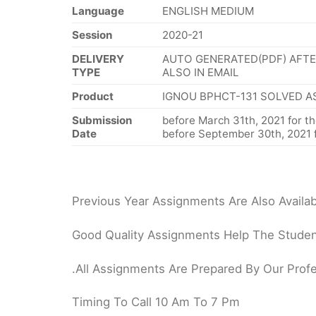
Language
ENGLISH MEDIUM
Session
2020-21
DELIVERY
AUTO GENERATED(PDF) AFTE
TYPE
ALSO IN EMAIL
Product
IGNOU BPHCT-131 SOLVED A
Submission
before March 31th, 2021 for th
Date
before September 30th, 2021 f
Previous Year Assignments Are Also Availab
Good Quality Assignments Help The Student
.All Assignments Are Prepared By Our Profe
Timing To Call 10 Am To 7 Pm