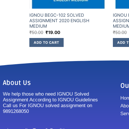
D
IGNOU BEGC-102 SOLVED
IGNOU 
GLISH
ASSIGNMENT 2020 ENGLISH
ASSIGN
MEDIUM
MEDIU
₹
50.00
₹
19.00
₹
50.00
ADD TO CART
ADD T
About Us
Ou
We help those who need IGNOU Solved
Ho
Assignment According to IGNOU Guidelines
Call us For IGNOU solved assignment on
Abo
9891268050
Ser