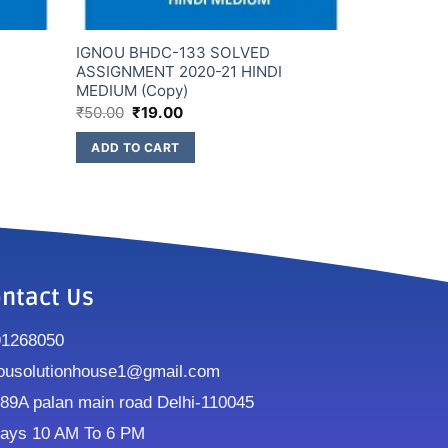
IGNOU BHDC-133 SOLVED
ASSIGNMENT 2020-21 HINDI
MEDIUM (Copy)
₹
50.00
₹
19.00
ADD TO CART
ntact Us
91268050
ousolutionhouse1@gmail.com
9A palan main road Delhi-110045
ays 10 AM To 6 PM