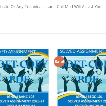
ite Or Any Technical Issues Call Me I Will Assist You.
Sale!