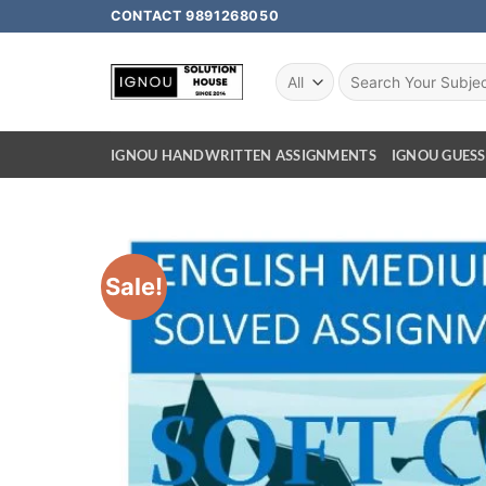
CONTACT 9891268050
IGNOU HANDWRITTEN ASSIGNMENTS
IGNOU GUESS
Sale!