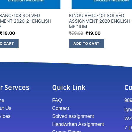
BANC-103 SOLVED
IGNOU BEGC-101 SOLVED
MENT 2020-21 ENGLISH
ASSIGNMENT 2020 ENGLISH
M
MEDIUM
₹
19.00
₹
50.00
₹
19.00
O CART
ADD TO CART
r Servces
Quick Link
Co
me
FAQ
98
ut Us
Contact
ign
vices
Solved assignment
WZ8
Handwriten Assignment
7 D