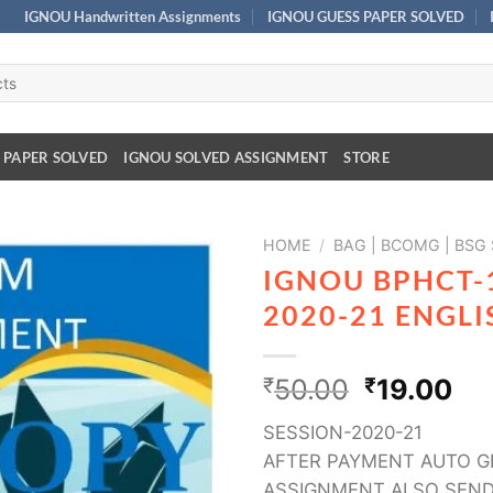
IGNOU Handwritten Assignments
IGNOU GUESS PAPER SOLVED
 PAPER SOLVED
IGNOU SOLVED ASSIGNMENT
STORE
HOME
/
BAG | BCOMG | BSG
IGNOU BPHCT-
2020-21 ENGL
₹
50.00
₹
19.00
SESSION-2020-21
AFTER PAYMENT AUTO G
ASSIGNMENT ALSO SEND