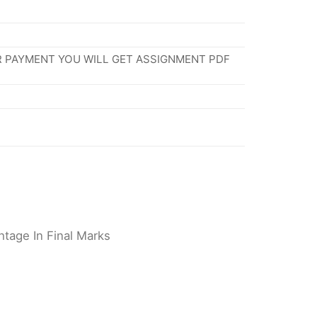
R PAYMENT YOU WILL GET ASSIGNMENT PDF
tage In Final Marks