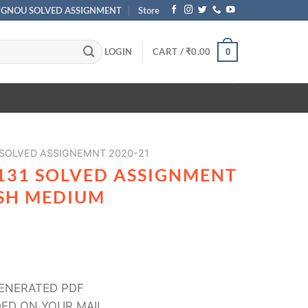
IGNOU SOLVED ASSIGNMENT
Store
LOGIN
CART /
₹
0.00
0
 SOLVED ASSIGNEMNT 2020-21
131 SOLVED ASSIGNMENT
ISH MEDIUM
ENERATED PDF
ED ON YOUR MAIL