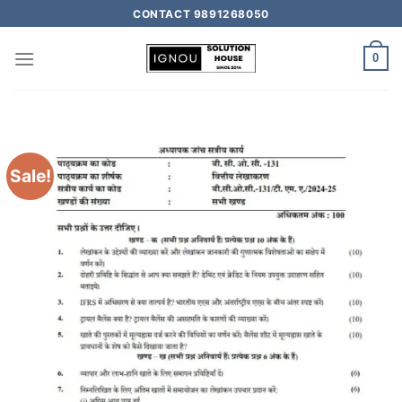
CONTACT 9891268050
0
Sale!