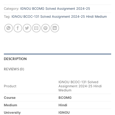
Category:
IGNOU BCOMG Solved Assignment 2024-25
Tag:
IGNOU BCOC-131 Solved Assignment 2024-25 Hindi Medium
DESCRIPTION
REVIEWS (0)
IGNOU BCOC-131 Solved
Product
Assignment 2024-25 Hindi
Medium
Course
BCOMG
Medium
Hindi
University
IGNOU