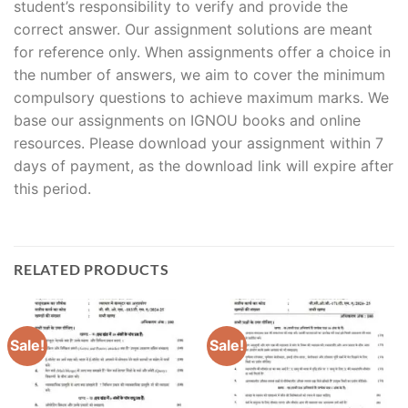
student’s responsibility to verify and provide the
correct answer. Our assignment solutions are meant
for reference only. When assignments offer a choice in
the number of answers, we aim to cover the minimum
compulsory questions to achieve maximum marks. We
base our assignments on IGNOU books and online
resources. Please download your assignment within 7
days of payment, as the download link will expire after
this period.
RELATED PRODUCTS
Sale!
Sale!