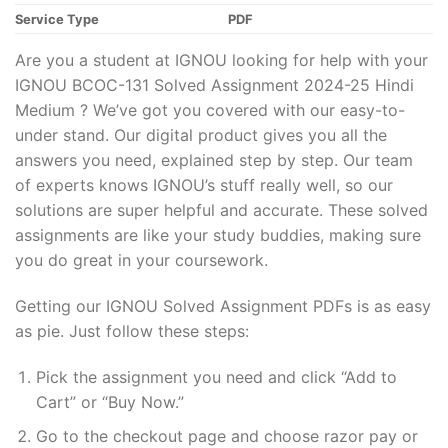
Service Type
PDF
Are you a student at IGNOU looking for help with your
IGNOU BCOC-131 Solved Assignment 2024-25 Hindi
Medium ? We’ve got you covered with our easy-to-
under stand. Our digital product gives you all the
answers you need, explained step by step. Our team
of experts knows IGNOU’s stuff really well, so our
solutions are super helpful and accurate. These solved
assignments are like your study buddies, making sure
you do great in your coursework.
Getting our IGNOU Solved Assignment PDFs is as easy
as pie. Just follow these steps:
Pick the assignment you need and click “Add to
Cart” or “Buy Now.”
Go to the checkout page and choose razor pay or