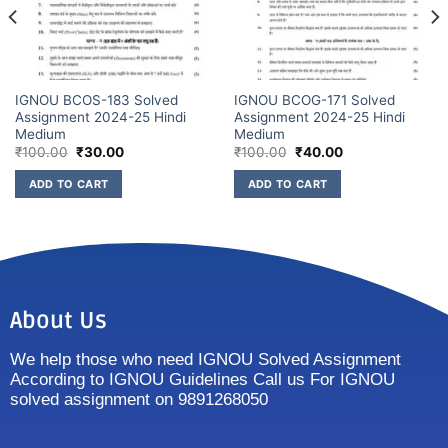
IGNOU BCOS-183 Solved
IGNOU BCOG-171 Solved
Assignment 2024-25 Hindi
Assignment 2024-25 Hindi
Medium
Medium
₹
100.00
₹
30.00
₹
100.00
₹
40.00
ADD TO CART
ADD TO CART
About Us
We help those who need IGNOU Solved Assignment
According to IGNOU Guidelines Call us For IGNOU
solved assignment on 9891268050