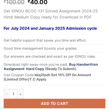
100.00
40.00
₹
₹
Get IGNOU BCOC-131 Solved Assignment 2024-25
Hindi Medium Copy ready for Download in PDF
For July 2024 and January 2025 Admission cycle
Get helpful support that saves you time and effort.
Good time management boosts your grades.
Our answers are checked and exact as per IGNOU rules.
Download right away once you’ve paid.
Buy Handwritten
Assignment Hard Copy
(Ready To Submit)
Use Coupan Code
kkq2fpdt Get 15% Off On Amount
(Limited Offer)T.C Apply
ADD TO CART