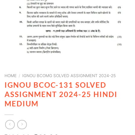
HOME
/
IGNOU BCOMG SOLVED ASSIGNMENT 2024-25
IGNOU BCOC-131 SOLVED
ASSIGNMENT 2024-25 HINDI
MEDIUM