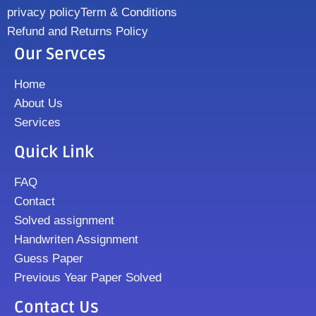
privacy policy
Term & Conditions
Refund and Returns Policy
Our Servces
Home
About Us
Services
Quick Link
FAQ
Contact
Solved assignment
Handwriten Assignment
Guess Paper
Previous Year Paper Solved
Contact Us