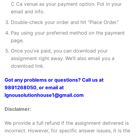
C Ca venue as your payment option. Put in your
email and info.
Double-check your order and hit “Place Order.”
Pay using your preferred method on the payment
page.
Once you’ve paid, you can download your
assignment right away. We’ll also email you a
download link.
Got any problems or questions? Call us at
9891268050, or email at
Ignousolutionhouse1@gmail.com
Disclaimer:
We provide a full refund if the assignment delivered is
incorrect. However, for specific answer issues, it is the