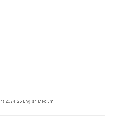
nt 2024-25 English Medium