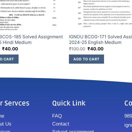
BCOS-185 Solved Assignment
IGNOU BCOG-171 Solved Ass
5 Hindi Medium
2024-25 English Medium
₹
40.00
₹
100.00
₹
40.00
O CART
ADD TO CART
r Servces
Quick Link
Co
me
FAQ
98
ut Us
Contact
ign
vices
Solved assignment