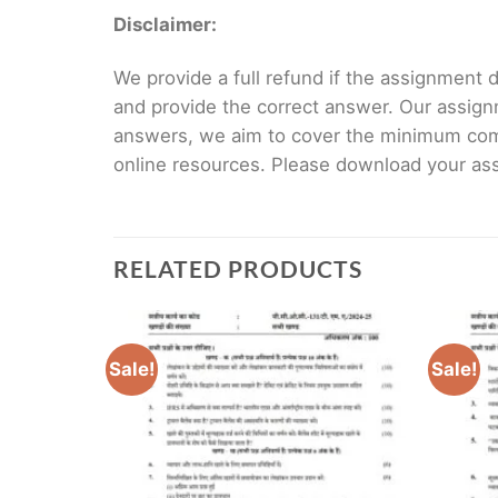
Disclaimer:
We provide a full refund if the assignment de
and provide the correct answer. Our assign
answers, we aim to cover the minimum co
online resources. Please download your assi
RELATED PRODUCTS
Sale!
Sale!