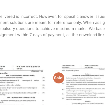
livered is incorrect. However, for specific answer issues, 
ment solutions are meant for reference only. When assig
mpulsory questions to achieve maximum marks. We bas
gnment within 7 days of payment, as the download link wi
Sale!