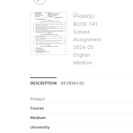
DESCRIPTION
REVIEWS (0)
Product
Course
Medium
University