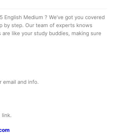
5 English Medium ? We’ve got you covered
tep by step. Our team of experts knows
s are like your study buddies, making sure
 email and info.
link.
.com