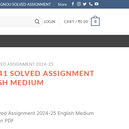
IGNOU SOLVED ASSIGNMENT
Store
LOGIN
CART /
₹
0.00
0
ED ASSIGNMENT 2024-25
41 SOLVED ASSIGNMENT
ISH MEDIUM
ed Assignment 2024-25 English Medium
in PDF