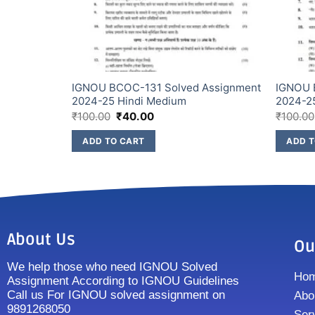
IGNOU BCOC-131 Solved Assignment
IGNOU 
i Medium
2024-25 Hindi Medium
2024-2
₹
100.00
₹
40.00
₹
100.00
ADD TO CART
ADD T
About Us
Ou
We help those who need IGNOU Solved
Ho
Assignment According to IGNOU Guidelines
Call us For IGNOU solved assignment on
Abo
9891268050
Ser