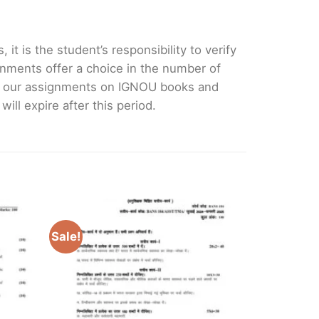
it is the student’s responsibility to verify
nments offer a choice in the number of
e our assignments on IGNOU books and
ll expire after this period.
Sale!