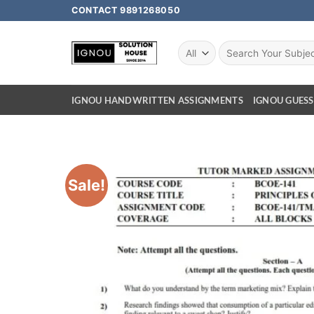
CONTACT 9891268050
IGNOU HANDWRITTEN ASSIGNMENTS
IGNOU GUESS
Sale!