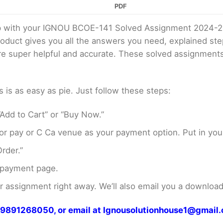
PDF
elp with your IGNOU BCOE-141 Solved Assignment 2024-2
product gives you all the answers you need, explained s
 are super helpful and accurate. These solved assignment
s as easy as pie. Just follow these steps:
Add to Cart” or “Buy Now.”
r pay or C Ca venue as your payment option. Put in your
rder.”
 payment page.
assignment right away. We’ll also email you a download 
at 9891268050, or email at Ignousolutionhouse1@gmail