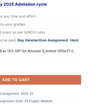
ry 2025 Admission cycle
s you time and effort.
s your grades.
 exact as per IGNOU rules.
u’ve paid.
Buy Handwritten Assignment Hard
Get 15% Off On Amount (Limited Offer)T.C
ADD TO CART
 Assignment 2024-25
signment 2024-25 English Medium