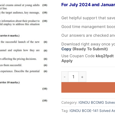
For July 2024 and Janua
Get helpful support that save
Good time management boost
Our answers are checked and
Download right away once yo
Copy
(Ready To Submit)
Use Coupan Code
kkq2fpdt 
Apply
Category:
IGNOU BCOMG Solved
Tag:
IGNOU BCOE-141 Solved As