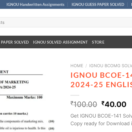
IGNOU Handwritten Assignments
IGNOU GUESS PAPER SOLVED
 PAPER SOLVED
IGNOU SOLVED ASSIGNMENT
STORE
HOME
/
IGNOU BCOMG SOLV
IGNOU BCOE-1
2024-25 ENGL
₹
100.00
₹
40.00
Get IGNOU BCOE-141 Solv
Copy ready for Download 