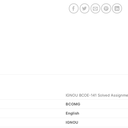
IGNOU BCOE-141 Solved Assignme
BCOMG
English
IGNOU