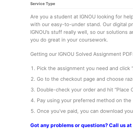
Service Type
Are you a student at IGNOU looking for h
with our easy-to-under stand. Our digital 
IGNOU’s stuff really well, so our solutions
you do great in your coursework.
Getting our IGNOU Solved Assignment PDFs i
Pick the assignment you need and click “
Go to the checkout page and choose razo
Double-check your order and hit “Place O
Pay using your preferred method on the
Once you’ve paid, you can download your 
Got any problems or questions? Call us 