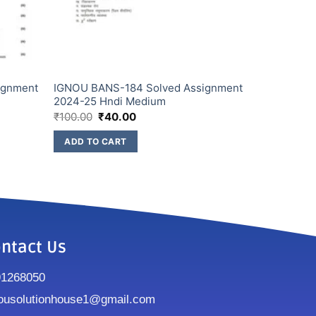
ignment
IGNOU BANS-184 Solved Assignment
2024-25 Hndi Medium
₹
100.00
₹
40.00
ADD TO CART
ntact Us
91268050
ousolutionhouse1@gmail.com