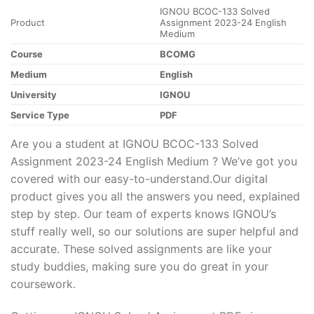
IGNOU BCOC-133 Solved
Product
Assignment 2023-24 English
Medium
Course
BCOMG
Medium
English
University
IGNOU
Service Type
PDF
Are you a student at IGNOU BCOC-133 Solved
Assignment 2023-24 English Medium ? We’ve got you
covered with our easy-to-understand.Our digital
product gives you all the answers you need, explained
step by step. Our team of experts knows IGNOU’s
stuff really well, so our solutions are super helpful and
accurate. These solved assignments are like your
study buddies, making sure you do great in your
coursework.