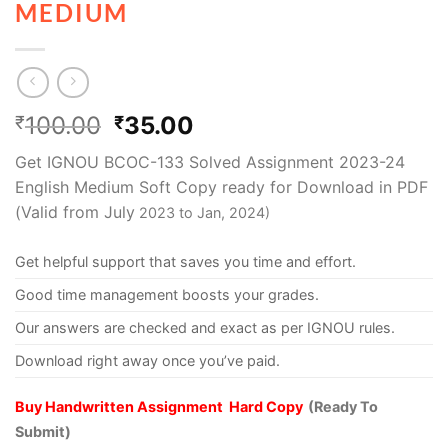
MEDIUM
100.00
35.00
₹
₹
Get IGNOU BCOC-133 Solved Assignment 2023-24
English Medium Soft Copy ready for Download in PDF
(Valid from July
2023 to Jan, 2024)
Get helpful support that saves you time and effort.
Good time management boosts your grades.
Our answers are checked and exact as per IGNOU rules.
Download right away once you’ve paid.
Buy Handwritten Assignment Hard Copy
(Ready To
Submit)