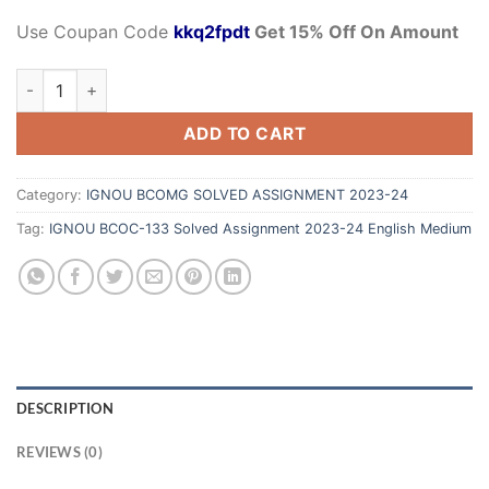
Use Coupan Code
kkq2fpdt
Get 15% Off On Amount
ADD TO CART
Category:
IGNOU BCOMG SOLVED ASSIGNMENT 2023-24
Tag:
IGNOU BCOC-133 Solved Assignment 2023-24 English Medium
DESCRIPTION
REVIEWS (0)