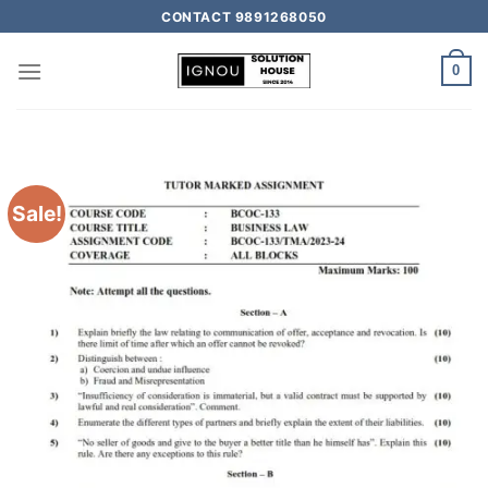
CONTACT 9891268050
0
Sale!