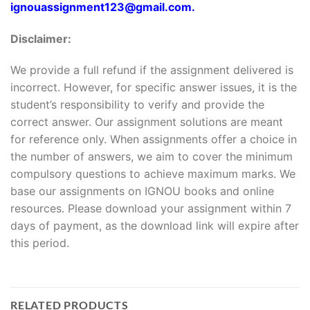
ignouassignment123@gmail.com.
Disclaimer:
We provide a full refund if the assignment delivered is
incorrect. However, for specific answer issues, it is the
student’s responsibility to verify and provide the
correct answer. Our assignment solutions are meant
for reference only. When assignments offer a choice in
the number of answers, we aim to cover the minimum
compulsory questions to achieve maximum marks. We
base our assignments on IGNOU books and online
resources. Please download your assignment within 7
days of payment, as the download link will expire after
this period.
RELATED PRODUCTS