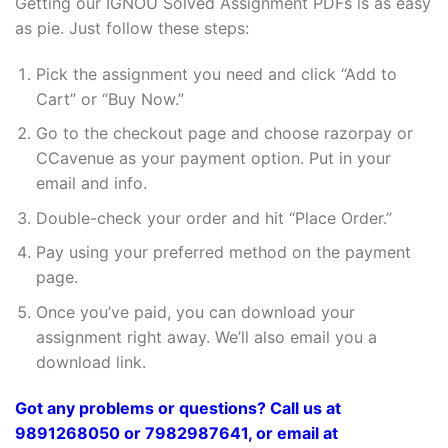
Getting our IGNOU Solved Assignment PDFs is as easy
as pie. Just follow these steps:
Pick the assignment you need and click “Add to
Cart” or “Buy Now.”
Go to the checkout page and choose razorpay or
CCavenue as your payment option. Put in your
email and info.
Double-check your order and hit “Place Order.”
Pay using your preferred method on the payment
page.
Once you’ve paid, you can download your
assignment right away. We’ll also email you a
download link.
Got any problems or questions? Call us at
9891268050 or 7982987641, or email at