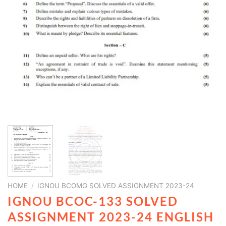
HOME
/
IGNOU BCOMG SOLVED ASSIGNMENT 2023-24
IGNOU BCOC-133 SOLVED
ASSIGNMENT 2023-24 ENGLISH