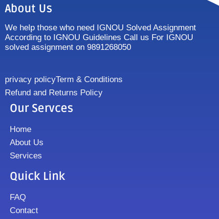
About Us
We help those who need IGNOU Solved Assignment
According to IGNOU Guidelines Call us For IGNOU
solved assignment on 9891268050
privacy policy
Term & Conditions
Refund and Returns Policy
Our Servces
Home
About Us
Services
Quick Link
FAQ
Contact