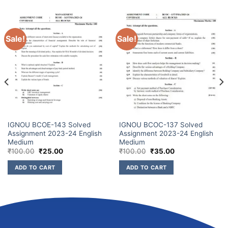
Sale!
Sale!
IGNOU BCOE-143 Solved
IGNOU BCOC-137 Solved
Assignment 2023-24 English
Assignment 2023-24 English
Medium
Medium
₹
100.00
₹
25.00
₹
100.00
₹
35.00
ADD TO CART
ADD TO CART