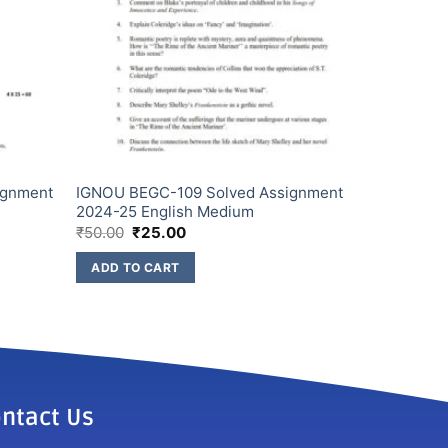
ignment
IGNOU BEGC-109 Solved Assignment
2024-25 English Medium
₹
50.00
₹
25.00
ADD TO CART
ntact Us