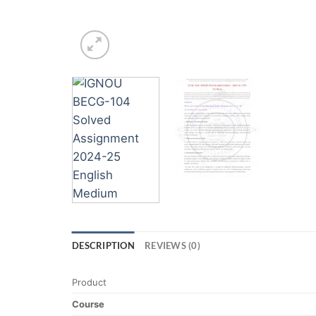
DESCRIPTION
REVIEWS (0)
Product
Course