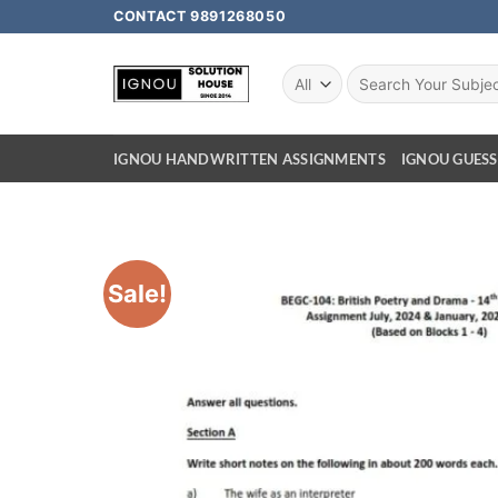
CONTACT 9891268050
IGNOU HANDWRITTEN ASSIGNMENTS
IGNOU GUESS
Sale!