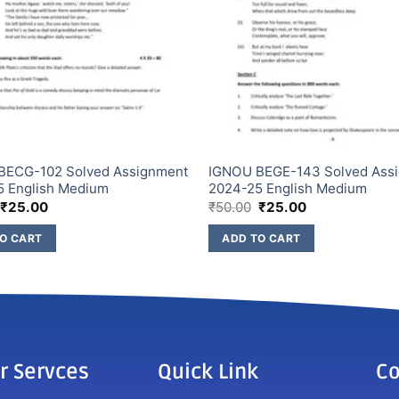
BECG-102 Solved Assignment
IGNOU BEGE-143 Solved Ass
5 English Medium
2024-25 English Medium
₹
25.00
₹
50.00
₹
25.00
O CART
ADD TO CART
r Servces
Quick Link
Co