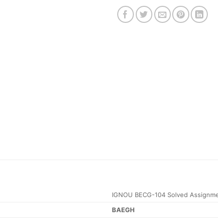
IGNOU BECG-104 Solved Assignme
BAEGH