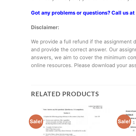
Got any problems or questions? Call us 
Disclaimer:
We provide a full refund if the assignment de
and provide the correct answer. Our assign
answers, we aim to cover the minimum co
online resources. Please download your assi
RELATED PRODUCTS
Sale!
Sale!