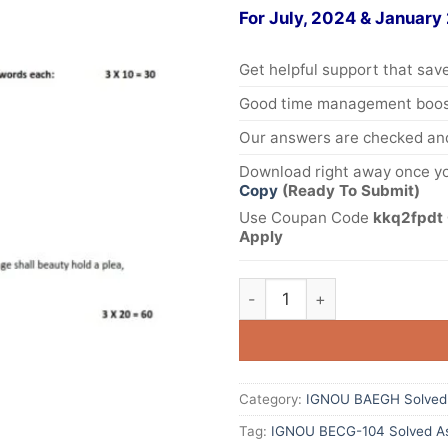
For July, 2024 & January
Get helpful support that save
Good time management boost
Our answers are checked and
Download right away once yo
Copy
(Ready To Submit)
Use Coupan Code
kkq2fpdt 
Apply
Category:
IGNOU BAEGH Solved
Tag:
IGNOU BECG-104 Solved As