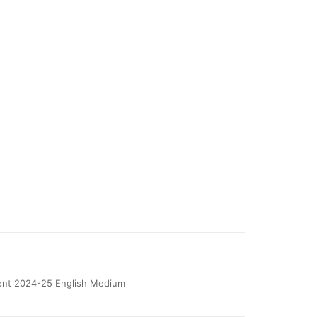
nt 2024-25 English Medium