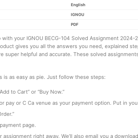
English
IGNOU
PDF
elp with your IGNOU BECG-104 Solved Assignment 2024-
product gives you all the answers you need, explained s
 are super helpful and accurate. These solved assignment
s as easy as pie. Just follow these steps:
Add to Cart” or “Buy Now.”
r pay or C Ca venue as your payment option. Put in your
rder.”
 payment page.
assignment right away. We’ll also email you a download 