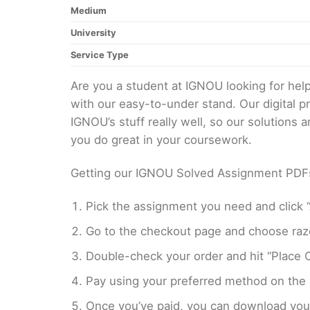
Medium
University
Service Type
Are you a student at IGNOU looking for h
with our easy-to-under stand. Our digital 
IGNOU’s stuff really well, so our solutions
you do great in your coursework.
Getting our IGNOU Solved Assignment PDFs i
Pick the assignment you need and click “
Go to the checkout page and choose razo
Double-check your order and hit “Place O
Pay using your preferred method on the
Once you’ve paid, you can download your 