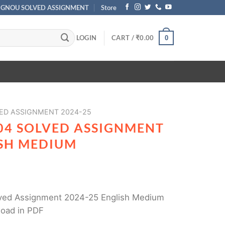
IGNOU SOLVED ASSIGNMENT
Store
LOGIN
CART /
₹
0.00
0
ED ASSIGNMENT 2024-25
04 SOLVED ASSIGNMENT
ISH MEDIUM
ed Assignment 2024-25 English Medium
load in PDF