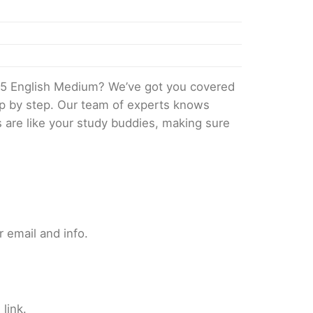
25 English Medium? We’ve got you covered
tep by step. Our team of experts knows
s are like your study buddies, making sure
 email and info.
link.