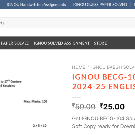
IGNOU Handwritten Assignments
IGNOU GUESS PAPER SOLVED
 PAPER SOLVED
IGNOU SOLVED ASSIGNMENT
STORE
HOME
/
IGNOU BAEGH SOLV
IGNOU BECG-1
2024-25 ENGL
₹
50.00
₹
25.00
Get IGNOU BECG-104 Solv
Soft Copy ready for Down