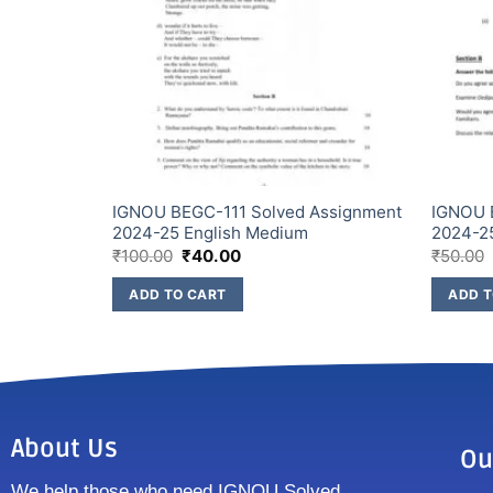
Assignment
IGNOU BEGC-111 Solved Assignment
IGNOU 
2024-25 English Medium
2024-2
₹
100.00
₹
40.00
₹
50.00
ADD TO CART
ADD T
About Us
Ou
We help those who need IGNOU Solved