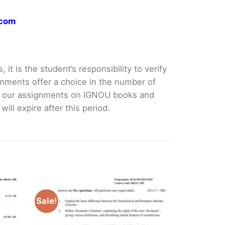
.com
it is the student’s responsibility to verify
nments offer a choice in the number of
e our assignments on IGNOU books and
ll expire after this period.
Sale!