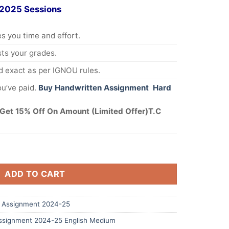
 2025 Sessions
s you time and effort.
s your grades.
 exact as per IGNOU rules.
u’ve paid.
Buy Handwritten Assignment Hard
Get 15% Off On Amount (Limited Offer)T.C
ADD TO CART
 Assignment 2024-25
signment 2024-25 English Medium