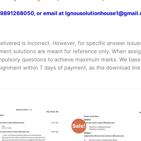
at 9891268050, or email at Ignousolutionhouse1@gmail
livered is incorrect. However, for specific answer issues, 
ment solutions are meant for reference only. When assig
mpulsory questions to achieve maximum marks. We bas
gnment within 7 days of payment, as the download link wi
Sale!