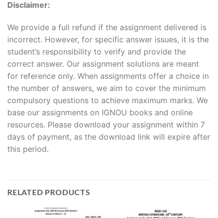
Disclaimer:
We provide a full refund if the assignment delivered is
incorrect. However, for specific answer issues, it is the
student’s responsibility to verify and provide the
correct answer. Our assignment solutions are meant
for reference only. When assignments offer a choice in
the number of answers, we aim to cover the minimum
compulsory questions to achieve maximum marks. We
base our assignments on IGNOU books and online
resources. Please download your assignment within 7
days of payment, as the download link will expire after
this period.
RELATED PRODUCTS