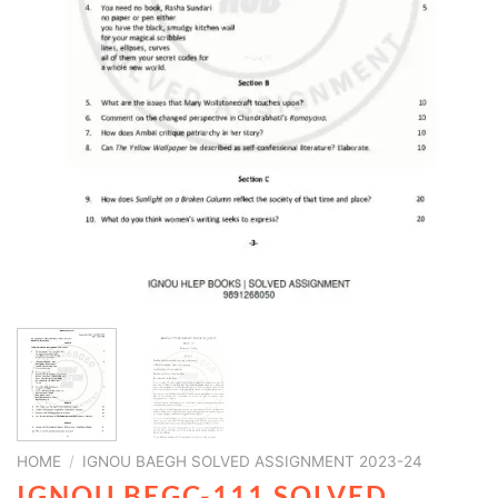
HOME
/
IGNOU BAEGH SOLVED ASSIGNMENT 2023-24
IGNOU BEGC-111 SOLVED