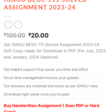
ASSIGNMENT 2023-24
100.00
20.00
₹
₹
Get IGNOU BEGC-111 Solved Assignment 2023-24
Soft Copy ready for Download in PDF (For July, 2023
and January, 2024 Sessions)
Get helpful support that saves you time and effort.
Good time management boosts your grades.
Our answers are checked and exact as per IGNOU rules.
Download right away once you’ve paid.
Buy Handwritten Assignment ( Scan PDF or Hard
Copy)