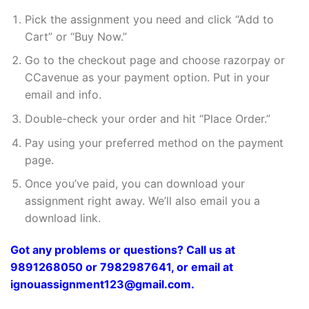
Pick the assignment you need and click “Add to
Cart” or “Buy Now.”
Go to the checkout page and choose razorpay or
CCavenue as your payment option. Put in your
email and info.
Double-check your order and hit “Place Order.”
Pay using your preferred method on the payment
page.
Once you’ve paid, you can download your
assignment right away. We’ll also email you a
download link.
Got any problems or questions? Call us at
9891268050 or 7982987641, or email at
ignouassignment123@gmail.com.