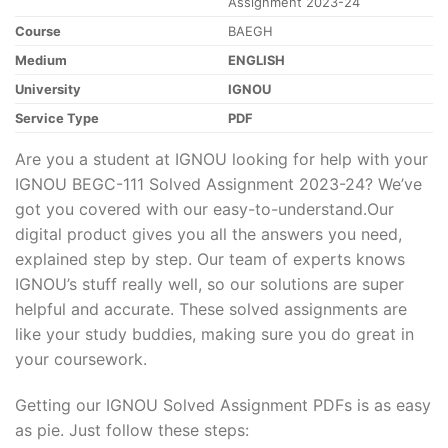
Assignment 2023-24
Course
BAEGH
Medium
ENGLISH
University
IGNOU
Service Type
PDF
Are you a student at IGNOU looking for help with your
IGNOU BEGC-111 Solved Assignment 2023-24? We’ve
got you covered with our easy-to-understand.Our
digital product gives you all the answers you need,
explained step by step. Our team of experts knows
IGNOU’s stuff really well, so our solutions are super
helpful and accurate. These solved assignments are
like your study buddies, making sure you do great in
your coursework.
Getting our IGNOU Solved Assignment PDFs is as easy
as pie. Just follow these steps: