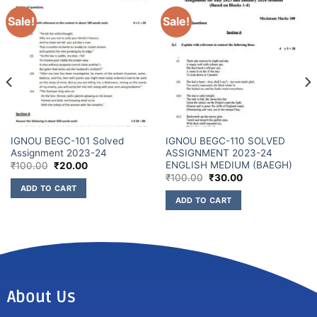
Sale!
Sale!
IGNOU BEGC-101 Solved
IGNOU BEGC-110 SOLVED
Assignment 2023-24
ASSIGNMENT 2023-24
ENGLISH MEDIUM (BAEGH)
₹
100.00
₹
20.00
₹
100.00
₹
30.00
ADD TO CART
ADD TO CART
About Us