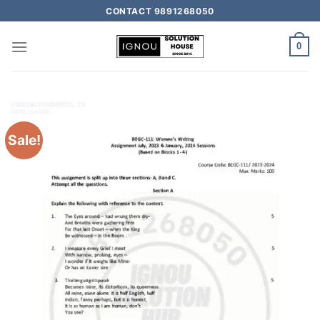
CONTACT 9891268050
0
Sale!