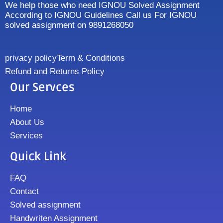
We help those who need IGNOU Solved Assignment
According to IGNOU Guidelines Call us For IGNOU
solved assignment on 9891268050
privacy policy
Term & Conditions
Refund and Returns Policy
Our Servces
Home
About Us
Services
Quick Link
FAQ
Contact
Solved assignment
Handwriten Assignment