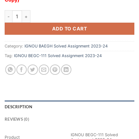
ADD TO CART
Category:
IGNOU BAEGH Solved Assignment 2023-24
Tag:
IGNOU BEGC-111 Solved Assignment 2023-24
DESCRIPTION
REVIEWS (0)
IGNOU BEGC-111 Solved
Product