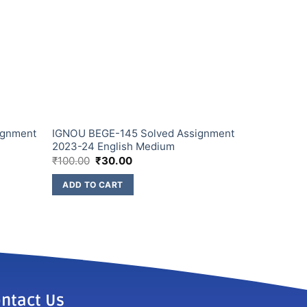
ignment
IGNOU BEGE-145 Solved Assignment
2023-24 English Medium
₹
100.00
₹
30.00
ADD TO CART
ntact Us