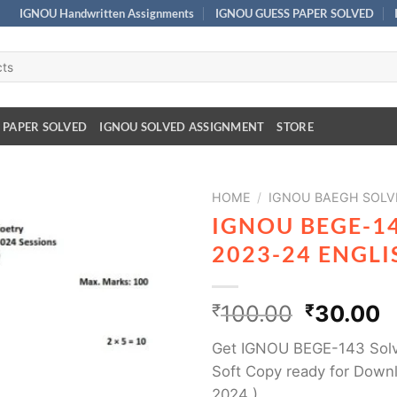
IGNOU Handwritten Assignments
IGNOU GUESS PAPER SOLVED
 PAPER SOLVED
IGNOU SOLVED ASSIGNMENT
STORE
HOME
/
IGNOU BAEGH SOLV
IGNOU BEGE-1
2023-24 ENGL
₹
100.00
₹
30.00
Get IGNOU BEGE-143 Solv
Soft Copy ready for Down
2024 )