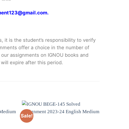
gnment123@gmail.com.
it is the student’s responsibility to verify
nments offer a choice in the number of
e our assignments on IGNOU books and
ll expire after this period.
Sale!