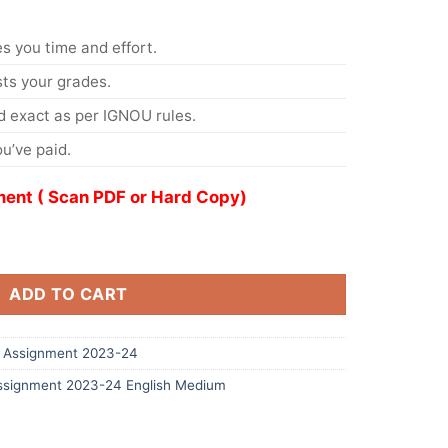
s you time and effort.
s your grades.
 exact as per IGNOU rules.
u’ve paid.
ent ( Scan PDF or Hard Copy)
ADD TO CART
 Assignment 2023-24
signment 2023-24 English Medium