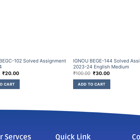
BEGC-102 Solved Assignment
IGNOU BEGE-144 Solved Ass
4
2023-24 English Medium
₹
20.00
₹
100.00
₹
30.00
O CART
ADD TO CART
r Servces
Quick Link
Co