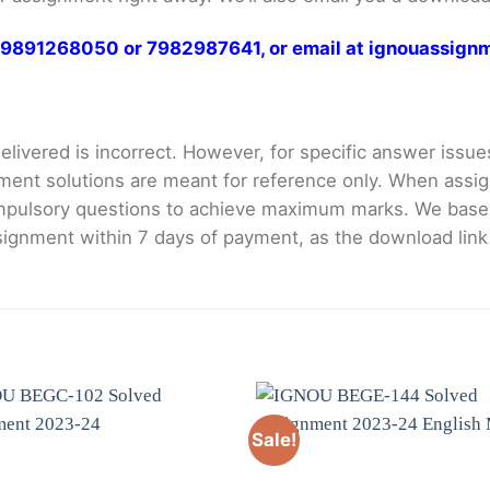
at 9891268050 or 7982987641, or email at ignouassi
livered is incorrect. However, for specific answer issues, 
ment solutions are meant for reference only. When assig
mpulsory questions to achieve maximum marks. We bas
gnment within 7 days of payment, as the download link wi
Sale!