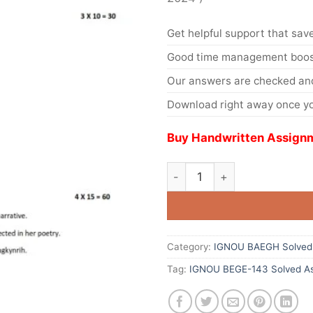
Get helpful support that save
Good time management boost
Our answers are checked and
Download right away once yo
Buy Handwritten Assignm
Category:
IGNOU BAEGH Solved
Tag:
IGNOU BEGE-143 Solved As