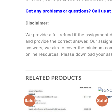
Got any problems or questions? Call us 
Disclaimer:
We provide a full refund if the assignment de
and provide the correct answer. Our assign
answers, we aim to cover the minimum co
online resources. Please download your assi
RELATED PRODUCTS
Sale!
Sale!