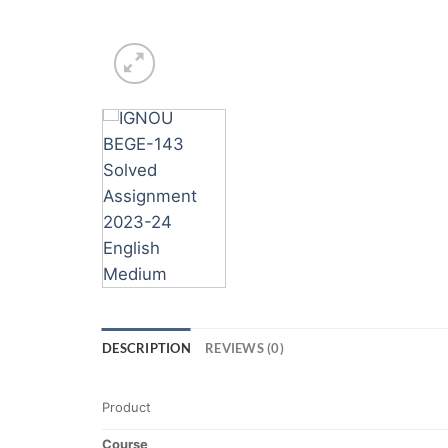
DESCRIPTION
REVIEWS (0)
Product
Course