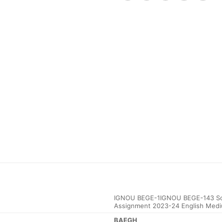
IGNOU BEGE-1IGNOU BEGE-143 Sol
Assignment 2023-24 English Med
BAEGH