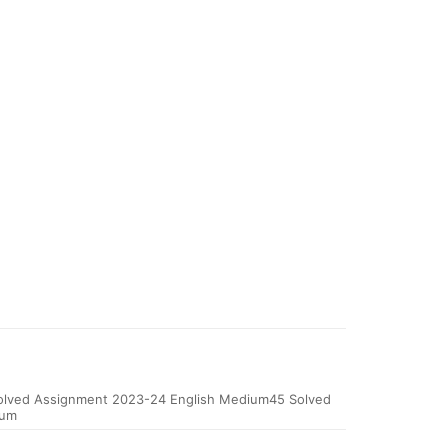
ved Assignment 2023-24 English Medium45 Solved
ium