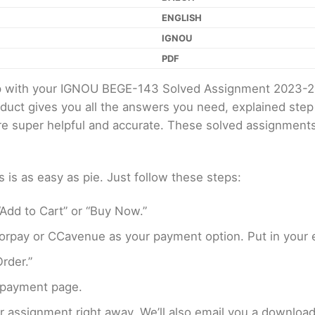
ENGLISH
IGNOU
PDF
elp with your IGNOU BEGE-143 Solved Assignment 2023-2
oduct gives you all the answers you need, explained ste
 are super helpful and accurate. These solved assignment
s as easy as pie. Just follow these steps:
Add to Cart” or “Buy Now.”
rpay or CCavenue as your payment option. Put in your e
rder.”
 payment page.
assignment right away. We’ll also email you a download 