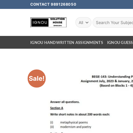
CONTACT 9891268050
IGNOU HANDWRITTEN ASSIGNMENTS
IGNOU GUESS
Sale!