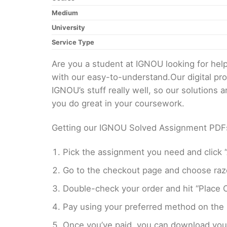
Medium
University
Service Type
Are you a student at IGNOU looking for h
with our easy-to-understand.Our digital pr
IGNOU’s stuff really well, so our solutions
you do great in your coursework.
Getting our IGNOU Solved Assignment PDFs i
Pick the assignment you need and click “
Go to the checkout page and choose razo
Double-check your order and hit “Place O
Pay using your preferred method on the
Once you’ve paid, you can download your 