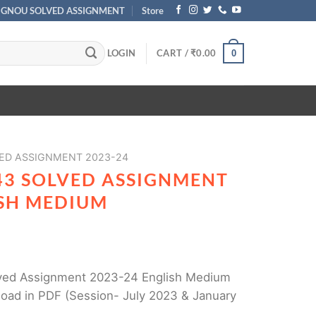
IGNOU SOLVED ASSIGNMENT
Store
LOGIN
CART /
₹
0.00
0
ED ASSIGNMENT 2023-24
43 SOLVED ASSIGNMENT
ISH MEDIUM
ed Assignment 2023-24 English Medium
load in PDF (Session- July 2023 & January