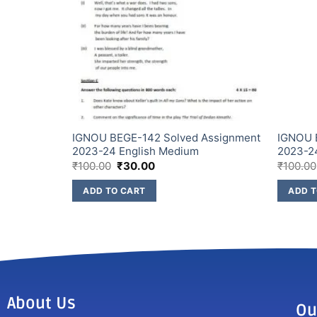
Assignment
IGNOU BEGE-142 Solved Assignment
IGNOU 
2023-24 English Medium
2023-2
₹
100.00
₹
30.00
₹
100.00
ADD TO CART
ADD T
About Us
Ou