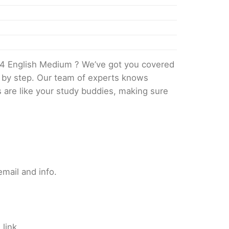
4 English Medium ? We’ve got you covered
p by step. Our team of experts knows
s are like your study buddies, making sure
mail and info.
link.