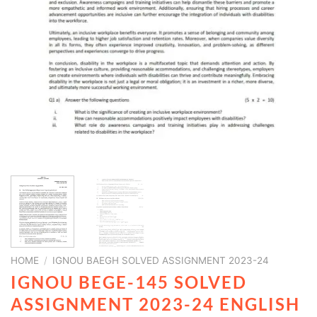
HOME
/
IGNOU BAEGH SOLVED ASSIGNMENT 2023-24
IGNOU BEGE-145 SOLVED
ASSIGNMENT 2023-24 ENGLISH