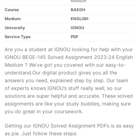
Medium
Course
BAEGH
Medium
ENGLISH
University
IGNOU
Service Type
PDF
Are you a student at IGNOU looking for help with your
IGNOU BEGE-145 Solved Assignment 2023-24 English
Medium ? We’ve got you covered with our easy-to-
understand.Our digital product gives you all the
answers you need, explained step by step. Our team
of experts knows IGNOU’s stuff really well, so our
solutions are super helpful and accurate. These solved
assignments are like your study buddies, making sure
you do great in your coursework.
Getting our IGNOU Solved Assignment PDFs is as easy
as pie. Just follow these steps: