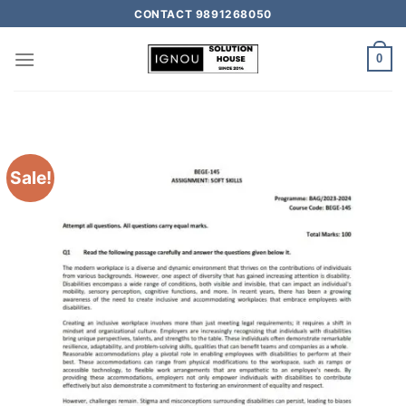
CONTACT 9891268050
0
Sale!