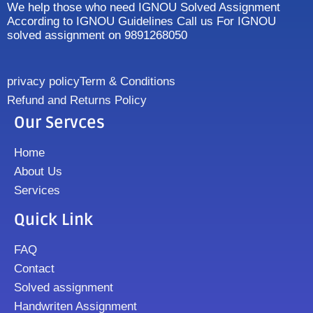
We help those who need IGNOU Solved Assignment
According to IGNOU Guidelines Call us For IGNOU
solved assignment on 9891268050
privacy policy
Term & Conditions
Refund and Returns Policy
Our Servces
Home
About Us
Services
Quick Link
FAQ
Contact
Solved assignment
Handwriten Assignment