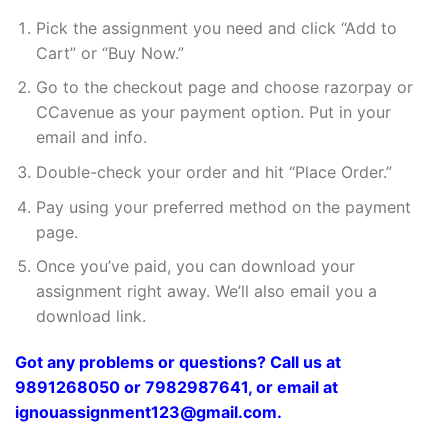
Pick the assignment you need and click “Add to
Cart” or “Buy Now.”
Go to the checkout page and choose razorpay or
CCavenue as your payment option. Put in your
email and info.
Double-check your order and hit “Place Order.”
Pay using your preferred method on the payment
page.
Once you’ve paid, you can download your
assignment right away. We’ll also email you a
download link.
Got any problems or questions? Call us at
9891268050 or 7982987641, or email at
ignouassignment123@gmail.com.