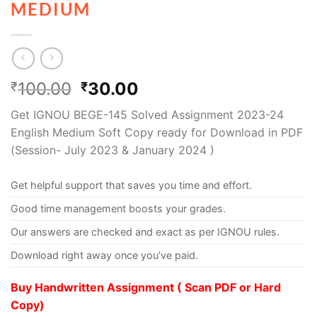
MEDIUM
100.00
30.00
₹
₹
Get IGNOU BEGE-145 Solved Assignment 2023-24
English Medium Soft Copy ready for Download in PDF
(Session- July 2023 & January 2024 )
Get helpful support that saves you time and effort.
Good time management boosts your grades.
Our answers are checked and exact as per IGNOU rules.
Download right away once you’ve paid.
Buy Handwritten Assignment ( Scan PDF or Hard
Copy)