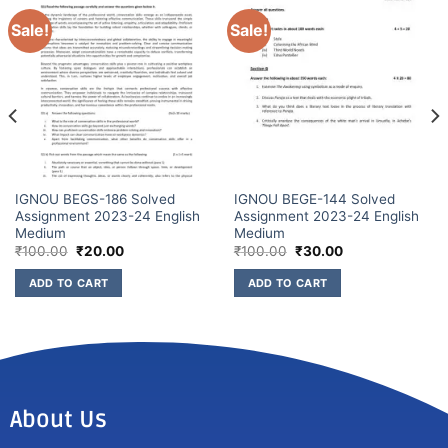
Sale!
Sale!
IGNOU BEGS-186 Solved
IGNOU BEGE-144 Solved
Assignment 2023-24 English
Assignment 2023-24 English
Medium
Medium
₹
100.00
₹
20.00
₹
100.00
₹
30.00
ADD TO CART
ADD TO CART
About Us