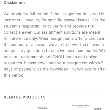
Disclaimer:
We provide a full refund if the assignment delivered is
incorrect. However, for specific answer issues, it is the
student’s responsibility to verify and provide the
correct answer. Our assignment solutions are meant
for reference only. When assignments offer a choice in
the number of answers, we aim to cover the minimum
compulsory questions to achieve maximum marks. We
base our assignments on IGNOU books and online
resources. Please download your assignment within 7
days of payment, as the download link will expire after
this period.
RELATED PRODUCTS