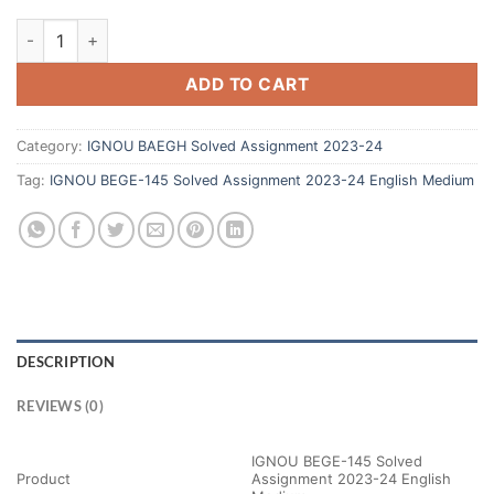
ADD TO CART
Category:
IGNOU BAEGH Solved Assignment 2023-24
Tag:
IGNOU BEGE-145 Solved Assignment 2023-24 English Medium
DESCRIPTION
REVIEWS (0)
IGNOU BEGE-145 Solved
Product
Assignment 2023-24 English