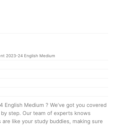
nt 2023-24 English Medium
4 English Medium ? We’ve got you covered
p by step. Our team of experts knows
s are like your study buddies, making sure