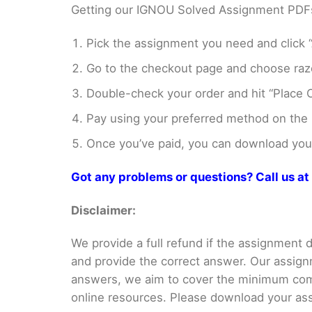
Getting our IGNOU Solved Assignment PDFs i
Pick the assignment you need and click “
Go to the checkout page and choose razo
Double-check your order and hit “Place O
Pay using your preferred method on the
Once you’ve paid, you can download your 
Got any problems or questions? Call us 
Disclaimer:
We provide a full refund if the assignment de
and provide the correct answer. Our assign
answers, we aim to cover the minimum co
online resources. Please download your assi