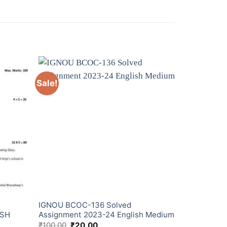
Sale!
IGNOU BCOC-136 Solved
ISH
Assignment 2023-24 English Medium
₹
100.00
₹
20.00