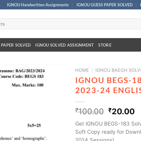
IGNOU Handwritten Assignments
IGNOU GUESS PAPER SOLVED
 PAPER SOLVED
IGNOU SOLVED ASSIGNMENT
STORE
HOME
/
IGNOU BAEGH SOLV
IGNOU BEGS-1
2023-24 ENGL
₹
100.00
₹
20.00
Get IGNOU BEGS-183 Solv
Soft Copy ready for Downl
2024 Sessions)