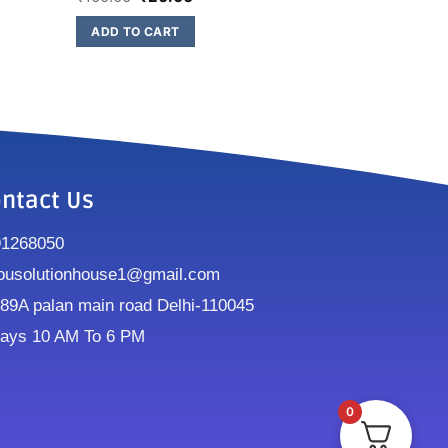
ADD TO CART
ntact Us
91268050
ousolutionhouse1@gmail.com
9A palan main road Delhi-110045
ays 10 AM To 6 PM
0