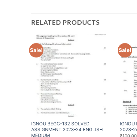
RELATED PRODUCTS
Sale!
Sale!
Assignment
IGNOU BEGC-132 SOLVED
IGNOU 
ASSIGNMENT 2023-24 ENGLISH
2023-2
MEDIUM
₹
100.00