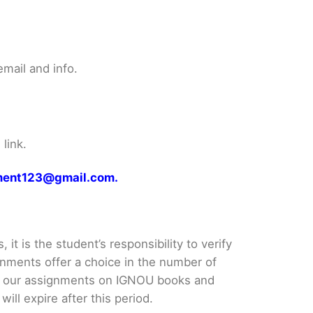
mail and info.
link.
gnment123@gmail.com.
it is the student’s responsibility to verify
nments offer a choice in the number of
e our assignments on IGNOU books and
ll expire after this period.