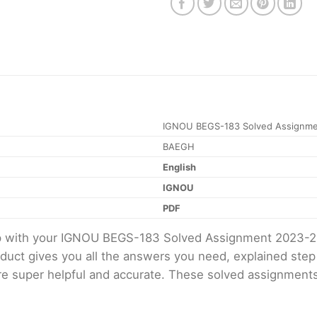
IGNOU BEGS-183 Solved Assignme
BAEGH
English
IGNOU
PDF
elp with your IGNOU BEGS-183 Solved Assignment 2023-2
oduct gives you all the answers you need, explained ste
 are super helpful and accurate. These solved assignment