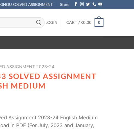
IGNOU SOLVED ASSIGNMENT
Store
LOGIN
CART /
₹
0.00
0
ED ASSIGNMENT 2023-24
83 SOLVED ASSIGNMENT
ISH MEDIUM
ed Assignment 2023-24 English Medium
oad in PDF (For July, 2023 and January,