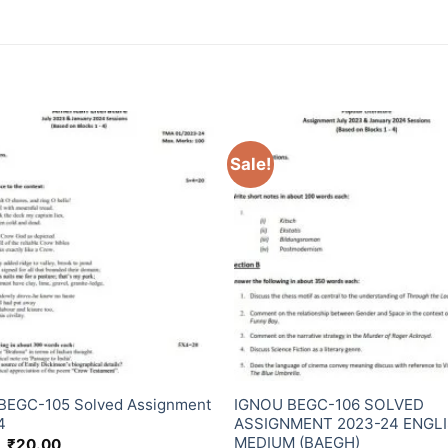
Sale!
BEGC-105 Solved Assignment
IGNOU BEGC-106 SOLVED
4
ASSIGNMENT 2023-24 ENGL
MEDIUM (BAEGH)
₹
20.00