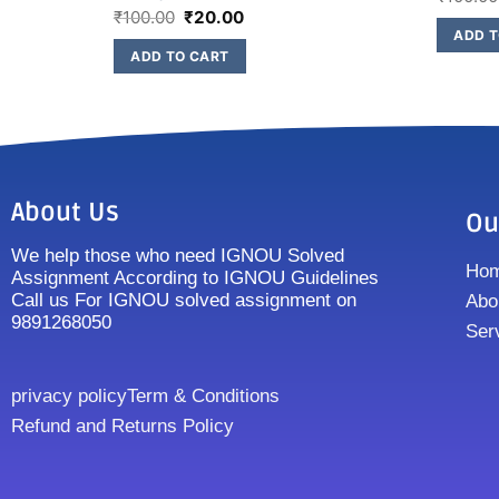
₹
100.00
₹
20.00
ADD T
ADD TO CART
About Us
Ou
We help those who need IGNOU Solved
Ho
Assignment According to IGNOU Guidelines
Call us For IGNOU solved assignment on
Abo
9891268050
Ser
privacy policy
Term & Conditions
Refund and Returns Policy