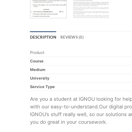
DESCRIPTION
REVIEWS (0)
Product
Course
Medium
University
Service Type
Are you a student at IGNOU looking for h
with our easy-to-understand.Our digital pr
IGNOU’s stuff really well, so our solutions
you do great in your coursework.