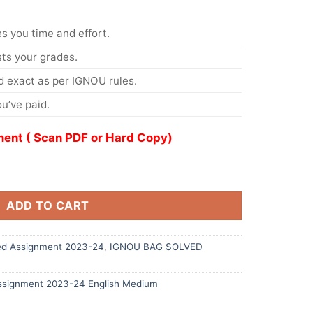
s you time and effort.
s your grades.
 exact as per IGNOU rules.
u’ve paid.
ent ( Scan PDF or Hard Copy)
ADD TO CART
d Assignment 2023-24
,
IGNOU BAG SOLVED
signment 2023-24 English Medium