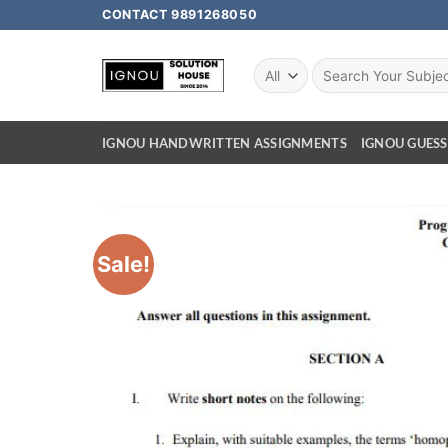
CONTACT 9891268050
IGNOU HANDWRITTEN ASSIGNMENTS
IGNOU GUESS
Sale!