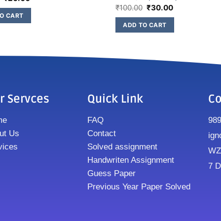
₹
100.00
₹
30.00
O CART
ADD TO CART
r Servces
Quick Link
Co
me
FAQ
98
ut Us
Contact
ign
vices
Solved assignment
WZ8
Handwriten Assignment
7 D
Guess Paper
Previous Year Paper Solved