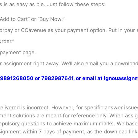
s as easy as pie. Just follow these steps:
Add to Cart” or “Buy Now.”
rpay or CCavenue as your payment option. Put in your e
rder.”
 payment page.
assignment right away. We’ll also email you a download 
at 9891268050 or 7982987641, or email at ignouassi
livered is incorrect. However, for specific answer issues, 
ment solutions are meant for reference only. When assig
mpulsory questions to achieve maximum marks. We bas
gnment within 7 days of payment, as the download link wi