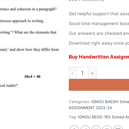
Get helpful support that save
Good time management boost
Our answers are checked and
Download right away once yo
Buy Handwritten Assignm
Categories:
IGNOU BAEGH Solve
ASSIGNMENT 2023-24
Tag:
IGNOU BEGS-183 Solved As