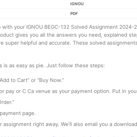
IGNOU
PDF
elp with your IGNOU BEGC-132 Solved Assignment 2024-2
product gives you all the answers you need, explained s
 are super helpful and accurate. These solved assignment
s as easy as pie. Just follow these steps:
Add to Cart” or “Buy Now.”
r pay or C Ca venue as your payment option. Put in your
rder.”
 payment page.
assignment right away. We’ll also email you a download 