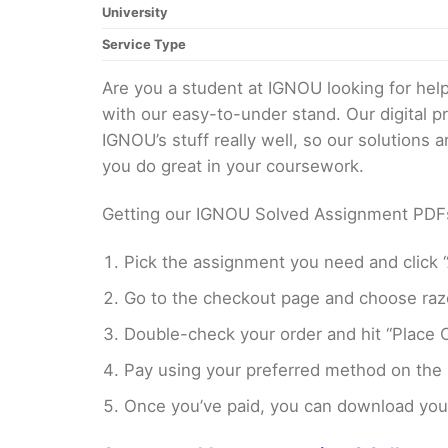
University
Service Type
Are you a student at IGNOU looking for h
with our easy-to-under stand. Our digital 
IGNOU’s stuff really well, so our solutions
you do great in your coursework.
Getting our IGNOU Solved Assignment PDFs i
Pick the assignment you need and click “
Go to the checkout page and choose razo
Double-check your order and hit “Place O
Pay using your preferred method on the
Once you’ve paid, you can download your 