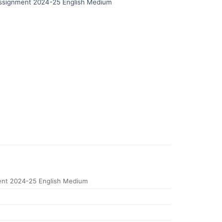
signment 2024-25 English Medium
nt 2024-25 English Medium