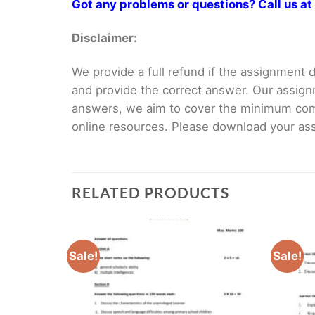
Got any problems or questions? Call us 
Disclaimer:
We provide a full refund if the assignment de
and provide the correct answer. Our assign
answers, we aim to cover the minimum co
online resources. Please download your assi
RELATED PRODUCTS
Sale!
Sale!