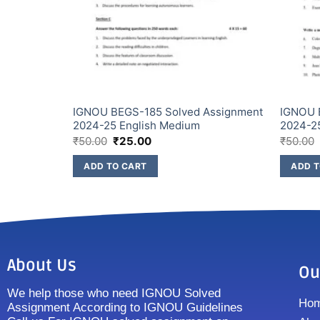
Assignment
IGNOU BEGS-185 Solved Assignment
IGNOU 
2024-25 English Medium
2024-2
₹
50.00
₹
25.00
₹
50.00
ADD TO CART
ADD T
About Us
Ou
We help those who need IGNOU Solved
Ho
Assignment According to IGNOU Guidelines