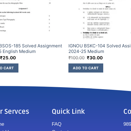
BSOS-185 Solved Assignment
IGNOU BSKC-104 Solved Ass
5 English Medium
2024-25 Medium
₹
25.00
₹
100.00
₹
30.00
O CART
ADD TO CART
r Servces
Quick Link
Co
me
FAQ
98