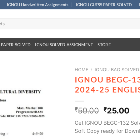
IGNOU Handwritten Assignments
IGNOU GUESS PAPER SOLVED
 PAPER SOLVED
IGNOU SOLVED ASSIGNMENT
STORE
HOME
/
IGNOU BAG SOLVED
IGNOU BEGC-1
2024-25 ENGL
₹
50.00
₹
25.00
Get IGNOU BEGC-132 Solv
Soft Copy ready for Down