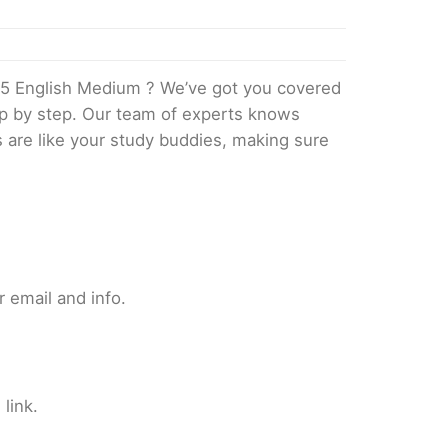
5 English Medium ? We’ve got you covered
tep by step. Our team of experts knows
s are like your study buddies, making sure
 email and info.
link.