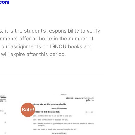
.com
it is the student’s responsibility to verify
nments offer a choice in the number of
e our assignments on IGNOU books and
ll expire after this period.
Sale!