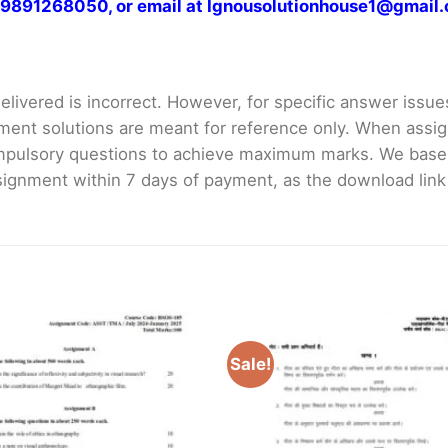
at 9891268050, or email at Ignousolutionhouse1@gmail
livered is incorrect. However, for specific answer issues, 
ment solutions are meant for reference only. When assig
mpulsory questions to achieve maximum marks. We bas
gnment within 7 days of payment, as the download link wi
Sale!