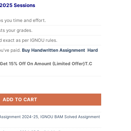
 2025 Sessions
s you time and effort.
s your grades.
 exact as per IGNOU rules.
u’ve paid.
Buy Handwritten Assignment Hard
Get 15% Off On Amount (Limited Offer)T.C
ADD TO CART
Assignment 2024-25
,
IGNOU BAM Solved Assignment