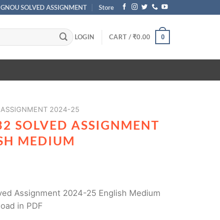
IGNOU SOLVED ASSIGNMENT
Store
LOGIN
CART /
₹
0.00
0
 ASSIGNMENT 2024-25
32 SOLVED ASSIGNMENT
ISH MEDIUM
ed Assignment 2024-25 English Medium
load in PDF