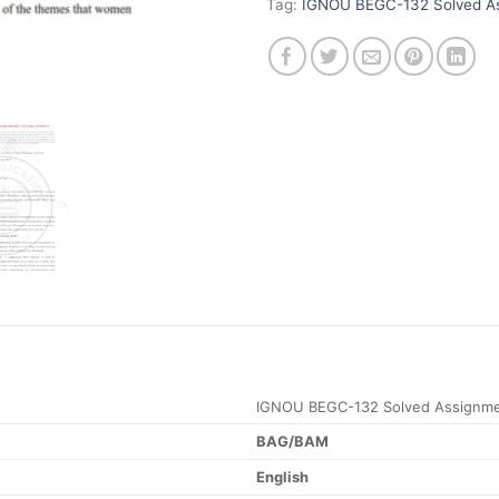
Tag:
IGNOU BEGC-132 Solved As
IGNOU BEGC-132 Solved Assignme
BAG/BAM
English