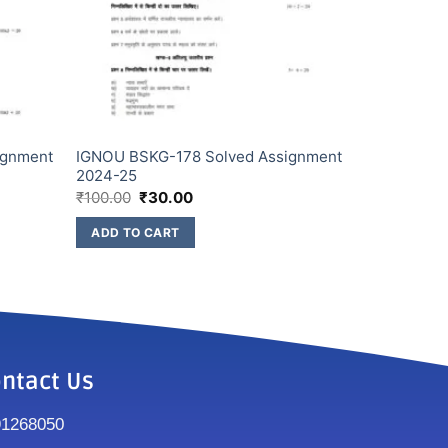
ignment
IGNOU BSKG-178 Solved Assignment
2024-25
₹
100.00
₹
30.00
ADD TO CART
ntact Us
91268050