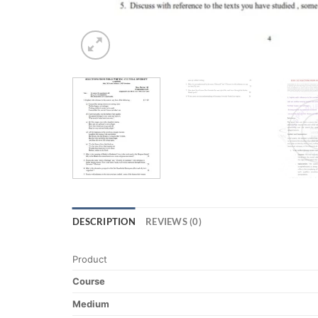
DESCRIPTION
REVIEWS (0)
Product
Course
Medium