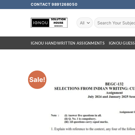
CONTACT 9891268050
IGNOU HANDWRITTEN ASSIGNMENTS
IGNOU GUESS
Sale!