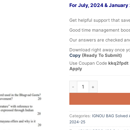
For July, 2024 & January
Get helpful support that save
Good time management boost
Our answers are checked and
Download right away once yo
Copy
(Ready To Submit)
Use Coupan Code
kkq2fpdt 
Apply
Categories:
IGNOU BAG Solved 
2024-25