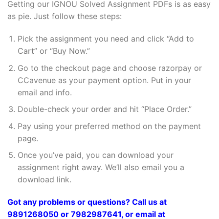
Getting our IGNOU Solved Assignment PDFs is as easy
as pie. Just follow these steps:
Pick the assignment you need and click “Add to
Cart” or “Buy Now.”
Go to the checkout page and choose razorpay or
CCavenue as your payment option. Put in your
email and info.
Double-check your order and hit “Place Order.”
Pay using your preferred method on the payment
page.
Once you’ve paid, you can download your
assignment right away. We’ll also email you a
download link.
Got any problems or questions? Call us at
9891268050 or 7982987641, or email at