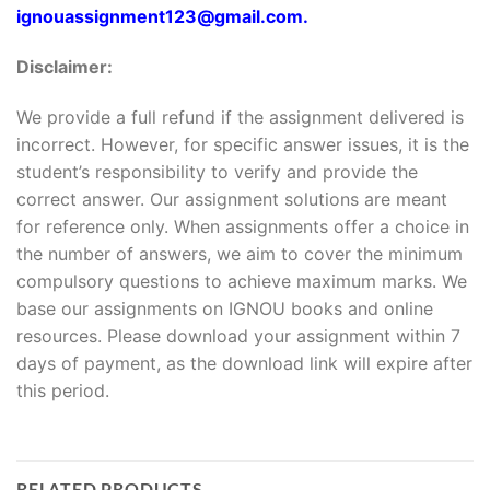
ignouassignment123@gmail.com.
Disclaimer:
We provide a full refund if the assignment delivered is
incorrect. However, for specific answer issues, it is the
student’s responsibility to verify and provide the
correct answer. Our assignment solutions are meant
for reference only. When assignments offer a choice in
the number of answers, we aim to cover the minimum
compulsory questions to achieve maximum marks. We
base our assignments on IGNOU books and online
resources. Please download your assignment within 7
days of payment, as the download link will expire after
this period.
RELATED PRODUCTS