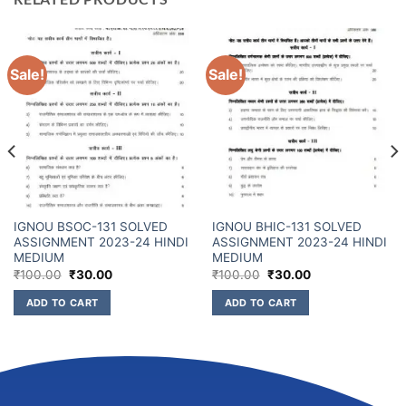
Sale!
Sale!
IGNOU BSOC-131 SOLVED
IGNOU BHIC-131 SOLVED
ASSIGNMENT 2023-24 HINDI
ASSIGNMENT 2023-24 HINDI
MEDIUM
MEDIUM
₹
100.00
₹
30.00
₹
100.00
₹
30.00
ADD TO CART
ADD TO CART