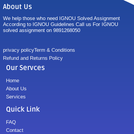
About Us
We help those who need IGNOU Solved Assignment
According to IGNOU Guidelines Call us For IGNOU
solved assignment on 9891268050
privacy policy
Term & Conditions
Refund and Returns Policy
Our Servces
Home
About Us
Services
Quick Link
FAQ
Contact