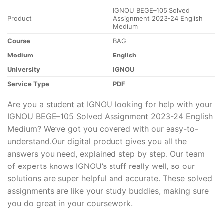
IGNOU BEGE–105 Solved
Product
Assignment 2023-24 English
Medium
Course
BAG
Medium
English
University
IGNOU
Service Type
PDF
Are you a student at IGNOU looking for help with your
IGNOU BEGE–105 Solved Assignment 2023-24 English
Medium? We’ve got you covered with our easy-to-
understand.Our digital product gives you all the
answers you need, explained step by step. Our team
of experts knows IGNOU’s stuff really well, so our
solutions are super helpful and accurate. These solved
assignments are like your study buddies, making sure
you do great in your coursework.