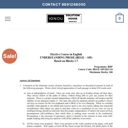
CONTACT 9891268050
0
Sale!