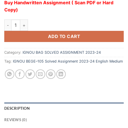
Buy Handwritten Assignment ( Scan PDF or Hard
Copy)
ADD TO CART
Category:
IGNOU BAG SOLVED ASSIGNMENT 2023-24
Tag:
IGNOU BEGE–105 Solved Assignment 2023-24 English Medium
DESCRIPTION
REVIEWS (0)