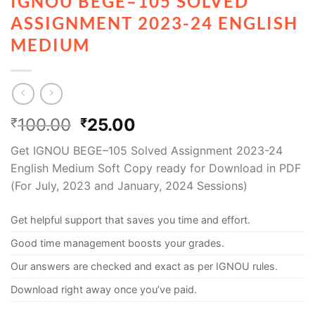
IGNOU BEGE–105 SOLVED
ASSIGNMENT 2023-24 ENGLISH
MEDIUM
100.00
25.00
₹
₹
Get IGNOU BEGE–105 Solved Assignment 2023-24
English Medium Soft Copy ready for Download in PDF
(For July, 2023 and January, 2024 Sessions)
Get helpful support that saves you time and effort.
Good time management boosts your grades.
Our answers are checked and exact as per IGNOU rules.
Download right away once you’ve paid.