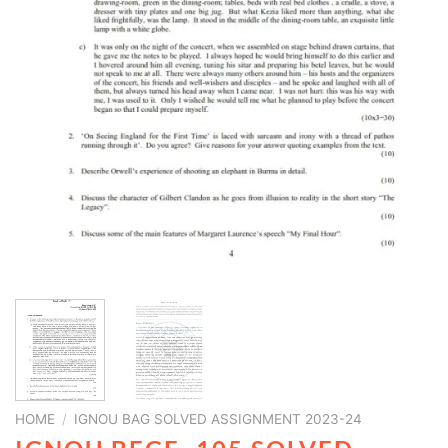
HOME
/
IGNOU BAG SOLVED ASSIGNMENT 2023-24