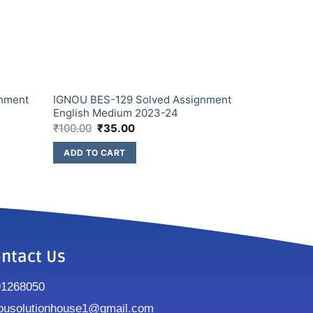
gnment
IGNOU BES-129 Solved Assignment
English Medium 2023-24
₹
100.00
₹
35.00
ADD TO CART
ntact Us
91268050
ousolutionhouse1@gmail.com