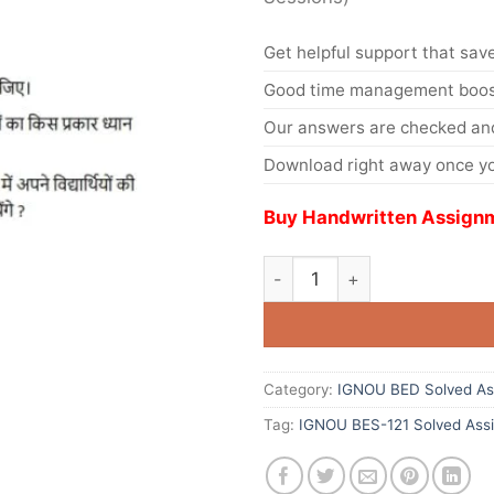
Get helpful support that save
Good time management boost
Our answers are checked and
Download right away once yo
Buy Handwritten Assignm
Category:
IGNOU BED Solved As
Tag:
IGNOU BES-121 Solved Ass