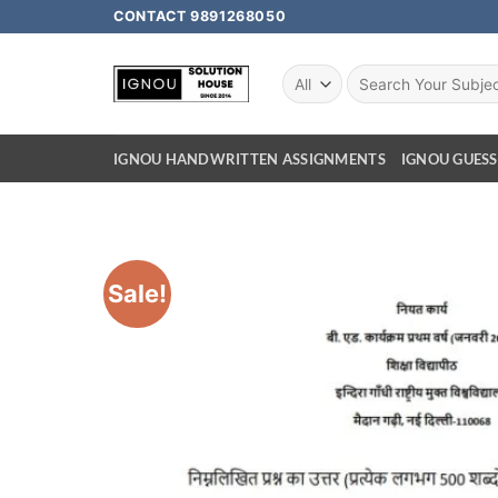
CONTACT 9891268050
IGNOU HANDWRITTEN ASSIGNMENTS
IGNOU GUESS
Sale!