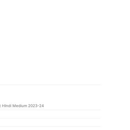
t HIndi Medium 2023-24