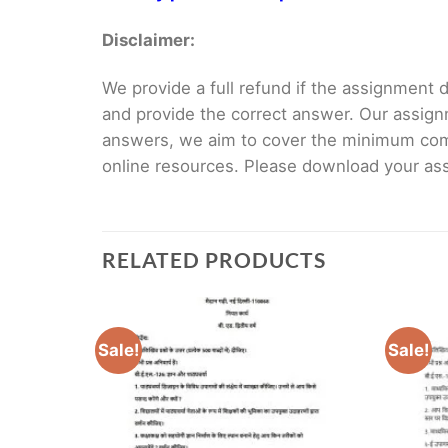
Disclaimer:
We provide a full refund if the assignment de
and provide the correct answer. Our assign
answers, we aim to cover the minimum co
online resources. Please download your assi
RELATED PRODUCTS
Sale!
Sale!