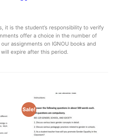
it is the student’s responsibility to verify
nments offer a choice in the number of
e our assignments on IGNOU books and
ll expire after this period.
Sale!