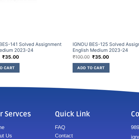
BES-141 Solved Assignment
IGNOU BES-125 Solved Assi
Medium 2023-24
English Medium 2023-24
₹
35.00
₹
100.00
₹
35.00
O CART
ADD TO CART
r Servces
Quick Link
Co
me
FAQ
98
ut Us
Contact
ign