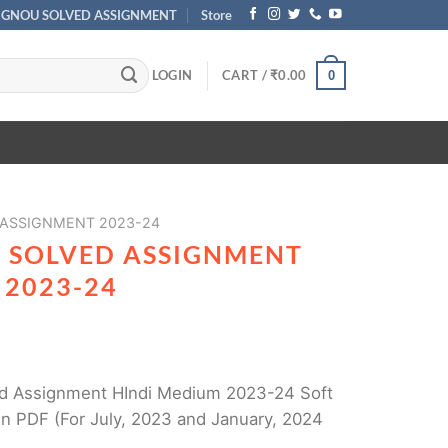
IGNOU SOLVED ASSIGNMENT
Store
LOGIN
CART /
₹
0.00
0
 ASSIGNMENT 2023-24
1 SOLVED ASSIGNMENT
 2023-24
d Assignment HIndi Medium 2023-24 Soft
n PDF (For July, 2023 and January, 2024