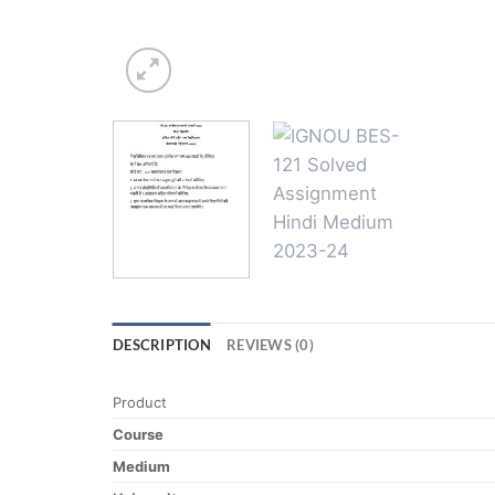
DESCRIPTION
REVIEWS (0)
Product
Course
Medium