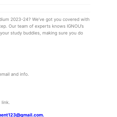
edium 2023-24? We’ve got you covered with
 step. Our team of experts knows IGNOU’s
ke your study buddies, making sure you do
mail and info.
link.
gnment123@gmail.com.