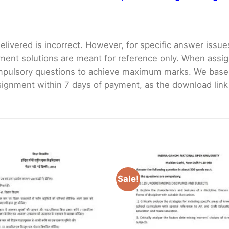
livered is incorrect. However, for specific answer issues, 
ment solutions are meant for reference only. When assig
mpulsory questions to achieve maximum marks. We bas
gnment within 7 days of payment, as the download link wi
Sale!