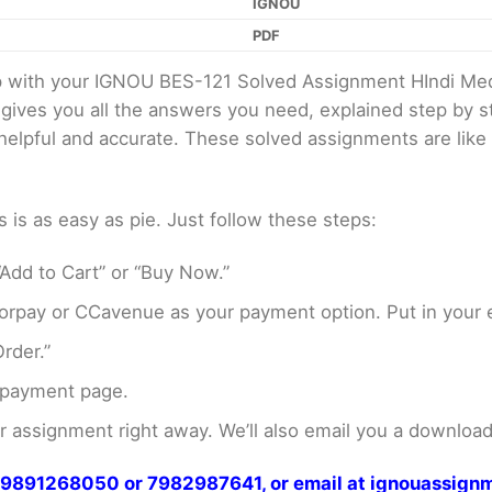
IGNOU
PDF
elp with your IGNOU BES-121 Solved Assignment HIndi M
 gives you all the answers you need, explained step by
er helpful and accurate. These solved assignments are li
s as easy as pie. Just follow these steps:
Add to Cart” or “Buy Now.”
rpay or CCavenue as your payment option. Put in your e
rder.”
 payment page.
assignment right away. We’ll also email you a download 
at 9891268050 or 7982987641, or email at ignouassi