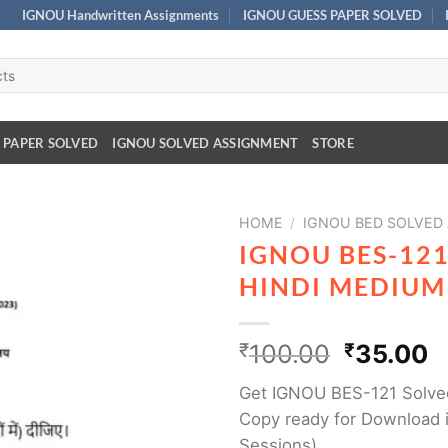
IGNOU Handwritten Assignments
IGNOU GUESS PAPER SOLVED
 PAPER SOLVED
IGNOU SOLVED ASSIGNMENT
STORE
HOME
/
IGNOU BED SOLVED
IGNOU BES-12
HINDI MEDIUM
₹
100.00
₹
35.00
Get IGNOU BES-121 Solve
Copy ready for Download i
Sessions)