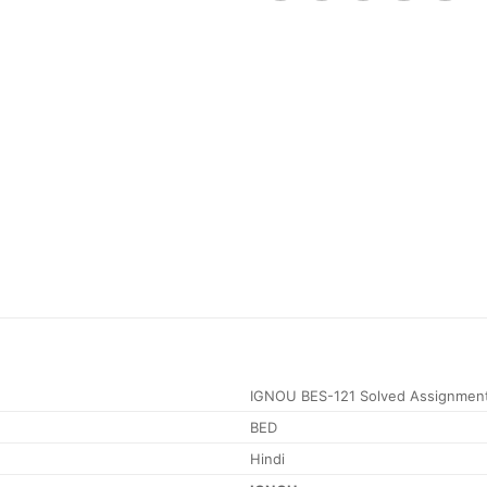
IGNOU BES-121 Solved Assignmen
BED
Hindi