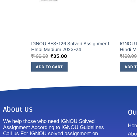
ssignment
IGNOU BES-126 Solved Assignment
IGNOU 
HIndi Medium 2023-24
Hindi 
₹
100.00
₹
35.00
₹
100.00
ADD TO CART
ADD T
About Us
Ou
We help those who need IGNOU Solved
Ho
Assignment According to IGNOU Guidelines
Call us For IGNOU solved assignment on
Abo