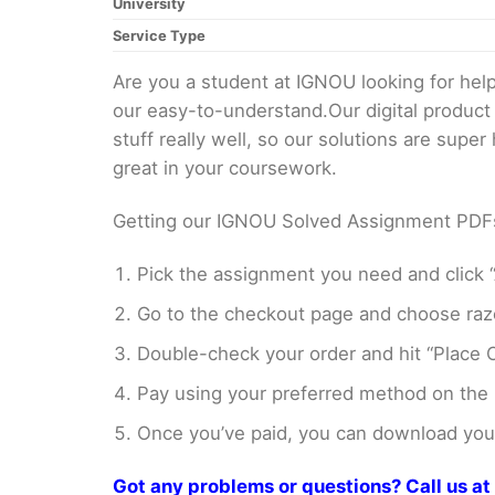
University
Service Type
Are you a student at IGNOU looking for h
our easy-to-understand.Our digital product
stuff really well, so our solutions are sup
great in your coursework.
Getting our IGNOU Solved Assignment PDFs i
Pick the assignment you need and click “
Go to the checkout page and choose razo
Double-check your order and hit “Place O
Pay using your preferred method on the
Once you’ve paid, you can download your 
Got any problems or questions? Call us 