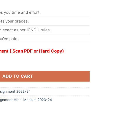
s you time and effort.
s your grades.
 exact as per IGNOU rules.
u’ve paid.
ent ( Scan PDF or Hard Copy)
ADD TO CART
signment 2023-24
ignment HIndi Medium 2023-24