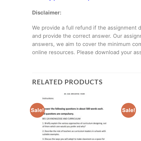
Disclaimer:
We provide a full refund if the assignment de
and provide the correct answer. Our assign
answers, we aim to cover the minimum co
online resources. Please download your assi
RELATED PRODUCTS
Sale!
Sale!