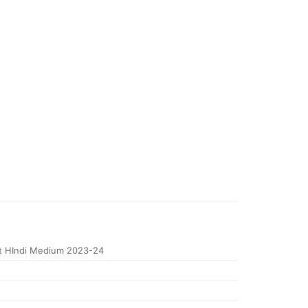
t HIndi Medium 2023-24