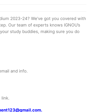
edium 2023-24? We’ve got you covered with
 step. Our team of experts knows IGNOU’s
ke your study buddies, making sure you do
mail and info.
link.
gnment123@gmail.com.