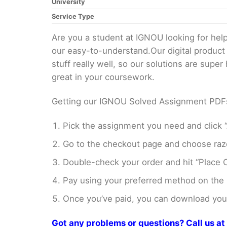
University
Service Type
Are you a student at IGNOU looking for h
our easy-to-understand.Our digital product
stuff really well, so our solutions are sup
great in your coursework.
Getting our IGNOU Solved Assignment PDFs i
Pick the assignment you need and click “
Go to the checkout page and choose razo
Double-check your order and hit “Place O
Pay using your preferred method on the
Once you’ve paid, you can download your 
Got any problems or questions? Call us 