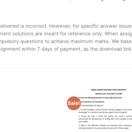
livered is incorrect. However, for specific answer issues, 
ment solutions are meant for reference only. When assig
mpulsory questions to achieve maximum marks. We bas
gnment within 7 days of payment, as the download link wi
Sale!