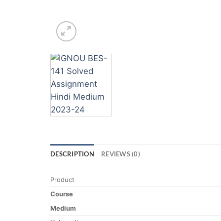
DESCRIPTION
REVIEWS (0)
Product
Course
Medium