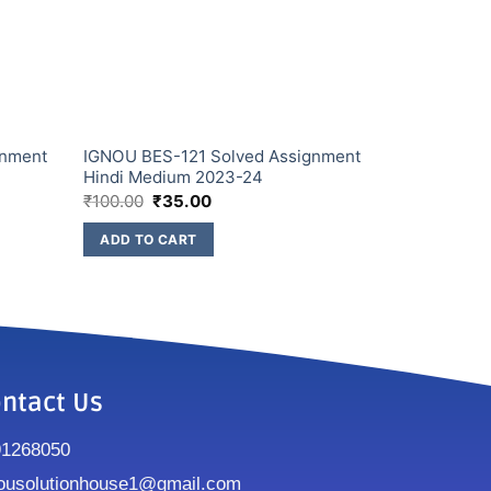
gnment
IGNOU BES-121 Solved Assignment
Hindi Medium 2023-24
₹
100.00
₹
35.00
ADD TO CART
ntact Us
91268050
ousolutionhouse1@gmail.com