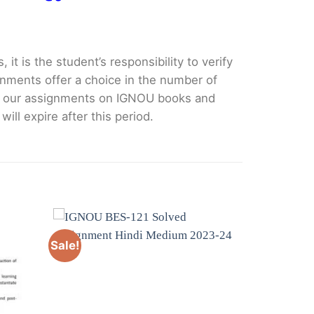
it is the student’s responsibility to verify
nments offer a choice in the number of
e our assignments on IGNOU books and
ll expire after this period.
Sale!