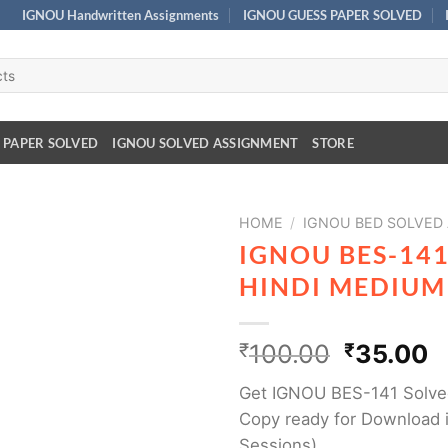
IGNOU Handwritten Assignments
IGNOU GUESS PAPER SOLVED
 PAPER SOLVED
IGNOU SOLVED ASSIGNMENT
STORE
HOME
/
IGNOU BED SOLVED
IGNOU BES-14
HINDI MEDIUM
₹
100.00
₹
35.00
Get IGNOU BES-141 Solve
Copy ready for Download i
Sessions)