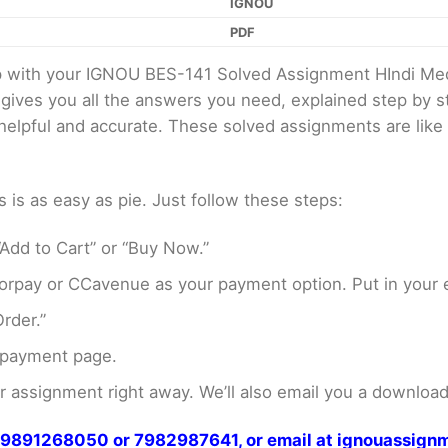
IGNOU
PDF
elp with your IGNOU BES-141 Solved Assignment HIndi M
 gives you all the answers you need, explained step by
er helpful and accurate. These solved assignments are li
s as easy as pie. Just follow these steps:
Add to Cart” or “Buy Now.”
rpay or CCavenue as your payment option. Put in your e
rder.”
 payment page.
assignment right away. We’ll also email you a download 
at 9891268050 or 7982987641, or email at ignouassi