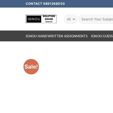
CONTACT 9891268050
IGNOU HANDWRITTEN ASSIGNMENTS
IGNOU GUESS
Sale!