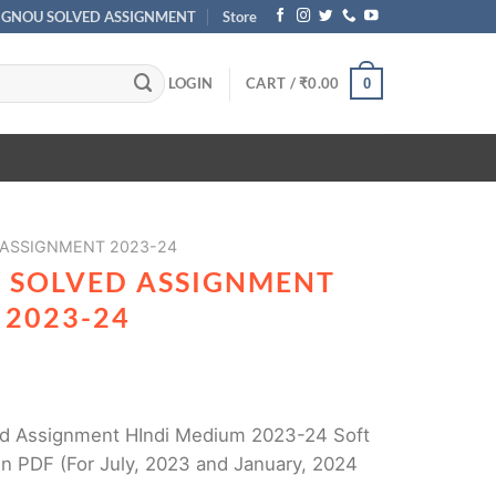
IGNOU SOLVED ASSIGNMENT
Store
LOGIN
CART /
₹
0.00
0
 ASSIGNMENT 2023-24
1 SOLVED ASSIGNMENT
 2023-24
d Assignment HIndi Medium 2023-24 Soft
n PDF (For July, 2023 and January, 2024