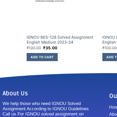
ssignment
IGNOU BES-126 Solved Assignment
IGNOU 
English Medium 2023-24
Englis
₹
100.00
₹
35.00
₹
100.00
ADD TO CART
ADD T
About Us
Ou
We help those who need IGNOU Solved
Ho
Assignment According to IGNOU Guidelines
Call us For IGNOU solved assignment on
Abo