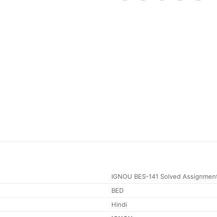
IGNOU BES-141 Solved Assignmen
BED
Hindi