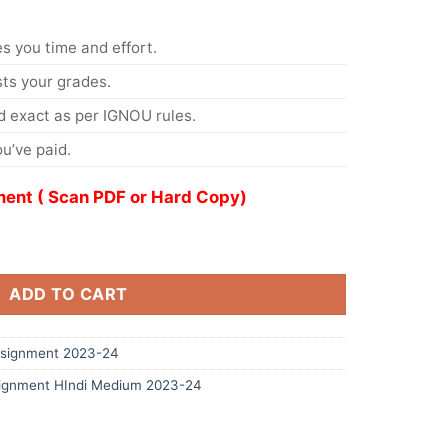
s you time and effort.
s your grades.
 exact as per IGNOU rules.
u’ve paid.
ent ( Scan PDF or Hard Copy)
ADD TO CART
signment 2023-24
ignment HIndi Medium 2023-24