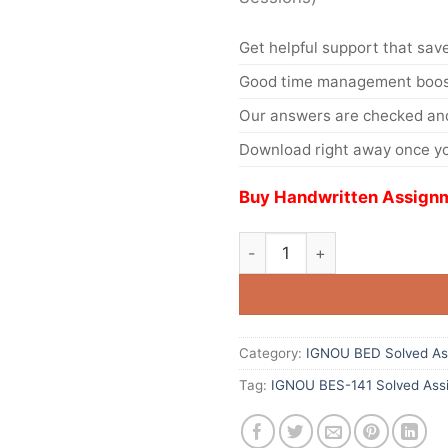
Get helpful support that save
Good time management boost
Our answers are checked and
Download right away once yo
Buy Handwritten Assignm
Category:
IGNOU BED Solved As
Tag:
IGNOU BES-141 Solved Ass