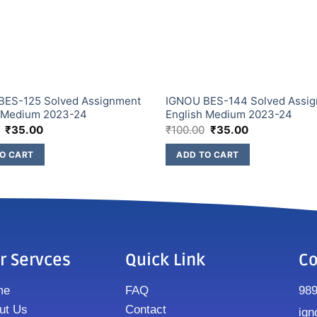
BES-125 Solved Assignment
IGNOU BES-144 Solved Assi
h Medium 2023-24
English Medium 2023-24
₹
35.00
₹
100.00
₹
35.00
O CART
ADD TO CART
r Servces
Quick Link
Co
me
FAQ
98
ut Us
Contact
ign