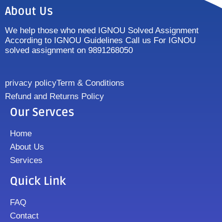
About Us
We help those who need IGNOU Solved Assignment
According to IGNOU Guidelines Call us For IGNOU
solved assignment on 9891268050
privacy policy
Term & Conditions
Refund and Returns Policy
Our Servces
Home
About Us
Services
Quick Link
FAQ
Contact