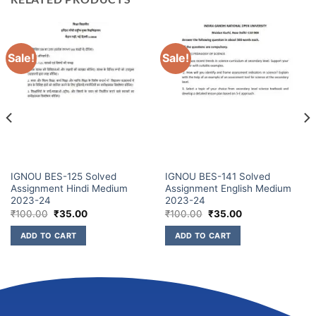
Sale!
Sale!
IGNOU BES-125 Solved
IGNOU BES-141 Solved
Assignment Hindi Medium
Assignment English Medium
2023-24
2023-24
₹
100.00
₹
35.00
₹
100.00
₹
35.00
ADD TO CART
ADD TO CART