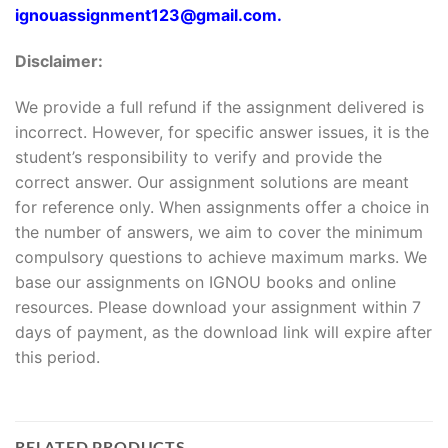
ignouassignment123@gmail.com.
Disclaimer:
We provide a full refund if the assignment delivered is
incorrect. However, for specific answer issues, it is the
student’s responsibility to verify and provide the
correct answer. Our assignment solutions are meant
for reference only. When assignments offer a choice in
the number of answers, we aim to cover the minimum
compulsory questions to achieve maximum marks. We
base our assignments on IGNOU books and online
resources. Please download your assignment within 7
days of payment, as the download link will expire after
this period.
RELATED PRODUCTS