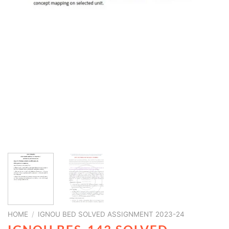
HOME
/
IGNOU BED SOLVED ASSIGNMENT 2023-24