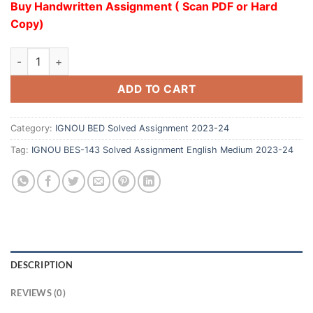
Buy Handwritten Assignment ( Scan PDF or Hard
Copy)
ADD TO CART
Category:
IGNOU BED Solved Assignment 2023-24
Tag:
IGNOU BES-143 Solved Assignment English Medium 2023-24
DESCRIPTION
REVIEWS (0)