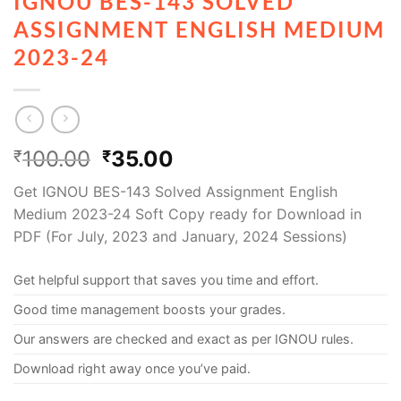
IGNOU BES-143 SOLVED
ASSIGNMENT ENGLISH MEDIUM
2023-24
100.00
35.00
₹
₹
Get IGNOU BES-143 Solved Assignment English
Medium 2023-24 Soft Copy ready for Download in
PDF (For July, 2023 and January, 2024 Sessions)
Get helpful support that saves you time and effort.
Good time management boosts your grades.
Our answers are checked and exact as per IGNOU rules.
Download right away once you’ve paid.