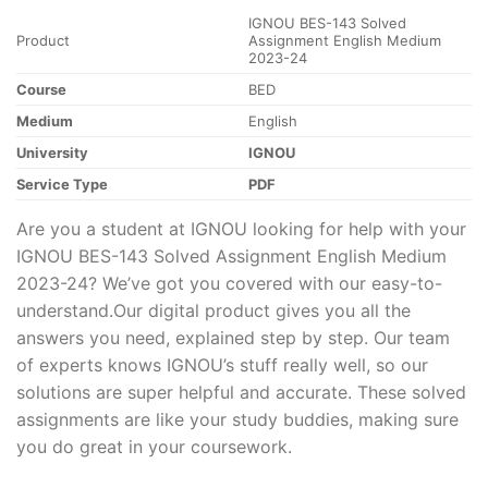
IGNOU BES-143 Solved
Product
Assignment English Medium
2023-24
Course
BED
Medium
English
University
IGNOU
Service Type
PDF
Are you a student at IGNOU looking for help with your
IGNOU BES-143 Solved Assignment English Medium
2023-24? We’ve got you covered with our easy-to-
understand.Our digital product gives you all the
answers you need, explained step by step. Our team
of experts knows IGNOU’s stuff really well, so our
solutions are super helpful and accurate. These solved
assignments are like your study buddies, making sure
you do great in your coursework.