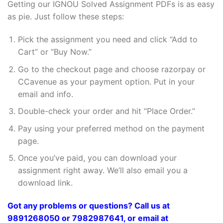
Getting our IGNOU Solved Assignment PDFs is as easy
as pie. Just follow these steps:
Pick the assignment you need and click “Add to
Cart” or “Buy Now.”
Go to the checkout page and choose razorpay or
CCavenue as your payment option. Put in your
email and info.
Double-check your order and hit “Place Order.”
Pay using your preferred method on the payment
page.
Once you’ve paid, you can download your
assignment right away. We’ll also email you a
download link.
Got any problems or questions? Call us at
9891268050 or 7982987641, or email at