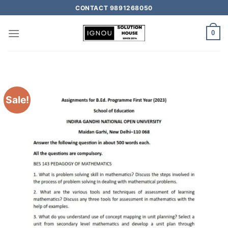
CONTACT 9891268050
0
Sale!