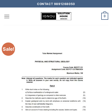
CONTACT 9891268050
0
Sale!