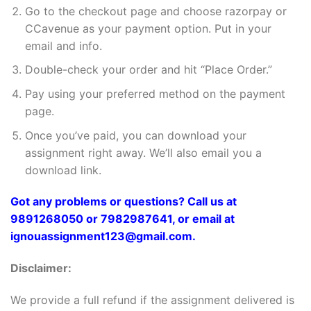
Go to the checkout page and choose razorpay or
CCavenue as your payment option. Put in your
email and info.
Double-check your order and hit “Place Order.”
Pay using your preferred method on the payment
page.
Once you’ve paid, you can download your
assignment right away. We’ll also email you a
download link.
Got any problems or questions? Call us at
9891268050 or 7982987641, or email at
ignouassignment123@gmail.com.
Disclaimer:
We provide a full refund if the assignment delivered is