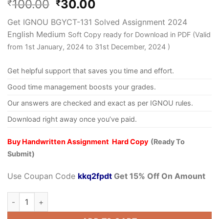
100.00
30.00
₹
₹
Get IGNOU BGYCT-131 Solved Assignment 2024
English Medium
Soft Copy ready for Download in PDF (Valid
from 1st January, 2024 to 31st December, 2024 )
Get helpful support that saves you time and effort.
Good time management boosts your grades.
Our answers are checked and exact as per IGNOU rules.
Download right away once you’ve paid.
Buy Handwritten Assignment Hard Copy
(Ready To
Submit)
Use Coupan Code
kkq2fpdt
Get 15% Off On Amount