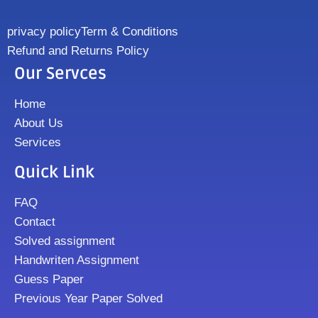
privacy policy
Term & Conditions
Refund and Returns Policy
Our Servces
Home
About Us
Services
Quick Link
FAQ
Contact
Solved assignment
Handwriten Assignment
Guess Paper
Previous Year Paper Solved