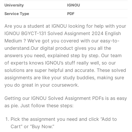
University
IGNOU
Service Type
PDF
Are you a student at IGNOU looking for help with your
IGNOU BGYCT-131 Solved Assignment 2024 English
Medium ? We’ve got you covered with our easy-to-
understand.Our digital product gives you all the
answers you need, explained step by step. Our team
of experts knows IGNOU’s stuff really well, so our
solutions are super helpful and accurate. These solved
assignments are like your study buddies, making sure
you do great in your coursework.
Getting our IGNOU Solved Assignment PDFs is as easy
as pie. Just follow these steps:
Pick the assignment you need and click “Add to
Cart” or “Buy Now.”