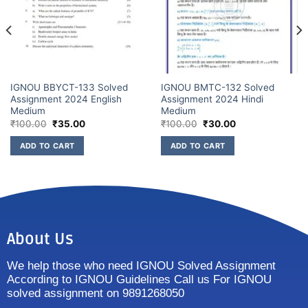
IGNOU BBYCT-133 Solved
IGNOU BMTC-132 Solved
Assignment 2024 English
Assignment 2024 Hindi
Medium
Medium
₹
100.00
₹
35.00
₹
100.00
₹
30.00
ADD TO CART
ADD TO CART
About Us
We help those who need IGNOU Solved Assignment
According to IGNOU Guidelines Call us For IGNOU
solved assignment on 9891268050