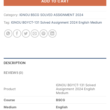
ADD TO CART
Category:
IGNOU BSCG SOLVED ASSIGNMENT 2024
Tag:
IGNOU BGYCT-131 Solved Assignment 2024 English Medium
DESCRIPTION
REVIEWS (0)
IGNOU BGYCT-131 Solved
Product
Assignment 2024 English
Medium
Course
BSCG
Medium
English