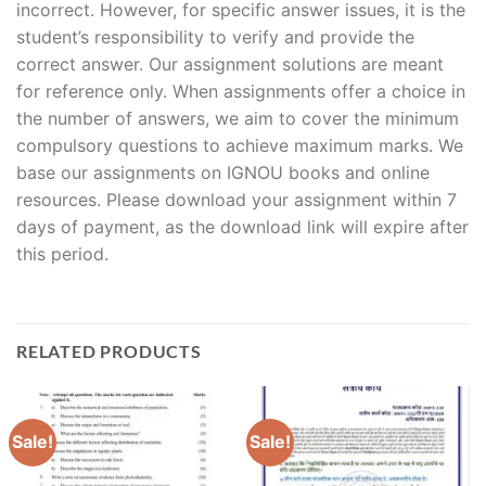
incorrect. However, for specific answer issues, it is the
student’s responsibility to verify and provide the
correct answer. Our assignment solutions are meant
for reference only. When assignments offer a choice in
the number of answers, we aim to cover the minimum
compulsory questions to achieve maximum marks. We
base our assignments on IGNOU books and online
resources. Please download your assignment within 7
days of payment, as the download link will expire after
this period.
RELATED PRODUCTS
Sale!
Sale!