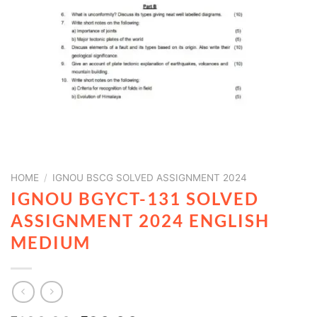
HOME
/
IGNOU BSCG SOLVED ASSIGNMENT 2024
IGNOU BGYCT-131 SOLVED
ASSIGNMENT 2024 ENGLISH
MEDIUM