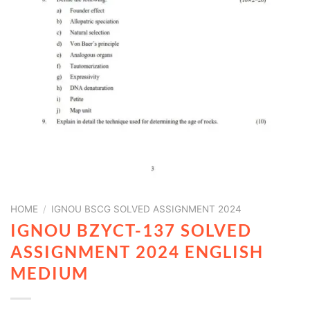
HOME
/
IGNOU BSCG SOLVED ASSIGNMENT 2024
IGNOU BZYCT-137 SOLVED
ASSIGNMENT 2024 ENGLISH
MEDIUM