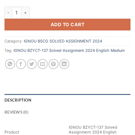
ADD TO CART
Category:
IGNOU BSCG SOLVED ASSIGNMENT 2024
Tag:
IGNOU BZYCT-137 Solved Assignment 2024 English Medium
DESCRIPTION
REVIEWS (0)
IGNOU BZYCT-137 Solved
Product
Assignment 2024 English