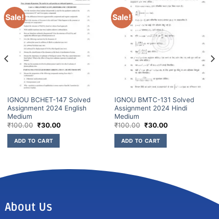
Sale!
Sale!
IGNOU BCHET-147 Solved
IGNOU BMTC-131 Solved
Assignment 2024 English
Assignment 2024 Hindi
Medium
Medium
₹
100.00
₹
30.00
₹
100.00
₹
30.00
ADD TO CART
ADD TO CART
About Us