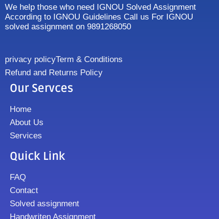
We help those who need IGNOU Solved Assignment
According to IGNOU Guidelines Call us For IGNOU
solved assignment on 9891268050
privacy policy
Term & Conditions
Refund and Returns Policy
Our Servces
Home
About Us
Services
Quick Link
FAQ
Contact
Solved assignment
Handwriten Assignment