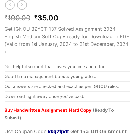
100.00
35.00
₹
₹
Get IGNOU BZYCT-137 Solved Assignment 2024
English Medium Soft Copy ready for Download in PDF
(Valid from 1st January, 2024 to 31st December, 2024
)
Get helpful support that saves you time and effort.
Good time management boosts your grades.
Our answers are checked and exact as per IGNOU rules.
Download right away once you’ve paid.
Buy Handwritten Assignment Hard Copy
(Ready To
Submit)
Use Coupan Code
kkq2fpdt
Get 15% Off On Amount