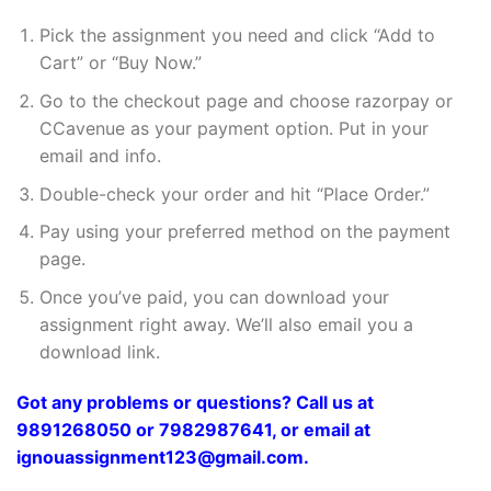
Pick the assignment you need and click “Add to
Cart” or “Buy Now.”
Go to the checkout page and choose razorpay or
CCavenue as your payment option. Put in your
email and info.
Double-check your order and hit “Place Order.”
Pay using your preferred method on the payment
page.
Once you’ve paid, you can download your
assignment right away. We’ll also email you a
download link.
Got any problems or questions? Call us at
9891268050 or 7982987641, or email at
ignouassignment123@gmail.com.