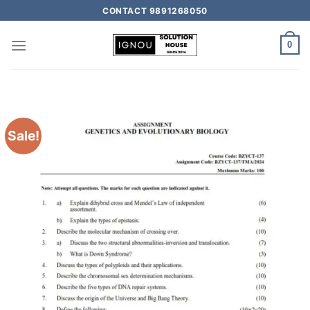
CONTACT 9891268050
0
Sale!