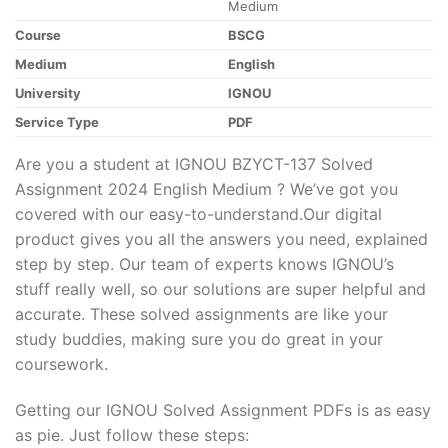
Medium
Course
BSCG
Medium
English
University
IGNOU
Service Type
PDF
Are you a student at IGNOU BZYCT-137 Solved
Assignment 2024 English Medium ? We’ve got you
covered with our easy-to-understand.Our digital
product gives you all the answers you need, explained
step by step. Our team of experts knows IGNOU’s
stuff really well, so our solutions are super helpful and
accurate. These solved assignments are like your
study buddies, making sure you do great in your
coursework.
Getting our IGNOU Solved Assignment PDFs is as easy
as pie. Just follow these steps: