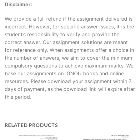
Disclaimer:
We provide a full refund if the assignment delivered is
incorrect. However, for specific answer issues, it is the
student’s responsibility to verify and provide the
correct answer. Our assignment solutions are meant
for reference only. When assignments offer a choice in
the number of answers, we aim to cover the minimum
compulsory questions to achieve maximum marks. We
base our assignments on IGNOU books and online
resources. Please download your assignment within 7
days of payment, as the download link will expire after
this period.
RELATED PRODUCTS