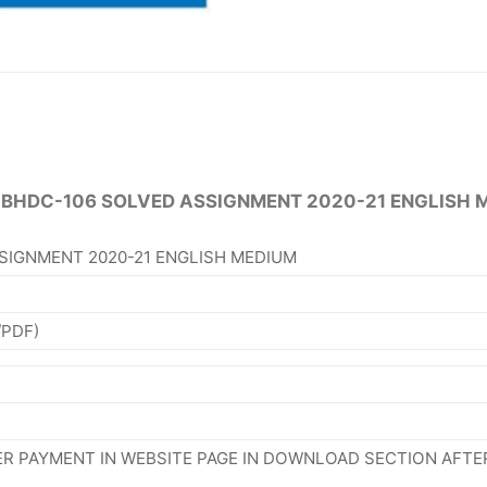
 BHDC-106 SOLVED ASSIGNMENT 2020-21 ENGLISH 
SIGNMENT 2020-21 ENGLISH MEDIUM
/PDF)
R PAYMENT IN WEBSITE PAGE IN DOWNLOAD SECTION AFTE