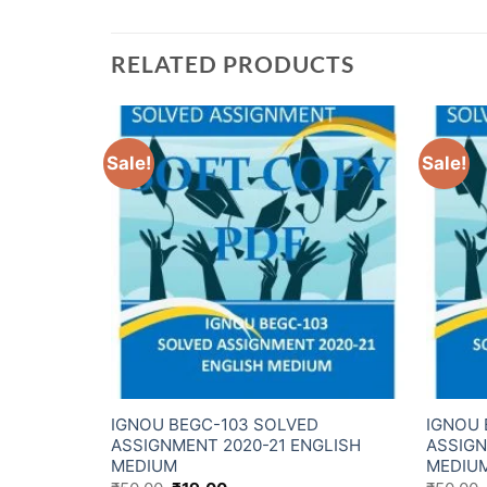
RELATED PRODUCTS
Sale!
Sale!
D
IGNOU BEGC-103 SOLVED
IGNOU 
NDI
ASSIGNMENT 2020-21 ENGLISH
ASSIGN
MEDIUM
MEDIU