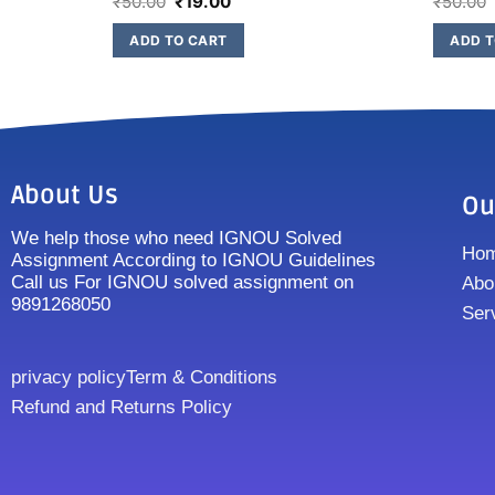
₹
50.00
₹
19.00
₹
50.00
ADD TO CART
ADD T
About Us
Ou
We help those who need IGNOU Solved
Ho
Assignment According to IGNOU Guidelines
Call us For IGNOU solved assignment on
Abo
9891268050
Ser
privacy policy
Term & Conditions
Refund and Returns Policy