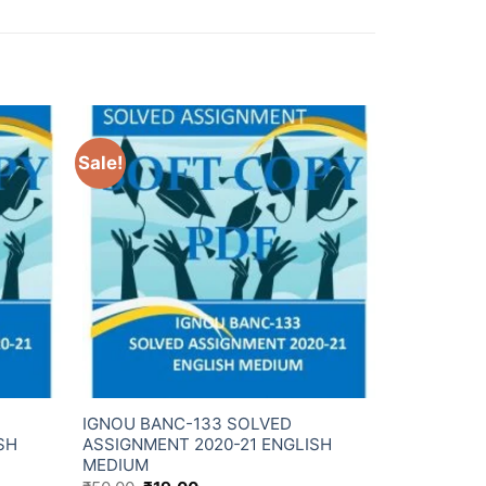
Sale!
IGNOU BANC-133 SOLVED
SH
ASSIGNMENT 2020-21 ENGLISH
MEDIUM