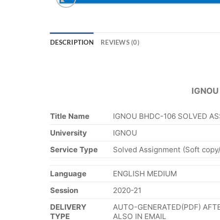
DESCRIPTION
REVIEWS (0)
IGNOU
Title Name
IGNOU BHDC-106 SOLVED AS
University
IGNOU
Service Type
Solved Assignment (Soft copy
Language
ENGLISH MEDIUM
Session
2020-21
DELIVERY
AUTO-GENERATED(PDF) AFTE
TYPE
ALSO IN EMAIL