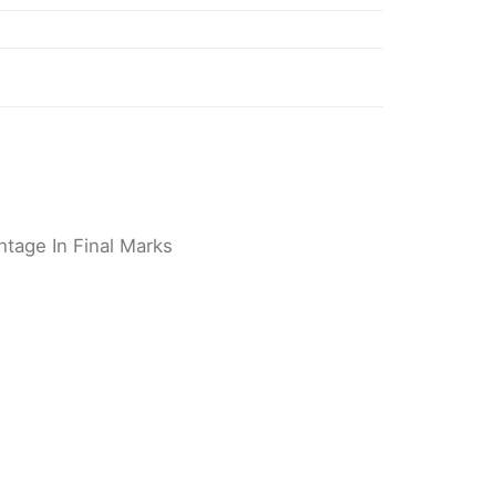
tage In Final Marks