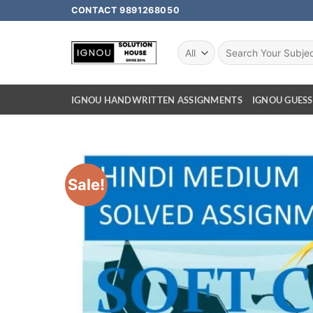
CONTACT 9891268050
IGNOU HANDWRITTEN ASSIGNMENTS
IGNOU GUESS
Sale!