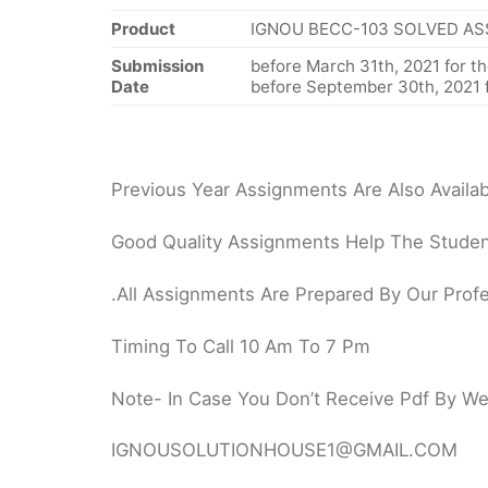
Product
IGNOU BECC-103 SOLVED AS
Submission
before March 31th, 2021 for th
Date
before September 30th, 2021 f
Previous Year Assignments Are Also Availab
Good Quality Assignments Help The Student
.All Assignments Are Prepared By Our Profe
Timing To Call 10 Am To 7 Pm
Note- In Case You Don’t Receive Pdf By Webs
IGNOUSOLUTIONHOUSE1@GMAIL.COM