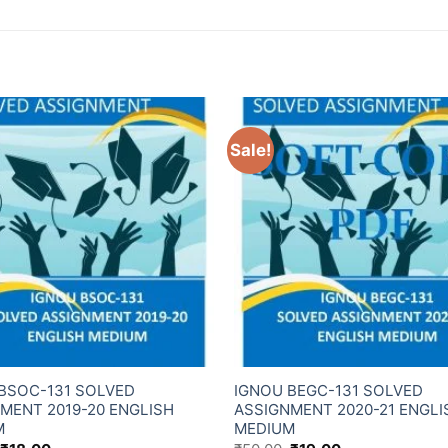
Sale!
BSOC-131 SOLVED
IGNOU BEGC-131 SOLVED
MENT 2019-20 ENGLISH
ASSIGNMENT 2020-21 ENGLI
M
MEDIUM