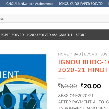
IGNOU Handwritten Assignments
IGNOU GUESS PAPER SOLVED
 PAPER SOLVED
IGNOU SOLVED ASSIGNMENT
STORE
HOME
/
BAG | BCOMG | BSG
IGNOU BHDC-1
2020-21 HIND
₹
50.00
₹
20.00
SESSION-2020-21
AFTER PAYMENT AUTO-G
ASSIGNMENT ALSO SENT