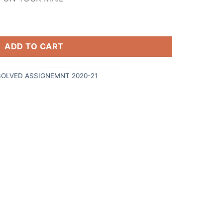
ADD TO CART
SOLVED ASSIGNEMNT 2020-21