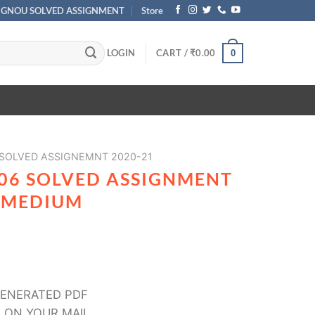
IGNOU SOLVED ASSIGNMENT
Store
LOGIN
CART /
₹
0.00
0
 SOLVED ASSIGNEMNT 2020-21
06 SOLVED ASSIGNMENT
I MEDIUM
ENERATED PDF
 ON YOUR MAIL