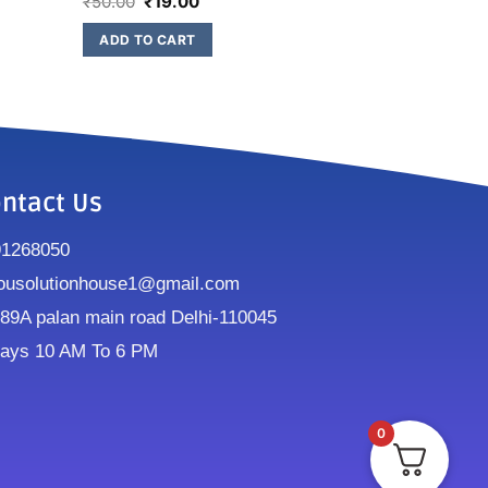
₹
50.00
₹
19.00
ADD TO CART
ntact Us
91268050
ousolutionhouse1@gmail.com
9A palan main road Delhi-110045
ays 10 AM To 6 PM
0