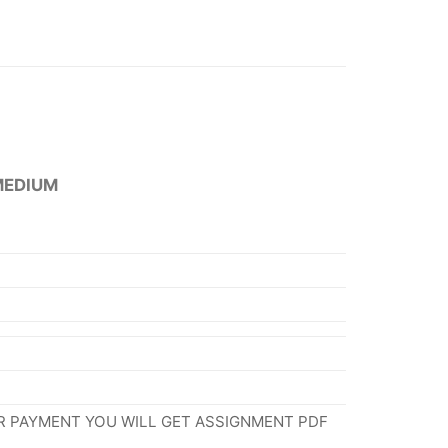
MEDIUM
R PAYMENT YOU WILL GET ASSIGNMENT PDF