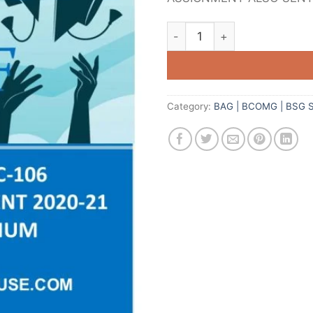
Category:
BAG | BCOMG | BSG 