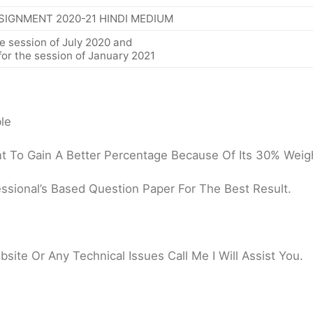
SIGNMENT 2020-21 HINDI MEDIUM
e session of July 2020 and
or the session of January 2021
le
 To Gain A Better Percentage Because Of Its 30% Weigh
ssional’s Based Question Paper For The Best Result.
ite Or Any Technical Issues Call Me I Will Assist You.