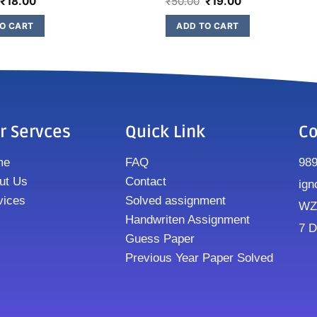
₹
18.00
₹
50.00
₹
19.00
O CART
ADD TO CART
r Servces
Quick Link
Co
me
FAQ
98
ut Us
Contact
ign
vices
Solved assignment
WZ8
Handwriten Assignment
7 D
Guess Paper
Previous Year Paper Solved