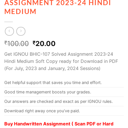
ASSIGNMENT 2023-24 HINDI
MEDIUM
100.00
20.00
₹
₹
Get IGNOU BHIC-107 Solved Assignment 2023-24
Hindi Medium Soft Copy ready for Download in PDF
(For July, 2023 and January, 2024 Sessions)
Get helpful support that saves you time and effort.
Good time management boosts your grades.
Our answers are checked and exact as per IGNOU rules.
Download right away once you’ve paid.
Buy Handwritten Assignment ( Scan PDF or Hard