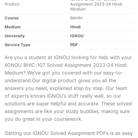
Product
Assignment 2023-24 Hindi
Medium
Course
BAHIH
Medium
HIndi
University
IGNOU
Service Type
PDF
Are you a student at IGNOU looking for help with your
IIGNOU BHIC-107 Solved Assignment 2023-24 Hindi
Medium? We’ve got you covered with our easy-to-
understand.Our digital product gives you all the
answers you need, explained step by step. Our team
of experts knows IGNOU’s stuff really well, so our
solutions are super helpful and accurate. These solved
assignments are like your study buddies, making sure
you do great in your coursework.
Getting our IGNOU Solved Assignment PDFs is as easy