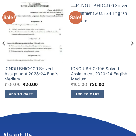
Sale!
Sale!
IGNOU BHIC-109 Solved
IGNOU BHIC-106 Solved
Assignment 2023-24 English
Assignment 2023-24 English
Medium
Medium
₹
100.00
₹
20.00
₹
100.00
₹
20.00
ADD TO CART
ADD TO CART
About Us