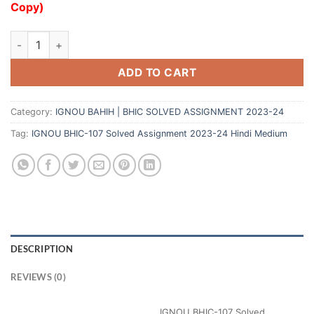
Copy)
ADD TO CART
Category:
IGNOU BAHIH | BHIC SOLVED ASSIGNMENT 2023-24
Tag:
IGNOU BHIC-107 Solved Assignment 2023-24 Hindi Medium
DESCRIPTION
REVIEWS (0)
IGNOU BHIC-107 Solved