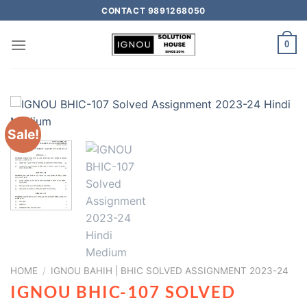
CONTACT 9891268050
0
Sale!
HOME
/
IGNOU BAHIH | BHIC SOLVED ASSIGNMENT 2023-24
IGNOU BHIC-107 SOLVED