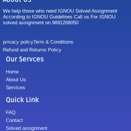
We help those who need IGNOU Solved Assignment
According to IGNOU Guidelines Call us For IGNOU
solved assignment on 9891268050
privacy policy
Term & Conditions
Refund and Returns Policy
Our Servces
Home
About Us
Services
Quick Link
FAQ
Contact
Solved assignment