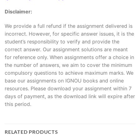
Disclaimer:
We provide a full refund if the assignment delivered is
incorrect. However, for specific answer issues, it is the
student’s responsibility to verify and provide the
correct answer. Our assignment solutions are meant
for reference only. When assignments offer a choice in
the number of answers, we aim to cover the minimum
compulsory questions to achieve maximum marks. We
base our assignments on IGNOU books and online
resources. Please download your assignment within 7
days of payment, as the download link will expire after
this period.
RELATED PRODUCTS