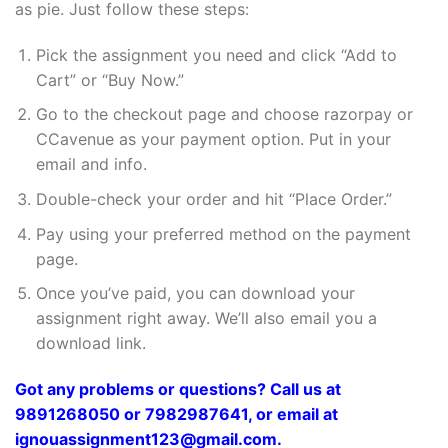
as pie. Just follow these steps:
Pick the assignment you need and click “Add to
Cart” or “Buy Now.”
Go to the checkout page and choose razorpay or
CCavenue as your payment option. Put in your
email and info.
Double-check your order and hit “Place Order.”
Pay using your preferred method on the payment
page.
Once you’ve paid, you can download your
assignment right away. We’ll also email you a
download link.
Got any problems or questions? Call us at
9891268050 or 7982987641, or email at
ignouassignment123@gmail.com.