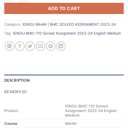
ADD TO CART
Category:
IGNOU BAHIH | BHIC SOLVED ASSIGNMENT 2023-24
Tag:
IGNOU BHIC-110 Solved Assignment 2023-24 English Medium
DESCRIPTION
REVIEWS (0)
IGNOU BHIC-110 Solved
Product
Assignment 2023-24 English
Medium
Course
BAHIH