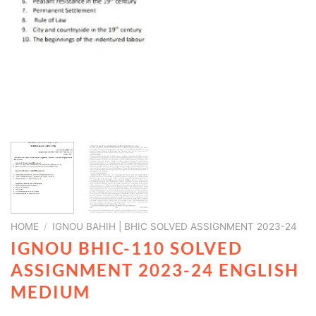
HOME
/
IGNOU BAHIH | BHIC SOLVED ASSIGNMENT 2023-24
IGNOU BHIC-110 SOLVED
ASSIGNMENT 2023-24 ENGLISH
MEDIUM