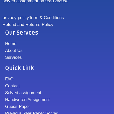
solved assignment on 9891268050
privacy policy
Term & Conditions
Refund and Returns Policy
Our Servces
Home
About Us
Services
Quick Link
FAQ
Contact
Solved assignment
Handwriten Assignment
Guess Paper
Previous Year Paper Solved