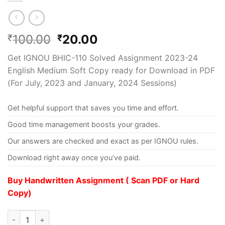
100.00
20.00
₹
₹
Get IGNOU BHIC-110 Solved Assignment 2023-24
English Medium Soft Copy ready for Download in PDF
(For July, 2023 and January, 2024 Sessions)
Get helpful support that saves you time and effort.
Good time management boosts your grades.
Our answers are checked and exact as per IGNOU rules.
Download right away once you’ve paid.
Buy Handwritten Assignment ( Scan PDF or Hard
Copy)