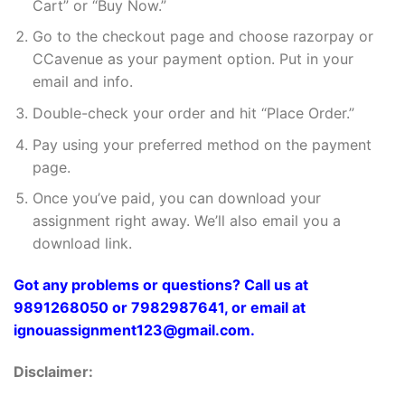
Cart” or “Buy Now.”
Go to the checkout page and choose razorpay or
CCavenue as your payment option. Put in your
email and info.
Double-check your order and hit “Place Order.”
Pay using your preferred method on the payment
page.
Once you’ve paid, you can download your
assignment right away. We’ll also email you a
download link.
Got any problems or questions? Call us at
9891268050 or 7982987641, or email at
ignouassignment123@gmail.com.
Disclaimer: