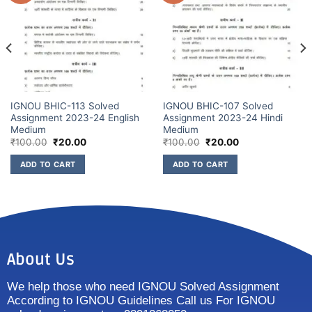
IGNOU BHIC-113 Solved
IGNOU BHIC-107 Solved
Assignment 2023-24 English
Assignment 2023-24 Hindi
Medium
Medium
₹
100.00
₹
20.00
₹
100.00
₹
20.00
ADD TO CART
ADD TO CART
About Us
We help those who need IGNOU Solved Assignment
According to IGNOU Guidelines Call us For IGNOU