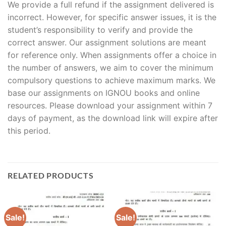
We provide a full refund if the assignment delivered is
incorrect. However, for specific answer issues, it is the
student’s responsibility to verify and provide the
correct answer. Our assignment solutions are meant
for reference only. When assignments offer a choice in
the number of answers, we aim to cover the minimum
compulsory questions to achieve maximum marks. We
base our assignments on IGNOU books and online
resources. Please download your assignment within 7
days of payment, as the download link will expire after
this period.
RELATED PRODUCTS
Sale!
Sale!