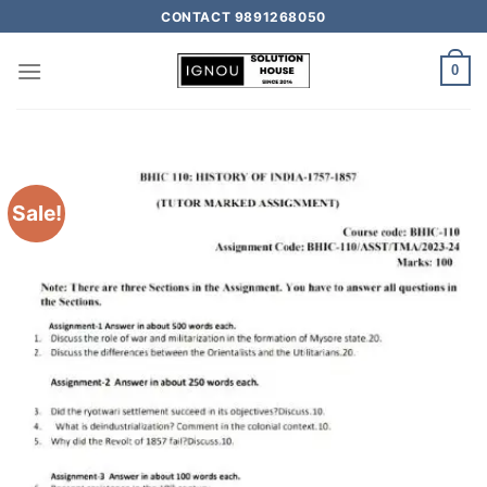
CONTACT 9891268050
0
Sale!