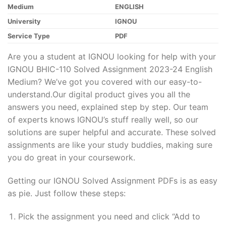
Medium
ENGLISH
University
IGNOU
Service Type
PDF
Are you a student at IGNOU looking for help with your
IGNOU BHIC-110 Solved Assignment 2023-24 English
Medium? We’ve got you covered with our easy-to-
understand.Our digital product gives you all the
answers you need, explained step by step. Our team
of experts knows IGNOU’s stuff really well, so our
solutions are super helpful and accurate. These solved
assignments are like your study buddies, making sure
you do great in your coursework.
Getting our IGNOU Solved Assignment PDFs is as easy
as pie. Just follow these steps:
Pick the assignment you need and click “Add to