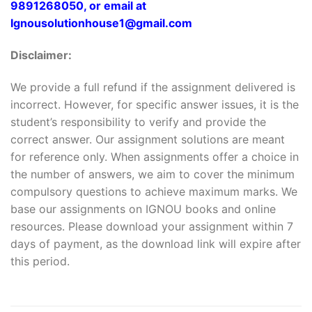
9891268050, or email at
Ignousolutionhouse1@gmail.com
Disclaimer:
We provide a full refund if the assignment delivered is
incorrect. However, for specific answer issues, it is the
student’s responsibility to verify and provide the
correct answer. Our assignment solutions are meant
for reference only. When assignments offer a choice in
the number of answers, we aim to cover the minimum
compulsory questions to achieve maximum marks. We
base our assignments on IGNOU books and online
resources. Please download your assignment within 7
days of payment, as the download link will expire after
this period.