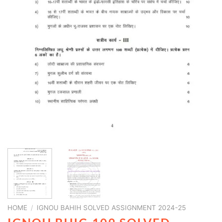
HOME
/
IGNOU BAHIH SOLVED ASSIGNMENT 2024-25