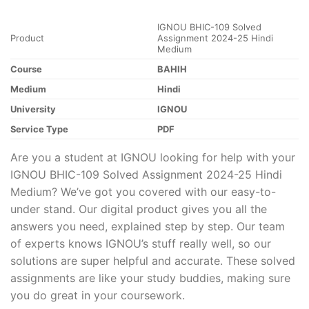
IGNOU BHIC-109 Solved
Product
Assignment 2024-25 Hindi
Medium
Course
BAHIH
Medium
Hindi
University
IGNOU
Service Type
PDF
Are you a student at IGNOU looking for help with your
IGNOU BHIC-109 Solved Assignment 2024-25 Hindi
Medium? We’ve got you covered with our easy-to-
under stand. Our digital product gives you all the
answers you need, explained step by step. Our team
of experts knows IGNOU’s stuff really well, so our
solutions are super helpful and accurate. These solved
assignments are like your study buddies, making sure
you do great in your coursework.