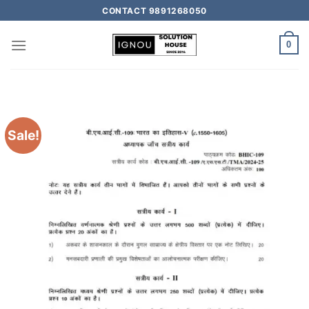
CONTACT 9891268050
0
Sale!