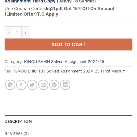
Assignment Hard Copy
(Ready To Submit)
Use Coupan Code
kkq2fpdt Get 15% Off On Amount
(Limited Offer)T.C Apply
ADD TO CART
Category:
IGNOU BAHIH Solved Assignment 2024-25
Tag:
IGNOU BHIC-109 Solved Assignment 2024-25 Hindi Medium
DESCRIPTION
REVIEWS (0)