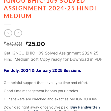
IGNOU BHIC-109 SOLVED
ASSIGNMENT 2024-25 HINDI
MEDIUM
50.00
25.00
₹
₹
Get IGNOU BHIC-109 Solved Assignment 2024-25
Hindi Medium Soft Copy ready for Download in PDF
For July, 2024 & January 2025 Sessions
Get helpful support that saves you time and effort.
Good time management boosts your grades.
Our answers are checked and exact as per IGNOU rules.
Download right away once you’ve paid.
Buy Handwritten