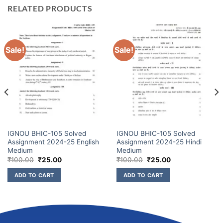
RELATED PRODUCTS
Sale!
Sale!
IGNOU BHIC-105 Solved
IGNOU BHIC-105 Solved
Assignment 2024-25 English
Assignment 2024-25 Hindi
Medium
Medium
₹
100.00
₹
25.00
₹
100.00
₹
25.00
ADD TO CART
ADD TO CART