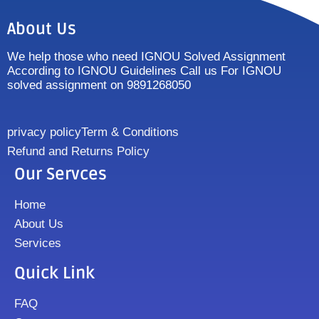
About Us
We help those who need IGNOU Solved Assignment
According to IGNOU Guidelines Call us For IGNOU
solved assignment on 9891268050
privacy policy
Term & Conditions
Refund and Returns Policy
Our Servces
Home
About Us
Services
Quick Link
FAQ