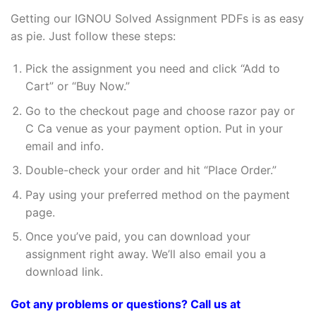
Getting our IGNOU Solved Assignment PDFs is as easy
as pie. Just follow these steps:
Pick the assignment you need and click “Add to
Cart” or “Buy Now.”
Go to the checkout page and choose razor pay or
C Ca venue as your payment option. Put in your
email and info.
Double-check your order and hit “Place Order.”
Pay using your preferred method on the payment
page.
Once you’ve paid, you can download your
assignment right away. We’ll also email you a
download link.
Got any problems or questions? Call us at