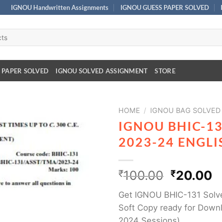
IGNOU Handwritten Assignments
IGNOU GUESS PAPER SOLVED
 PAPER SOLVED
IGNOU SOLVED ASSIGNMENT
STORE
HOME
/
IGNOU BAG SOLVED
IGNOU BHIC-1
2023-24 ENGL
₹
100.00
₹
20.00
Get IGNOU BHIC-131 Solv
Soft Copy ready for Downl
2024 Sessions)