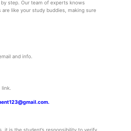
p by step. Our team of experts knows
s are like your study buddies, making sure
mail and info.
link.
gnment123@gmail.com.
it is the student’s responsibility to verify