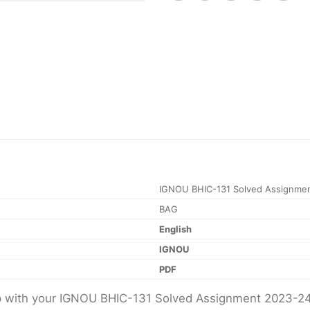
IGNOU BHIC-131 Solved Assignme
BAG
English
IGNOU
PDF
elp with your IGNOU BHIC-131 Solved Assignment 2023-2