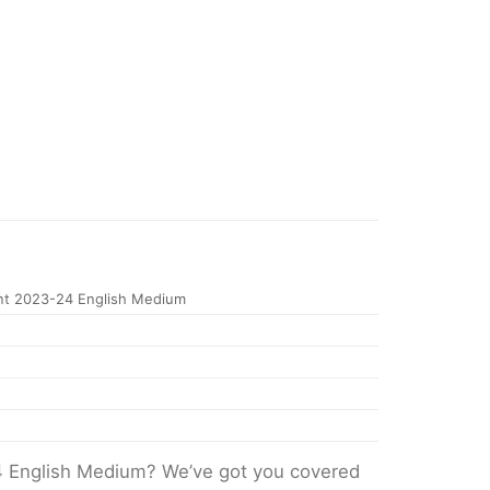
nt 2023-24 English Medium
4 English Medium? We’ve got you covered