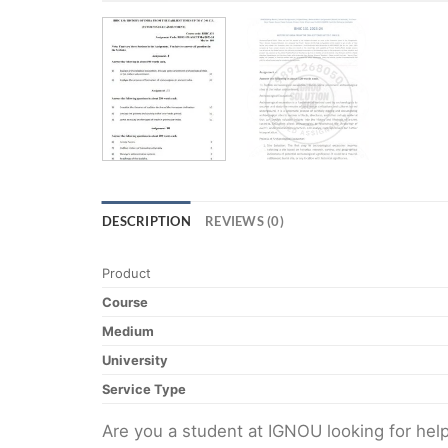
DESCRIPTION
REVIEWS (0)
Product
Course
Medium
University
Service Type
Are you a student at IGNOU looking for h