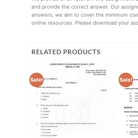
and provide the correct answer. Our assign
answers, we aim to cover the minimum co
online resources. Please download your assi
RELATED PRODUCTS
Sale!
Sale!