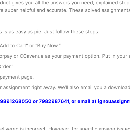
oduct gives you all the answers you need, explained ste
 are super helpful and accurate. These solved assignment
s as easy as pie. Just follow these steps:
Add to Cart” or “Buy Now.”
rpay or CCavenue as your payment option. Put in your e
rder.”
 payment page.
assignment right away. We’ll also email you a download 
at 9891268050 or 7982987641, or email at ignouassi
livered is incorrect. However, for specific answer issues, 