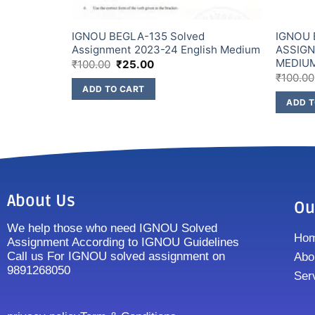
IGNOU BEGLA-135 Solved
IGNOU 
NDI
Assignment 2023-24 English Medium
ASSIGN
MEDIU
₹
100.00
₹
25.00
₹
100.00
ADD TO CART
ADD T
About Us
Ou
We help those who need IGNOU Solved
Ho
Assignment According to IGNOU Guidelines
Call us For IGNOU solved assignment on
Abo
9891268050
Ser