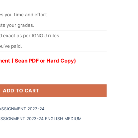
s you time and effort.
s your grades.
 exact as per IGNOU rules.
u’ve paid.
ent ( Scan PDF or Hard Copy)
ADD TO CART
ASSIGNMENT 2023-24
ASSIGNMENT 2023-24 ENGLISH MEDIUM