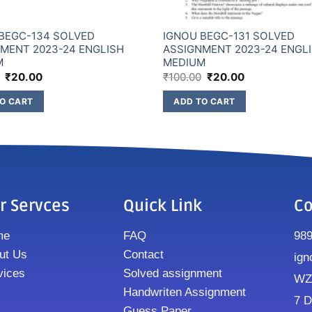
BEGC-134 SOLVED
IGNOU BEGC-131 SOLVED
MENT 2023-24 ENGLISH
ASSIGNMENT 2023-24 ENGL
M
MEDIUM
₹
20.00
₹
100.00
₹
20.00
O CART
ADD TO CART
r Servces
Quick Link
Co
me
FAQ
98
ut Us
Contact
ign
vices
Solved assignment
WZ8
Handwriten Assignment
7 D
Guess Paper