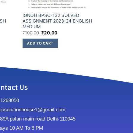
IGNOU BPSC-132 SOLVED
ISH
ASSIGNMENT 2023-24 ENGLISH
MEDIUM
₹
100.00
₹
20.00
ADD TO CART
ntact Us
91268050
ousolutionhouse1@gmail.com
9A palan main road Delhi-110045
ays 10 AM To 6 PM