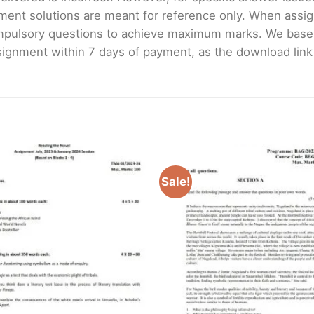
ment solutions are meant for reference only. When assig
mpulsory questions to achieve maximum marks. We bas
gnment within 7 days of payment, as the download link wi
Sale!