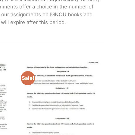
nments offer a choice in the number of
e our assignments on IGNOU books and
ll expire after this period.
Sale!