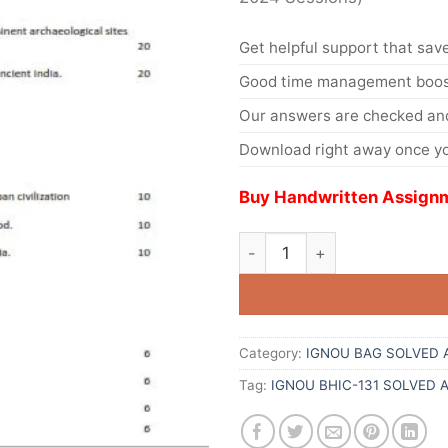
Get helpful support that save
Good time management boost
Our answers are checked and
Download right away once yo
Buy Handwritten Assignm
Category:
IGNOU BAG SOLVED 
Tag:
IGNOU BHIC-131 SOLVED 