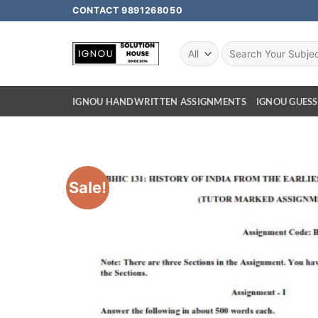
CONTACT 9891268050
IGNOU HANDWRITTEN ASSIGNMENTS
IGNOU GUESS
Sale!