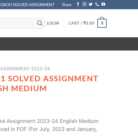
IGNOU SOLVED ASSIGNMENT
Store
LOGIN
CART /
₹
0.00
0
 ASSIGNMENT 2023-24
31 SOLVED ASSIGNMENT
ISH MEDIUM
ed Assignment 2023-24 English Medium
oad in PDF (For July, 2023 and January,