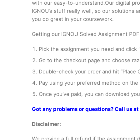
with our easy-to-understand.Our digital pr
IGNOU’s stuff really well, so our solutions
you do great in your coursework.
Getting our IGNOU Solved Assignment PDFs i
Pick the assignment you need and click “
Go to the checkout page and choose razo
Double-check your order and hit “Place O
Pay using your preferred method on the
Once you’ve paid, you can download your 
Got any problems or questions? Call us 
Disclaimer:
We provide a full refund if the assignment de