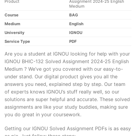
Product
Assignment 2024-25 English
Medium
Course
BAG
Medium
English
University
IGNOU
Service Type
PDF
Are you a student at IGNOU looking for help with your
IGNOU BHIC-132 Solved Assignment 2024-25 English
Medium ? We’ve got you covered with our easy-to-
under stand. Our digital product gives you all the
answers you need, explained step by step. Our team
of experts knows IGNOU’s stuff really well, so our
solutions are super helpful and accurate. These solved
assignments are like your study buddies, making sure
you do great in your coursework.
Getting our IGNOU Solved Assignment PDFs is as easy
as pie. Just follow these steps: