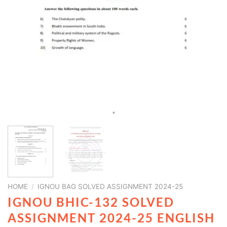
HOME
/
IGNOU BAG SOLVED ASSIGNMENT 2024-25
IGNOU BHIC-132 SOLVED
ASSIGNMENT 2024-25 ENGLISH