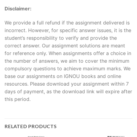
Disclaimer:
We provide a full refund if the assignment delivered is
incorrect. However, for specific answer issues, it is the
student’s responsibility to verify and provide the
correct answer. Our assignment solutions are meant
for reference only. When assignments offer a choice in
the number of answers, we aim to cover the minimum
compulsory questions to achieve maximum marks. We
base our assignments on IGNOU books and online
resources. Please download your assignment within 7
days of payment, as the download link will expire after
this period.
RELATED PRODUCTS