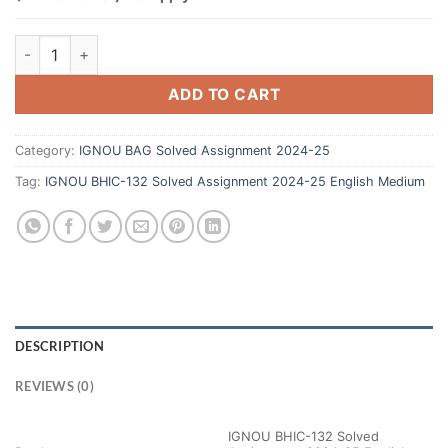
ADD TO CART
Category:
IGNOU BAG Solved Assignment 2024-25
Tag:
IGNOU BHIC-132 Solved Assignment 2024-25 English Medium
DESCRIPTION
REVIEWS (0)
IGNOU BHIC-132 Solved