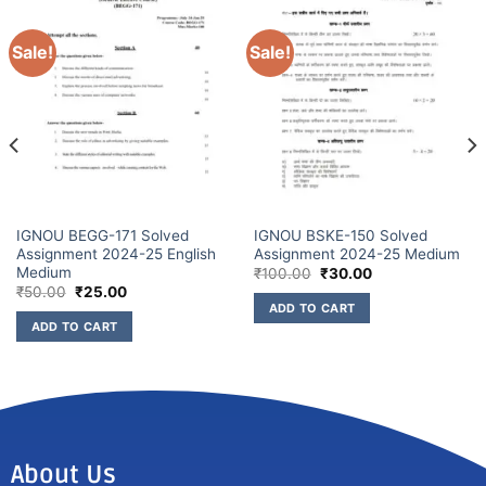
Sale!
Sale!
IGNOU BEGG-171 Solved
IGNOU BSKE-150 Solved
Assignment 2024-25 English
Assignment 2024-25 Medium
Medium
₹
100.00
₹
30.00
₹
50.00
₹
25.00
ADD TO CART
ADD TO CART
About Us