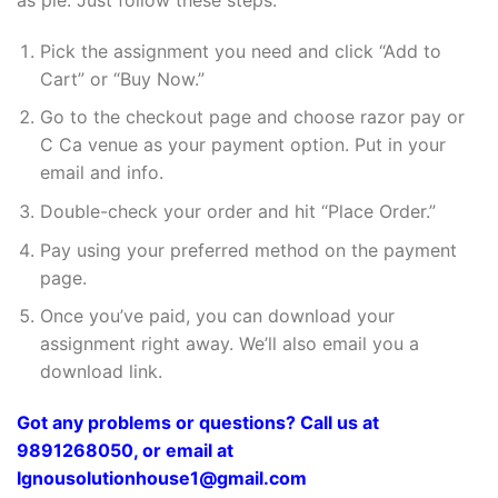
Pick the assignment you need and click “Add to
Cart” or “Buy Now.”
Go to the checkout page and choose razor pay or
C Ca venue as your payment option. Put in your
email and info.
Double-check your order and hit “Place Order.”
Pay using your preferred method on the payment
page.
Once you’ve paid, you can download your
assignment right away. We’ll also email you a
download link.
Got any problems or questions? Call us at
9891268050, or email at
Ignousolutionhouse1@gmail.com