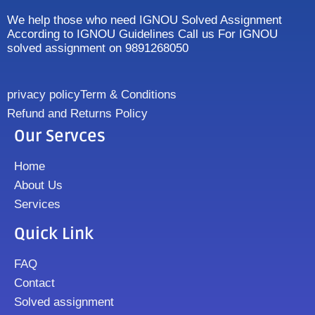
We help those who need IGNOU Solved Assignment
According to IGNOU Guidelines Call us For IGNOU
solved assignment on 9891268050
privacy policy
Term & Conditions
Refund and Returns Policy
Our Servces
Home
About Us
Services
Quick Link
FAQ
Contact
Solved assignment