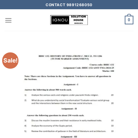
CONTACT 9891268050
0
Sale!