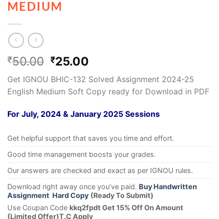
MEDIUM
50.00
25.00
₹
₹
Get IGNOU BHIC-132 Solved Assignment 2024-25
English Medium Soft Copy ready for Download in PDF
For July, 2024 & January 2025 Sessions
Get helpful support that saves you time and effort.
Good time management boosts your grades.
Our answers are checked and exact as per IGNOU rules.
Download right away once you’ve paid.
Buy Handwritten
Assignment Hard Copy
(Ready To Submit)
Use Coupan Code
kkq2fpdt Get 15% Off On Amount
(Limited Offer)T.C Apply