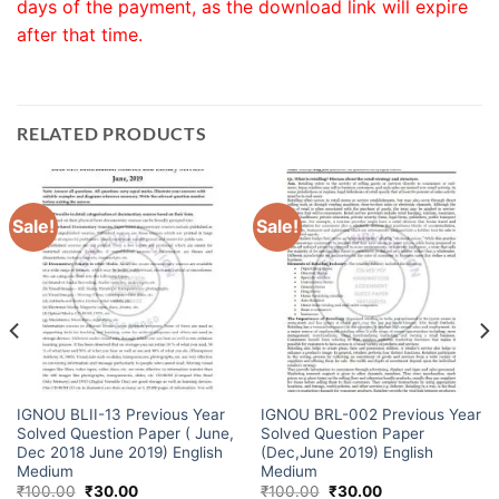
days of the payment, as the download link will expire
after that time.
RELATED PRODUCTS
Sale!
Sale!
IGNOU BLII-13 Previous Year
IGNOU BRL-002 Previous Year
Solved Question Paper ( June,
Solved Question Paper
Dec 2018 June 2019) English
(Dec,June 2019) English
Medium
Medium
₹
100.00
₹
30.00
₹
100.00
₹
30.00