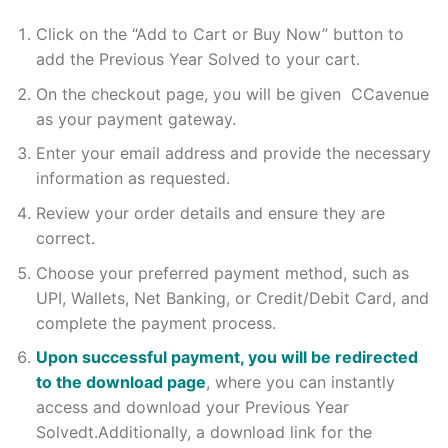
Click on the “Add to Cart or Buy Now” button to
add the Previous Year Solved to your cart.
On the checkout page, you will be given CCavenue
as your payment gateway.
Enter your email address and provide the necessary
information as requested.
Review your order details and ensure they are
correct.
Choose your preferred payment method, such as
UPI, Wallets, Net Banking, or Credit/Debit Card, and
complete the payment process.
Upon successful payment, you will be redirected
to the download page
, where you can instantly
access and download your Previous Year
Solvedt.Additionally, a download link for the