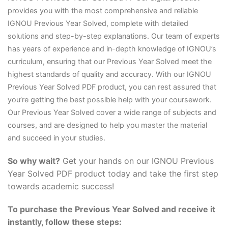
provides you with the most comprehensive and reliable
IGNOU Previous Year Solved, complete with detailed
solutions and step-by-step explanations. Our team of experts
has years of experience and in-depth knowledge of IGNOU’s
curriculum, ensuring that our Previous Year Solved meet the
highest standards of quality and accuracy. With our IGNOU
Previous Year Solved PDF product, you can rest assured that
you’re getting the best possible help with your coursework.
Our Previous Year Solved cover a wide range of subjects and
courses, and are designed to help you master the material
and succeed in your studies.
So why wait?
Get your hands on our IGNOU Previous
Year Solved PDF product today and take the first step
towards academic success!
To purchase the Previous Year Solved and receive it
instantly, follow these steps: