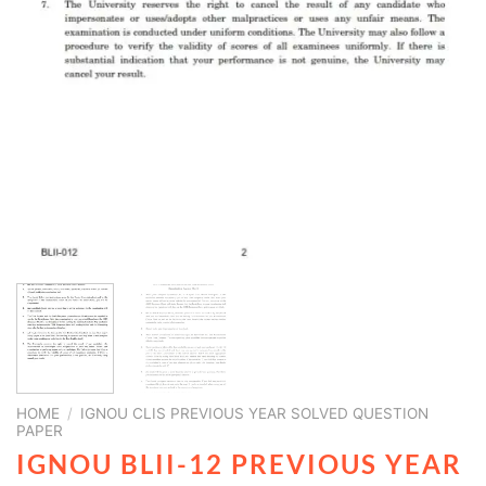
HOME
/
IGNOU CLIS PREVIOUS YEAR SOLVED QUESTION
PAPER
IGNOU BLII-12 PREVIOUS YEAR