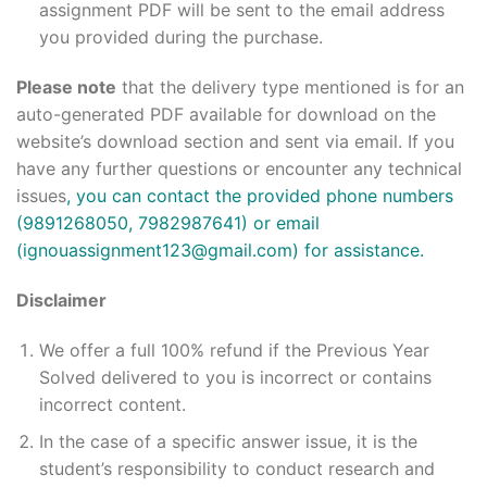
assignment PDF will be sent to the email address
you provided during the purchase.
Please note
that the delivery type mentioned is for an
auto-generated PDF available for download on the
website’s download section and sent via email. If you
have any further questions or encounter any technical
issues
, you can contact the provided phone numbers
(9891268050, 7982987641) or email
(ignouassignment123@gmail.com) for assistance.
Disclaimer
We offer a full 100% refund if the Previous Year
Solved delivered to you is incorrect or contains
incorrect content.
In the case of a specific answer issue, it is the
student’s responsibility to conduct research and