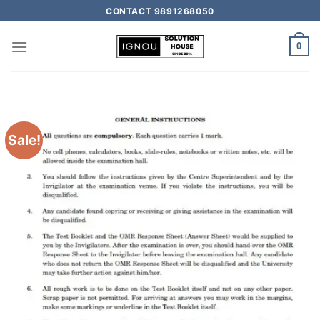
CONTACT 9891268050
0
Sale!