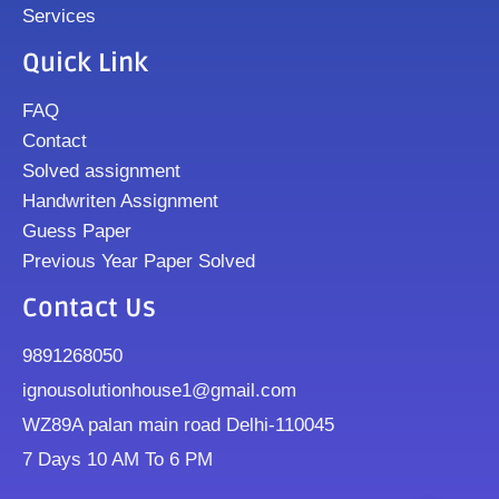
Services
Quick Link
FAQ
Contact
Solved assignment
Handwriten Assignment
Guess Paper
Previous Year Paper Solved
Contact Us
9891268050
ignousolutionhouse1@gmail.com
WZ89A palan main road Delhi-110045
7 Days 10 AM To 6 PM