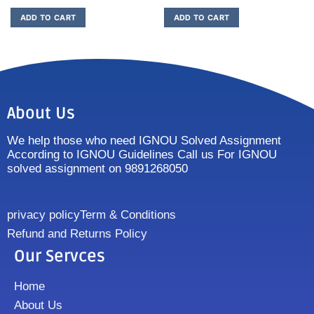
ADD TO CART
ADD TO CART
About Us
We help those who need IGNOU Solved Assignment
According to IGNOU Guidelines Call us For IGNOU
solved assignment on 9891268050
privacy policy
Term & Conditions
Refund and Returns Policy
Our Servces
Home
About Us