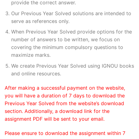
provide the correct answer.
Our Previous Year Solved solutions are intended to
serve as references only.
When Previous Year Solved provide options for the
number of answers to be written, we focus on
covering the minimum compulsory questions to
maximize marks.
We create Previous Year Solved using IGNOU books
and online resources.
After making a successful payment on the website,
you will have a duration of 7 days to download the
Previous Year Solved from the website’s download
section. Additionally, a download link for the
assignment PDF will be sent to your email.
Please ensure to download the assignment within 7