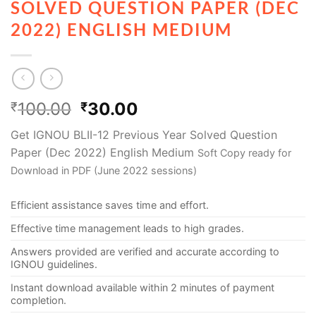
SOLVED QUESTION PAPER (DEC
2022) ENGLISH MEDIUM
100.00
30.00
₹
₹
Get IGNOU BLII-12 Previous Year Solved Question
Paper (Dec 2022) English Medium
Soft Copy ready for
Download in PDF (June 2022 sessions)
Efficient assistance saves time and effort.
Effective time management leads to high grades.
Answers provided are verified and accurate according to
IGNOU guidelines.
Instant download available within 2 minutes of payment
completion.