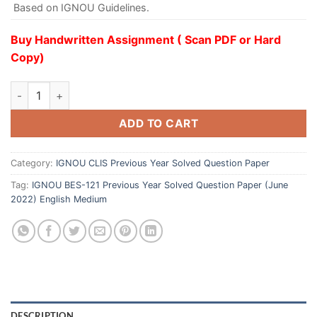
Based on IGNOU Guidelines.
Buy Handwritten Assignment ( Scan PDF or Hard
Copy)
ADD TO CART
Category:
IGNOU CLIS Previous Year Solved Question Paper
Tag:
IGNOU BES-121 Previous Year Solved Question Paper (June
2022) English Medium
DESCRIPTION