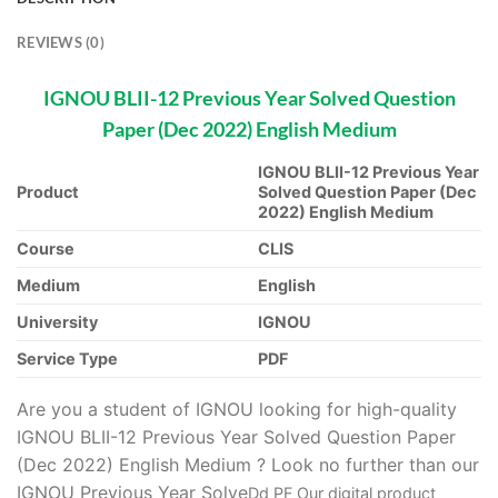
REVIEWS (0)
IGNOU BLII-12 Previous Year Solved Question
Paper (Dec 2022) English Medium
IGNOU BLII-12 Previous Year
Product
Solved Question Paper (Dec
2022) English Medium
Course
CLIS
Medium
English
University
IGNOU
Service Type
PDF
Are you a student of IGNOU looking for high-quality
IGNOU BLII-12 Previous Year Solved Question Paper
(Dec 2022) English Medium ? Look no further than our
IGNOU Previous Year Solve
D
d PF Our digital product