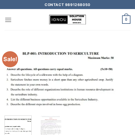
CONTACT 9891268050
0
Sale!