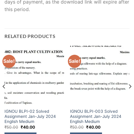
days of payment, as the download link will expire after
this period.
RELATED PRODUCTS
Sale!
Sale!
IGNOU BLPI-02 Solved
IGNOU BLPI-003 Solved
Assignment Jan-July 2024
Assignment Jan-July 2024
English Medium
English Medium
₹
50.00
₹
40.00
₹
50.00
₹
40.00