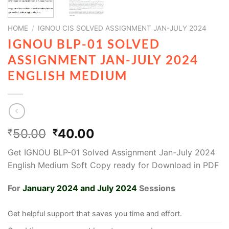
HOME
/
IGNOU CIS SOLVED ASSIGNMENT JAN-JULY 2024
IGNOU BLP-01 SOLVED
ASSIGNMENT JAN-JULY 2024
ENGLISH MEDIUM
50.00
40.00
₹
₹
Get IGNOU BLP-01 Solved Assignment Jan-July 2024
English Medium Soft Copy ready for Download in PDF
For
January 2024 and July 2024
Sessions
Get helpful support that saves you time and effort.