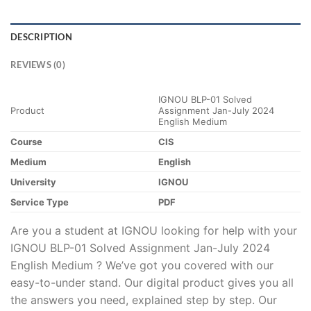
DESCRIPTION
REVIEWS (0)
IGNOU BLP-01 Solved
Product
Assignment Jan-July 2024
English Medium
Course
CIS
Medium
English
University
IGNOU
Service Type
PDF
Are you a student at IGNOU looking for help with your
IGNOU BLP-01 Solved Assignment Jan-July 2024
English Medium ? We’ve got you covered with our
easy-to-under stand. Our digital product gives you all
the answers you need, explained step by step. Our