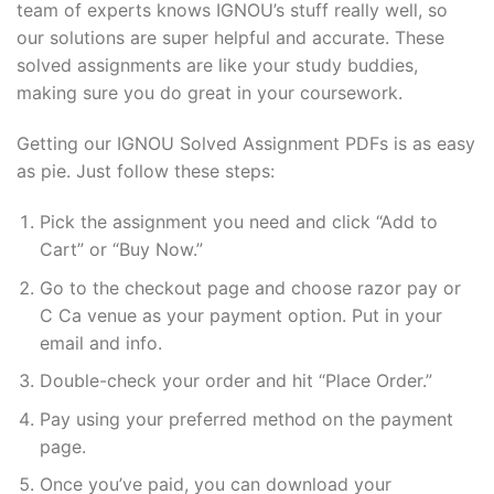
team of experts knows IGNOU’s stuff really well, so
our solutions are super helpful and accurate. These
solved assignments are like your study buddies,
making sure you do great in your coursework.
Getting our IGNOU Solved Assignment PDFs is as easy
as pie. Just follow these steps:
Pick the assignment you need and click “Add to
Cart” or “Buy Now.”
Go to the checkout page and choose razor pay or
C Ca venue as your payment option. Put in your
email and info.
Double-check your order and hit “Place Order.”
Pay using your preferred method on the payment
page.
Once you’ve paid, you can download your