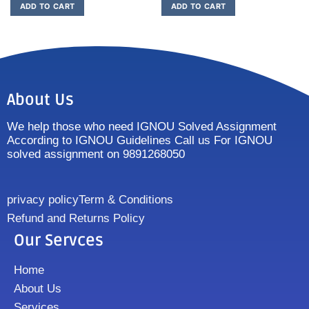
ADD TO CART
ADD TO CART
About Us
We help those who need IGNOU Solved Assignment
According to IGNOU Guidelines Call us For IGNOU
solved assignment on 9891268050
privacy policy
Term & Conditions
Refund and Returns Policy
Our Servces
Home
About Us
Services