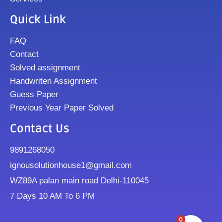
Quick Link
FAQ
Contact
Solved assignment
Handwriten Assignment
Guess Paper
Previous Year Paper Solved
Contact Us
9891268050
ignousolutionhouse1@gmail.com
WZ89A palan main road Delhi-110045
7 Days 10 AM To 6 PM
0