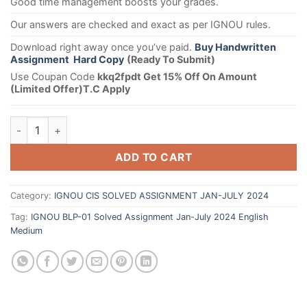
Good time management boosts your grades.
Our answers are checked and exact as per IGNOU rules.
Download right away once you’ve paid.
Buy Handwritten
Assignment Hard Copy
(Ready To Submit)
Use Coupan Code
kkq2fpdt Get 15% Off On Amount
(Limited Offer)T.C Apply
ADD TO CART
Category:
IGNOU CIS SOLVED ASSIGNMENT JAN-JULY 2024
Tag:
IGNOU BLP-01 Solved Assignment Jan-July 2024 English
Medium