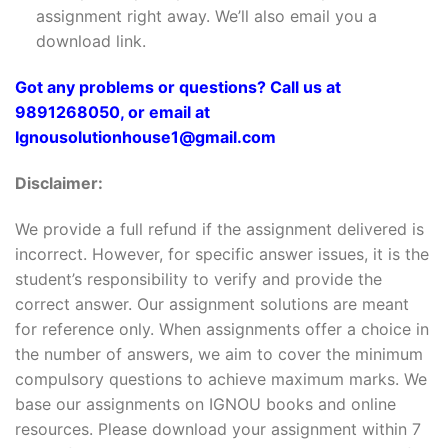
assignment right away. We’ll also email you a
download link.
Got any problems or questions? Call us at
9891268050, or email at
Ignousolutionhouse1@gmail.com
Disclaimer:
We provide a full refund if the assignment delivered is
incorrect. However, for specific answer issues, it is the
student’s responsibility to verify and provide the
correct answer. Our assignment solutions are meant
for reference only. When assignments offer a choice in
the number of answers, we aim to cover the minimum
compulsory questions to achieve maximum marks. We
base our assignments on IGNOU books and online
resources. Please download your assignment within 7