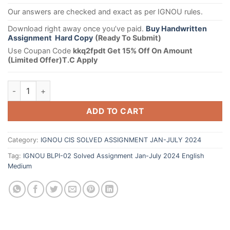
Our answers are checked and exact as per IGNOU rules.
Download right away once you’ve paid.
Buy Handwritten
Assignment Hard Copy
(Ready To Submit)
Use Coupan Code
kkq2fpdt Get 15% Off On Amount
(Limited Offer)T.C Apply
ADD TO CART
Category:
IGNOU CIS SOLVED ASSIGNMENT JAN-JULY 2024
Tag:
IGNOU BLPI-02 Solved Assignment Jan-July 2024 English
Medium