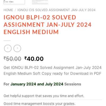
HOME
/
IGNOU CIS SOLVED ASSIGNMENT JAN-JULY 2024
IGNOU BLPI-02 SOLVED
ASSIGNMENT JAN-JULY 2024
ENGLISH MEDIUM
50.00
40.00
₹
₹
Get IGNOU BLPI-02 Solved Assignment Jan-July 2024
English Medium Soft Copy ready for Download in PDF
For
January 2024 and July 2024
Sessions
Get helpful support that saves you time and effort.
Good time management boosts your grades.