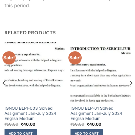
this period.
RELATED PRODUCTS
Sale!
Sale!
IGNOU BLPI-003 Solved
IGNOU BLP-01 Solved
Assignment Jan-July 2024
Assignment Jan-July 2024
English Medium
English Medium
₹
50.00
₹
40.00
₹
50.00
₹
40.00
ADD TO CART
ADD TO CART