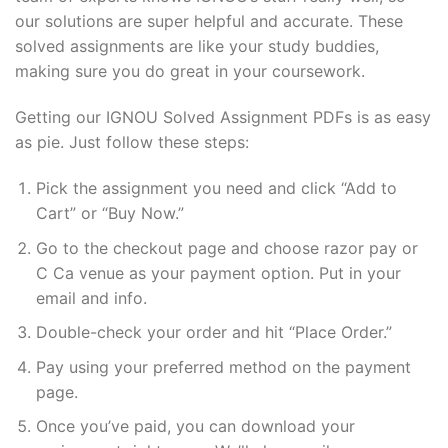
our solutions are super helpful and accurate. These
solved assignments are like your study buddies,
making sure you do great in your coursework.
Getting our IGNOU Solved Assignment PDFs is as easy
as pie. Just follow these steps:
Pick the assignment you need and click “Add to
Cart” or “Buy Now.”
Go to the checkout page and choose razor pay or
C Ca venue as your payment option. Put in your
email and info.
Double-check your order and hit “Place Order.”
Pay using your preferred method on the payment
page.
Once you’ve paid, you can download your