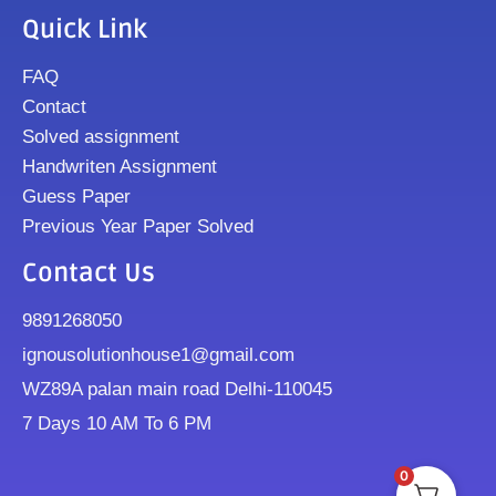
Quick Link
FAQ
Contact
Solved assignment
Handwriten Assignment
Guess Paper
Previous Year Paper Solved
Contact Us
9891268050
ignousolutionhouse1@gmail.com
WZ89A palan main road Delhi-110045
7 Days 10 AM To 6 PM
0