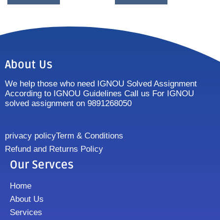
About Us
We help those who need IGNOU Solved Assignment
According to IGNOU Guidelines Call us For IGNOU
solved assignment on 9891268050
privacy policy
Term & Conditions
Refund and Returns Policy
Our Servces
Home
About Us
Services