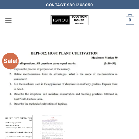
CONTACT 9891268050
0
Sale!