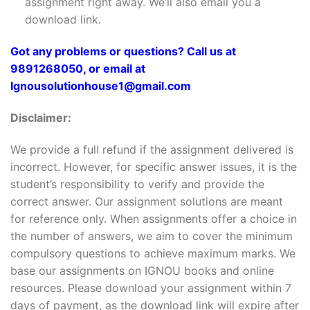
assignment right away. We’ll also email you a
download link.
Got any problems or questions? Call us at
9891268050, or email at
Ignousolutionhouse1@gmail.com
Disclaimer:
We provide a full refund if the assignment delivered is
incorrect. However, for specific answer issues, it is the
student’s responsibility to verify and provide the
correct answer. Our assignment solutions are meant
for reference only. When assignments offer a choice in
the number of answers, we aim to cover the minimum
compulsory questions to achieve maximum marks. We
base our assignments on IGNOU books and online
resources. Please download your assignment within 7
days of payment, as the download link will expire after