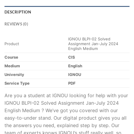
DESCRIPTION
REVIEWS (0)
IGNOU BLPI-02 Solved
Product
Assignment Jan-July 2024
English Medium
Course
CIS
Medium
English
University
IGNOU
Service Type
PDF
Are you a student at IGNOU looking for help with your
IGNOU BLPI-02 Solved Assignment Jan-July 2024
English Medium ? We’ve got you covered with our
easy-to-under stand. Our digital product gives you all
the answers you need, explained step by step. Our
team of experts knows IGNOU’s stuff really well, so