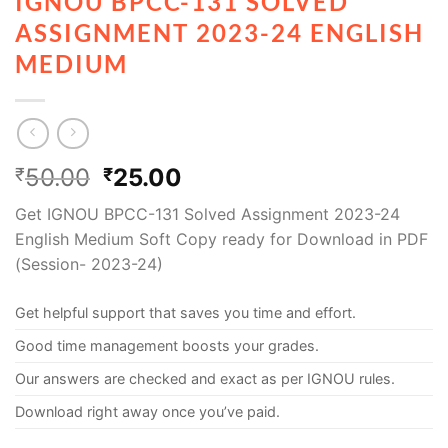
IGNOU BPCC-131 SOLVED
ASSIGNMENT 2023-24 ENGLISH
MEDIUM
50.00
25.00
₹
₹
Get IGNOU BPCC-131 Solved Assignment 2023-24
English Medium Soft Copy ready for Download in PDF
(Session- 2023-24)
Get helpful support that saves you time and effort.
Good time management boosts your grades.
Our answers are checked and exact as per IGNOU rules.
Download right away once you’ve paid.