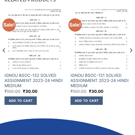
Sale!
Sale!
IGNOU BSOC-132 SOLVED
IGNOU BSOC-131 SOLVED
ASSIGNMENT 2023-24 HINDI
ASSIGNMENT 2023-24 HINDI
MEDIUM
MEDIUM
₹
100.00
₹
30.00
₹
100.00
₹
30.00
ADD TO CART
ADD TO CART