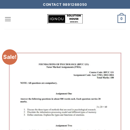
CONTACT 9891268050
0
Sale!