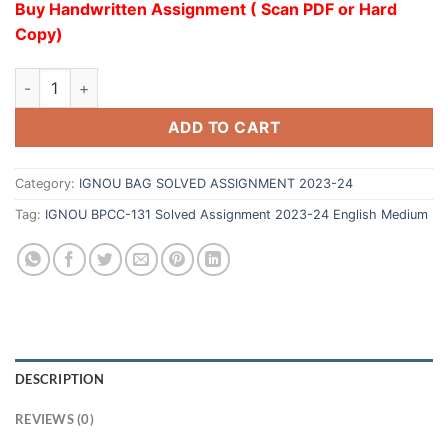
Buy Handwritten Assignment ( Scan PDF or Hard
Copy)
ADD TO CART
Category:
IGNOU BAG SOLVED ASSIGNMENT 2023-24
Tag:
IGNOU BPCC-131 Solved Assignment 2023-24 English Medium
DESCRIPTION
REVIEWS (0)