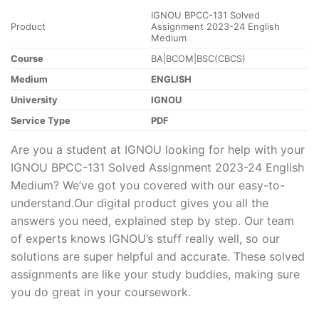
IGNOU BPCC-131 Solved
Product
Assignment 2023-24 English
Medium
Course
BA|BCOM|BSC(CBCS)
Medium
ENGLISH
University
IGNOU
Service Type
PDF
Are you a student at IGNOU looking for help with your
IGNOU BPCC-131 Solved Assignment 2023-24 English
Medium? We’ve got you covered with our easy-to-
understand.Our digital product gives you all the
answers you need, explained step by step. Our team
of experts knows IGNOU’s stuff really well, so our
solutions are super helpful and accurate. These solved
assignments are like your study buddies, making sure
you do great in your coursework.