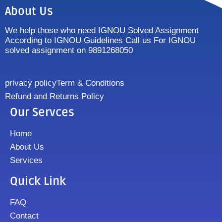
About Us
We help those who need IGNOU Solved Assignment
According to IGNOU Guidelines Call us For IGNOU
solved assignment on 9891268050
privacy policy
Term & Conditions
Refund and Returns Policy
Our Servces
Home
About Us
Services
Quick Link
FAQ
Contact