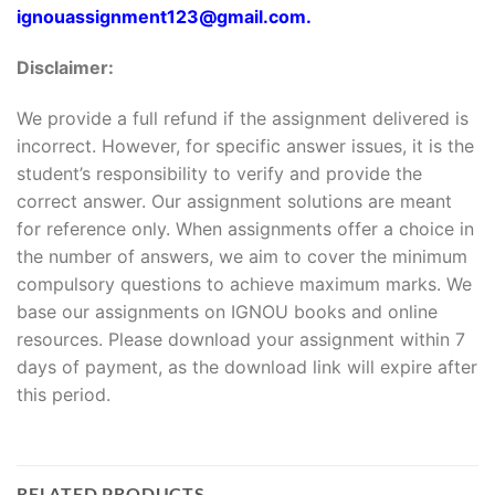
ignouassignment123@gmail.com.
Disclaimer:
We provide a full refund if the assignment delivered is
incorrect. However, for specific answer issues, it is the
student’s responsibility to verify and provide the
correct answer. Our assignment solutions are meant
for reference only. When assignments offer a choice in
the number of answers, we aim to cover the minimum
compulsory questions to achieve maximum marks. We
base our assignments on IGNOU books and online
resources. Please download your assignment within 7
days of payment, as the download link will expire after
this period.
RELATED PRODUCTS