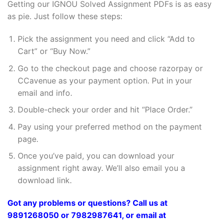
Getting our IGNOU Solved Assignment PDFs is as easy
as pie. Just follow these steps:
Pick the assignment you need and click “Add to
Cart” or “Buy Now.”
Go to the checkout page and choose razorpay or
CCavenue as your payment option. Put in your
email and info.
Double-check your order and hit “Place Order.”
Pay using your preferred method on the payment
page.
Once you’ve paid, you can download your
assignment right away. We’ll also email you a
download link.
Got any problems or questions? Call us at
9891268050 or 7982987641, or email at