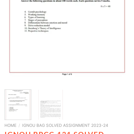
HOME
/
IGNOU BAG SOLVED ASSIGNMENT 2023-24