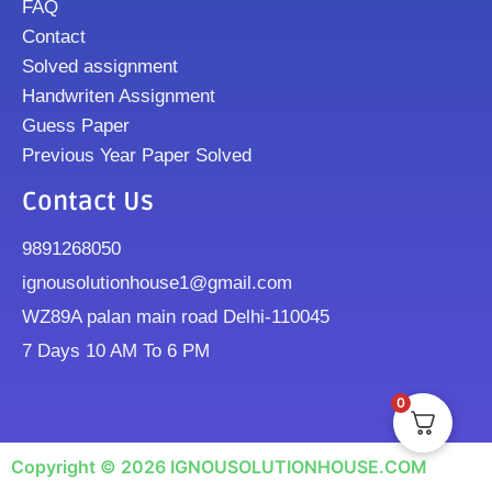
FAQ
Contact
Solved assignment
Handwriten Assignment
Guess Paper
Previous Year Paper Solved
Contact Us
9891268050
ignousolutionhouse1@gmail.com
WZ89A palan main road Delhi-110045
7 Days 10 AM To 6 PM
0
Copyright © 2026 IGNOUSOLUTIONHOUSE.COM