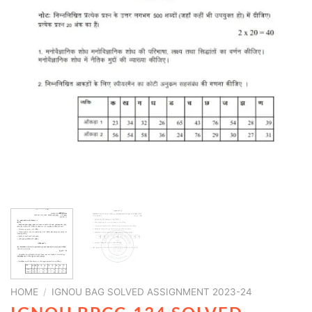
HOME
/
IGNOU BAG SOLVED ASSIGNMENT 2023-24