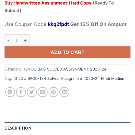
Buy Handwritten Assignment Hard Copy
(Ready To
Submit)
Use Coupan Code
kkq2fpdt
Get 15% Off On Amount
ADD TO CART
Category:
IGNOU BAG SOLVED ASSIGNMENT 2023-24
Tag:
IGNOU BPCC-134 Solved Assignment 2023-24 Hindi Medium
DESCRIPTION