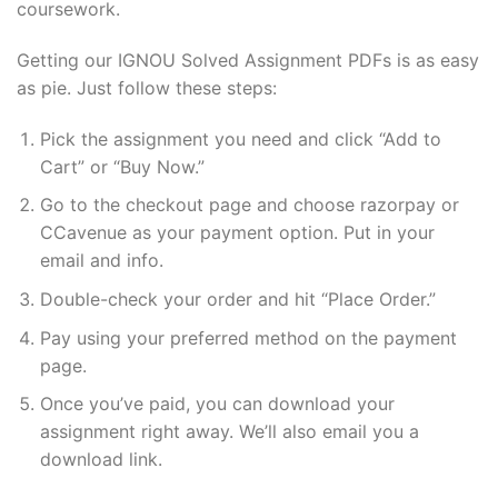
coursework.
Getting our IGNOU Solved Assignment PDFs is as easy
as pie. Just follow these steps:
Pick the assignment you need and click “Add to
Cart” or “Buy Now.”
Go to the checkout page and choose razorpay or
CCavenue as your payment option. Put in your
email and info.
Double-check your order and hit “Place Order.”
Pay using your preferred method on the payment
page.
Once you’ve paid, you can download your
assignment right away. We’ll also email you a
download link.