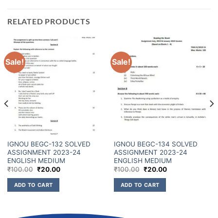
RELATED PRODUCTS
Sale!
Sale!
IGNOU BEGC-132 SOLVED
IGNOU BEGC-134 SOLVED
ASSIGNMENT 2023-24
ASSIGNMENT 2023-24
ENGLISH MEDIUM
ENGLISH MEDIUM
₹
100.00
₹
20.00
₹
100.00
₹
20.00
ADD TO CART
ADD TO CART