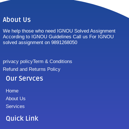
About Us
We help those who need IGNOU Solved Assignment
According to IGNOU Guidelines Call us For IGNOU
solved assignment on 9891268050
privacy policy
Term & Conditions
Refund and Returns Policy
Our Servces
Home
About Us
Services
Quick Link