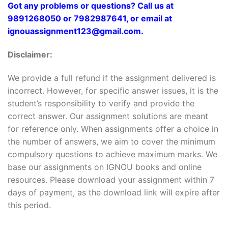
Got any problems or questions? Call us at
9891268050 or 7982987641, or email at
ignouassignment123@gmail.com.
Disclaimer:
We provide a full refund if the assignment delivered is
incorrect. However, for specific answer issues, it is the
student’s responsibility to verify and provide the
correct answer. Our assignment solutions are meant
for reference only. When assignments offer a choice in
the number of answers, we aim to cover the minimum
compulsory questions to achieve maximum marks. We
base our assignments on IGNOU books and online
resources. Please download your assignment within 7
days of payment, as the download link will expire after
this period.