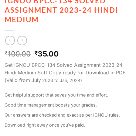
IGNOU BPCC-134 SOLVED
ASSIGNMENT 2023-24 HINDI
MEDIUM
100.00
35.00
₹
₹
Get IGNOU BPCC-134 Solved Assignment 2023-24
Hindi Medium Soft Copy ready for Download in PDF
(Valid from July
2023 to Jan, 2024)
Get helpful support that saves you time and effort.
Good time management boosts your grades.
Our answers are checked and exact as per IGNOU rules.
Download right away once you’ve paid.