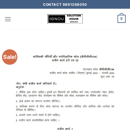
CONTACT 9891268050
0
Sale!