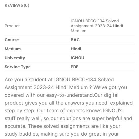
REVIEWS (0)
IGNOU BPCC-134 Solved
Product
Assignment 2023-24 Hindi
Medium
Course
BAG
Medium
Hindi
University
IGNOU
Service Type
PDF
Are you a student at IGNOU BPCC-134 Solved
Assignment 2023-24 Hindi Medium ? We’ve got you
covered with our easy-to-understand.Our digital
product gives you all the answers you need, explained
step by step. Our team of experts knows IGNOU’s
stuff really well, so our solutions are super helpful and
accurate. These solved assignments are like your
study buddies, making sure you do great in your