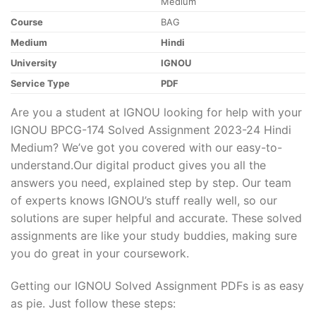
Medium
Course
BAG
Medium
Hindi
University
IGNOU
Service Type
PDF
Are you a student at IGNOU looking for help with your
IGNOU BPCG-174 Solved Assignment 2023-24 Hindi
Medium? We’ve got you covered with our easy-to-
understand.Our digital product gives you all the
answers you need, explained step by step. Our team
of experts knows IGNOU’s stuff really well, so our
solutions are super helpful and accurate. These solved
assignments are like your study buddies, making sure
you do great in your coursework.
Getting our IGNOU Solved Assignment PDFs is as easy
as pie. Just follow these steps: