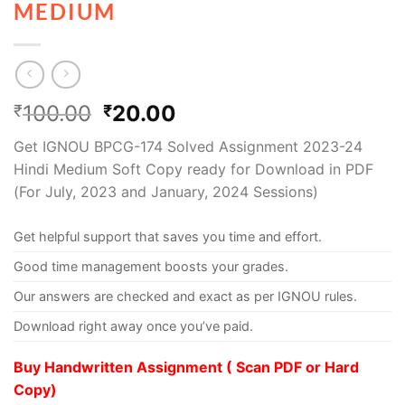
MEDIUM
100.00
20.00
₹
₹
Get IGNOU BPCG-174 Solved Assignment 2023-24
Hindi Medium Soft Copy ready for Download in PDF
(For July, 2023 and January, 2024 Sessions)
Get helpful support that saves you time and effort.
Good time management boosts your grades.
Our answers are checked and exact as per IGNOU rules.
Download right away once you’ve paid.
Buy Handwritten Assignment ( Scan PDF or Hard
Copy)