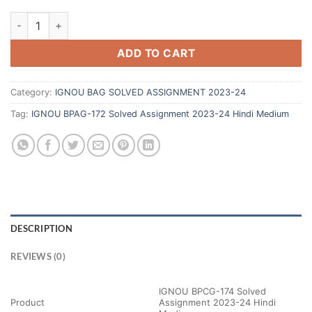
ADD TO CART
Category:
IGNOU BAG SOLVED ASSIGNMENT 2023-24
Tag:
IGNOU BPAG-172 Solved Assignment 2023-24 Hindi Medium
DESCRIPTION
REVIEWS (0)
IGNOU BPCG-174 Solved
Product
Assignment 2023-24 Hindi