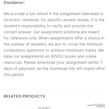
Disclaimer:
We provide a full refund if the assignment delivered is
incorrect. However, for specific answer issues, it is the
student’s responsibility to verify and provide the
correct answer. Our assignment solutions are meant
for reference only. When assignments offer a choice in
the number of answers, we aim to cover the minimum
compulsory questions to achieve maximum marks. We
base our assignments on IGNOU books and online
resources. Please download your assignment within 7
days of payment, as the download link will expire after
this period.
RELATED PRODUCTS