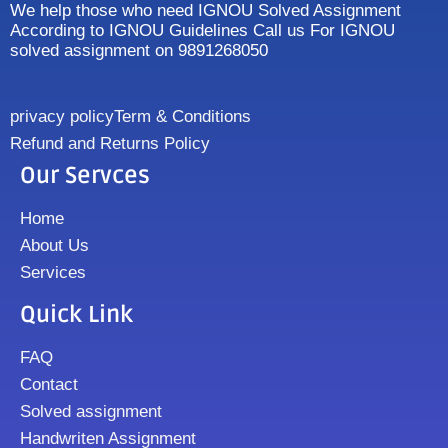
We help those who need IGNOU Solved Assignment
According to IGNOU Guidelines Call us For IGNOU
solved assignment on 9891268050
privacy policy
Term & Conditions
Refund and Returns Policy
Our Servces
Home
About Us
Services
Quick Link
FAQ
Contact
Solved assignment
Handwriten Assignment