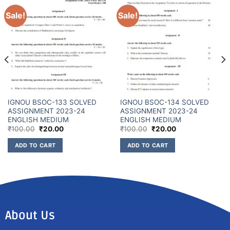
Sale!
Sale!
IGNOU BSOC-133 SOLVED
IGNOU BSOC-134 SOLVED
ASSIGNMENT 2023-24
ASSIGNMENT 2023-24
ENGLISH MEDIUM
ENGLISH MEDIUM
₹
100.00
₹
20.00
₹
100.00
₹
20.00
ADD TO CART
ADD TO CART
About Us