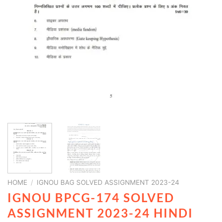
HOME
/
IGNOU BAG SOLVED ASSIGNMENT 2023-24
IGNOU BPCG-174 SOLVED
ASSIGNMENT 2023-24 HINDI