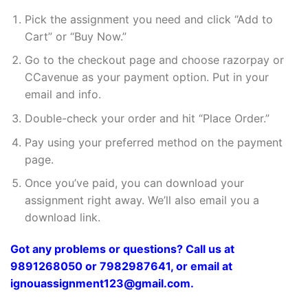
Pick the assignment you need and click “Add to
Cart” or “Buy Now.”
Go to the checkout page and choose razorpay or
CCavenue as your payment option. Put in your
email and info.
Double-check your order and hit “Place Order.”
Pay using your preferred method on the payment
page.
Once you’ve paid, you can download your
assignment right away. We’ll also email you a
download link.
Got any problems or questions? Call us at
9891268050 or 7982987641, or email at
ignouassignment123@gmail.com.