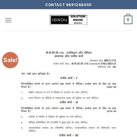
CONTACT 9891268050
0
Sale!