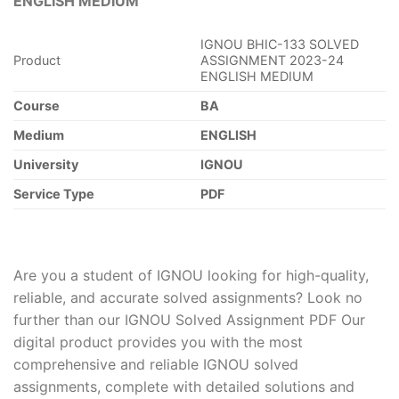
ENGLISH MEDIUM
IGNOU BHIC-133 SOLVED
Product
ASSIGNMENT 2023-24
ENGLISH MEDIUM
Course
BA
Medium
ENGLISH
University
IGNOU
Service Type
PDF
Are you a student of IGNOU looking for high-quality,
reliable, and accurate solved assignments? Look no
further than our IGNOU Solved Assignment PDF Our
digital product provides you with the most
comprehensive and reliable IGNOU solved
assignments, complete with detailed solutions and