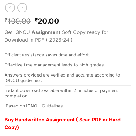
100.00
20.00
₹
₹
Get IGNOU
Assignment
Soft Copy ready for
Download in PDF ( 2023-24 )
Efficient assistance saves time and effort.
Effective time management leads to high grades.
Answers provided are verified and accurate according to
IGNOU guidelines.
Instant download available within 2 minutes of payment
completion.
Based on IGNOU Guidelines.
Buy Handwritten Assignment ( Scan PDF or Hard
Copy)