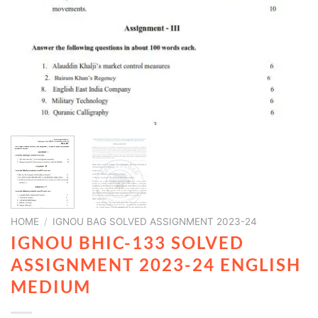
HOME
/
IGNOU BAG SOLVED ASSIGNMENT 2023-24
IGNOU BHIC-133 SOLVED
ASSIGNMENT 2023-24 ENGLISH
MEDIUM