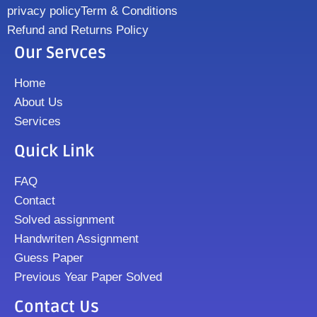
privacy policy
Term & Conditions
Refund and Returns Policy
Our Servces
Home
About Us
Services
Quick Link
FAQ
Contact
Solved assignment
Handwriten Assignment
Guess Paper
Previous Year Paper Solved
Contact Us