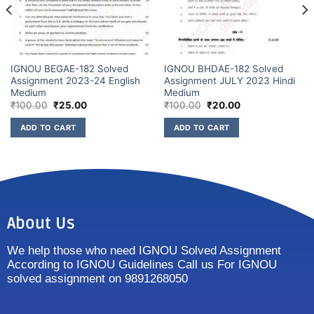
IGNOU BEGAE-182 Solved
IGNOU BHDAE-182 Solved
Assignment 2023-24 English
Assignment JULY 2023 Hindi
Medium
Medium
₹
100.00
₹
25.00
₹
100.00
₹
20.00
ADD TO CART
ADD TO CART
About Us
We help those who need IGNOU Solved Assignment
According to IGNOU Guidelines Call us For IGNOU
solved assignment on 9891268050