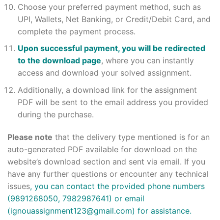
Choose your preferred payment method, such as
UPI, Wallets, Net Banking, or Credit/Debit Card, and
complete the payment process.
Upon successful payment, you will be redirected
to the download page
, where you can instantly
access and download your solved assignment.
Additionally, a download link for the assignment
PDF will be sent to the email address you provided
during the purchase.
Please note
that the delivery type mentioned is for an
auto-generated PDF available for download on the
website’s download section and sent via email. If you
have any further questions or encounter any technical
issues
, you can contact the provided phone numbers
(9891268050, 7982987641) or email
(
ignouassignment123@gmail.com
) for assistance.