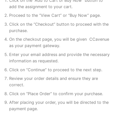
Click on the “Add to Cart or Buy Now” button to
add the assignment to your cart.
Proceed to the “View Cart” or “Buy Now” page.
Click on the “Checkout” button to proceed with the
purchase.
On the checkout page, you will be given CCavenue
as your payment gateway.
Enter your email address and provide the necessary
information as requested.
Click on “Continue” to proceed to the next step.
Review your order details and ensure they are
correct.
Click on “Place Order” to confirm your purchase.
After placing your order, you will be directed to the
payment page.