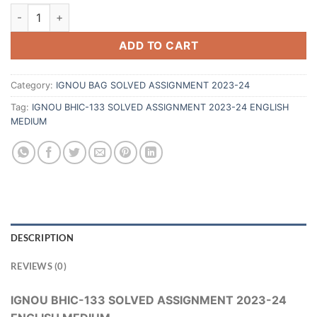
ADD TO CART
Category:
IGNOU BAG SOLVED ASSIGNMENT 2023-24
Tag:
IGNOU BHIC-133 SOLVED ASSIGNMENT 2023-24 ENGLISH
MEDIUM
DESCRIPTION
REVIEWS (0)
IGNOU BHIC-133 SOLVED ASSIGNMENT 2023-24