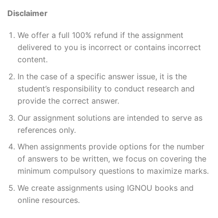
Disclaimer
We offer a full 100% refund if the assignment
delivered to you is incorrect or contains incorrect
content.
In the case of a specific answer issue, it is the
student’s responsibility to conduct research and
provide the correct answer.
Our assignment solutions are intended to serve as
references only.
When assignments provide options for the number
of answers to be written, we focus on covering the
minimum compulsory questions to maximize marks.
We create assignments using IGNOU books and
online resources.