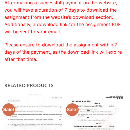
After making a successful payment on the website,
you will have a duration of 7 days to download the
assignment from the website’s download section.
Additionally, a download link for the assignment PDF
will be sent to your email.
Please ensure to download the assignment within 7
days of the payment, as the download link will expire
after that time.
RELATED PRODUCTS
Sale!
Sale!