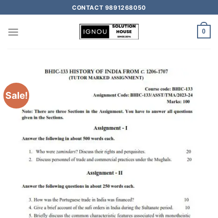
CONTACT 9891268050
0
Sale!