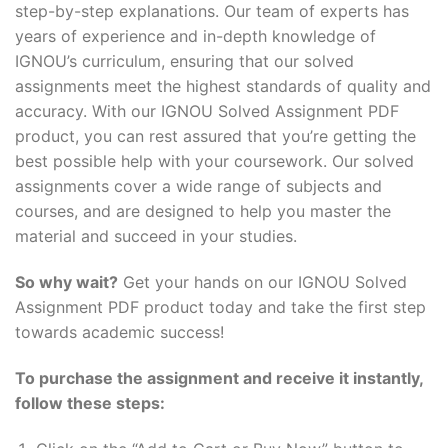
step-by-step explanations. Our team of experts has
years of experience and in-depth knowledge of
IGNOU’s curriculum, ensuring that our solved
assignments meet the highest standards of quality and
accuracy. With our IGNOU Solved Assignment PDF
product, you can rest assured that you’re getting the
best possible help with your coursework. Our solved
assignments cover a wide range of subjects and
courses, and are designed to help you master the
material and succeed in your studies.
So why wait?
Get your hands on our IGNOU Solved
Assignment PDF product today and take the first step
towards academic success!
To purchase the assignment and receive it instantly,
follow these steps: