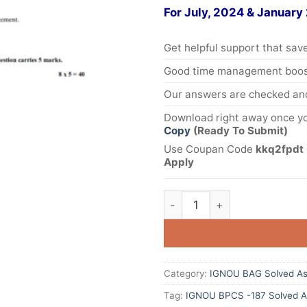
For July, 2024 & January
Get helpful support that save
Good time management boost
Our answers are checked and
Download right away once yo
Copy
(Ready To Submit)
Use Coupan Code
kkq2fpdt 
Apply
Category:
IGNOU BAG Solved As
Tag:
IGNOU BPCS -187 Solved A