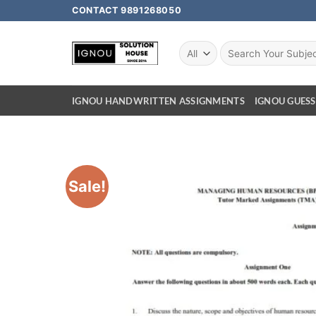
CONTACT 9891268050
IGNOU HANDWRITTEN ASSIGNMENTS
IGNOU GUESS
Sale!