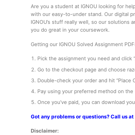
Are you a student at IGNOU looking for h
with our easy-to-under stand. Our digital 
IGNOU’s stuff really well, so our solutions
you do great in your coursework.
Getting our IGNOU Solved Assignment PDFs i
Pick the assignment you need and click “
Go to the checkout page and choose razo
Double-check your order and hit “Place O
Pay using your preferred method on the
Once you’ve paid, you can download your 
Got any problems or questions? Call us 
Disclaimer: