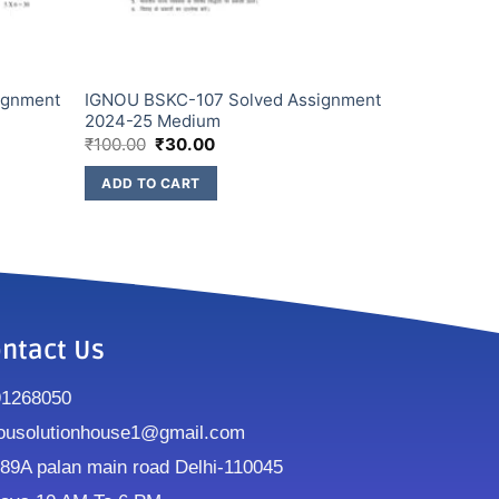
ignment
IGNOU BSKC-107 Solved Assignment
2024-25 Medium
₹
100.00
₹
30.00
ADD TO CART
ntact Us
91268050
ousolutionhouse1@gmail.com
9A palan main road Delhi-110045