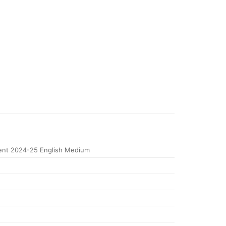
ent 2024-25 English Medium