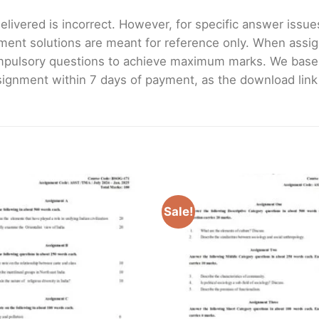
livered is incorrect. However, for specific answer issues, 
ment solutions are meant for reference only. When assig
mpulsory questions to achieve maximum marks. We bas
gnment within 7 days of payment, as the download link wi
Sale!