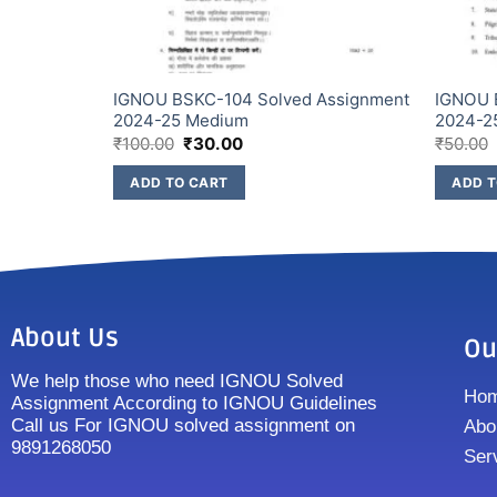
IGNOU BSKC-104 Solved Assignment
IGNOU 
ish Medium
2024-25 Medium
2024-2
₹
100.00
₹
30.00
₹
50.00
ADD TO CART
ADD T
About Us
Ou
We help those who need IGNOU Solved
Ho
Assignment According to IGNOU Guidelines
Call us For IGNOU solved assignment on
Abo
9891268050
Ser