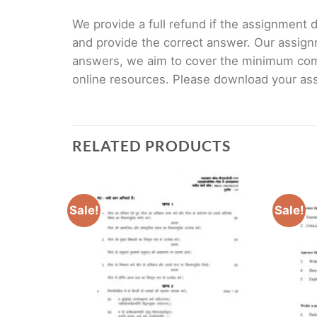
We provide a full refund if the assignment de
and provide the correct answer. Our assign
answers, we aim to cover the minimum co
online resources. Please download your assi
RELATED PRODUCTS
Sale!
Sale!