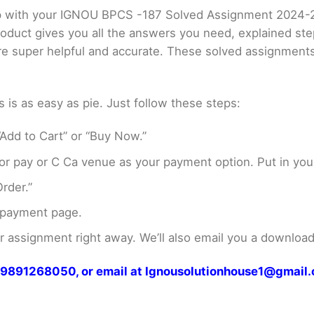
elp with your IGNOU BPCS -187 Solved Assignment 2024-
product gives you all the answers you need, explained s
 are super helpful and accurate. These solved assignment
s as easy as pie. Just follow these steps:
Add to Cart” or “Buy Now.”
r pay or C Ca venue as your payment option. Put in your
rder.”
 payment page.
assignment right away. We’ll also email you a download 
at 9891268050, or email at Ignousolutionhouse1@gmail