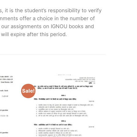
it is the student’s responsibility to verify
nments offer a choice in the number of
e our assignments on IGNOU books and
ll expire after this period.
Sale!