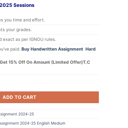
 2025 Sessions
s you time and effort.
s your grades.
 exact as per IGNOU rules.
u’ve paid.
Buy Handwritten Assignment Hard
Get 15% Off On Amount (Limited Offer)T.C
ADD TO CART
signment 2024-25
ssignment 2024-25 English Medium