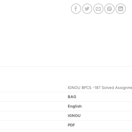
IGNOU BPCS -187 Solved Assignm
BAG
English
IGNOU
PDF