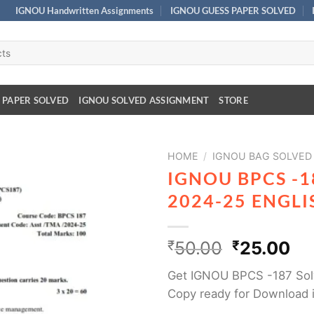
IGNOU Handwritten Assignments
IGNOU GUESS PAPER SOLVED
 PAPER SOLVED
IGNOU SOLVED ASSIGNMENT
STORE
HOME
/
IGNOU BAG SOLVED
IGNOU BPCS -
2024-25 ENGL
₹
50.00
₹
25.00
Get IGNOU BPCS -187 Sol
Copy ready for Download 