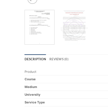
DESCRIPTION
REVIEWS (0)
Product
Course
Medium
University
Service Type