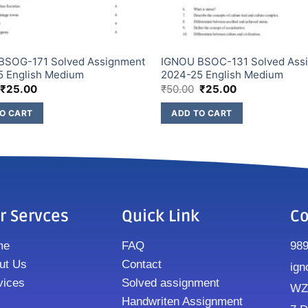
BSOG-171 Solved Assignment
IGNOU BSOC-131 Solved Ass
5 English Medium
2024-25 English Medium
₹
25.00
₹
50.00
₹
25.00
O CART
ADD TO CART
r Servces
Quick Link
Co
me
FAQ
98
ut Us
Contact
ign
vices
Solved assignment
WZ8
Handwriten Assignment