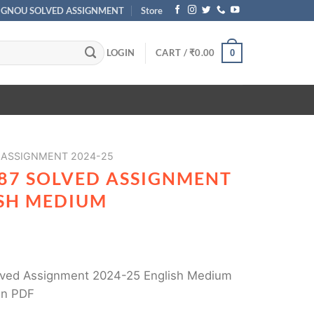
IGNOU SOLVED ASSIGNMENT
Store
LOGIN
CART /
₹
0.00
0
 ASSIGNMENT 2024-25
187 SOLVED ASSIGNMENT
ISH MEDIUM
ved Assignment 2024-25 English Medium
in PDF