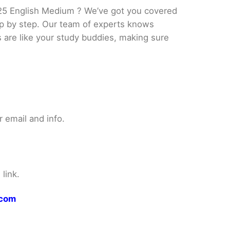
25 English Medium ? We’ve got you covered
tep by step. Our team of experts knows
s are like your study buddies, making sure
 email and info.
link.
.com