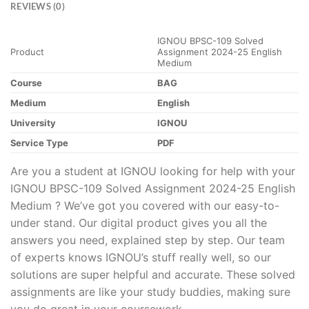
REVIEWS (0)
IGNOU BPSC-109 Solved
Product
Assignment 2024-25 English
Medium
Course
BAG
Medium
English
University
IGNOU
Service Type
PDF
Are you a student at IGNOU looking for help with your
IGNOU BPSC-109 Solved Assignment 2024-25 English
Medium ? We’ve got you covered with our easy-to-
under stand. Our digital product gives you all the
answers you need, explained step by step. Our team
of experts knows IGNOU’s stuff really well, so our
solutions are super helpful and accurate. These solved
assignments are like your study buddies, making sure