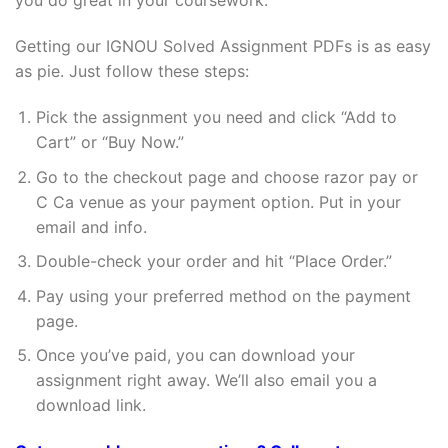
you do great in your coursework.
Getting our IGNOU Solved Assignment PDFs is as easy
as pie. Just follow these steps:
Pick the assignment you need and click “Add to
Cart” or “Buy Now.”
Go to the checkout page and choose razor pay or
C Ca venue as your payment option. Put in your
email and info.
Double-check your order and hit “Place Order.”
Pay using your preferred method on the payment
page.
Once you’ve paid, you can download your
assignment right away. We’ll also email you a
download link.