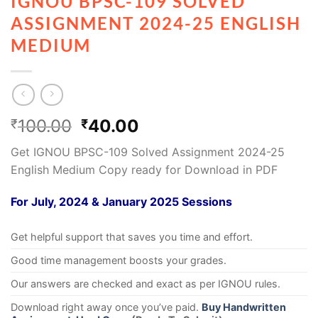
IGNOU BPSC-109 SOLVED
ASSIGNMENT 2024-25 ENGLISH
MEDIUM
100.00
40.00
₹
₹
Get IGNOU BPSC-109 Solved Assignment 2024-25
English Medium Copy ready for Download in PDF
For July, 2024 & January 2025 Sessions
Get helpful support that saves you time and effort.
Good time management boosts your grades.
Our answers are checked and exact as per IGNOU rules.
Download right away once you’ve paid.
Buy Handwritten