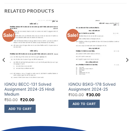
RELATED PRODUCTS
Sale!
Sale!
IGNOU BECC-131 Solved
IGNOU BSKG-178 Solved
Assignment 2024-25 Hindi
Assignment 2024-25
Medium
₹
100.00
₹
30.00
₹
50.00
₹
20.00
ADD TO CART
ADD TO CART