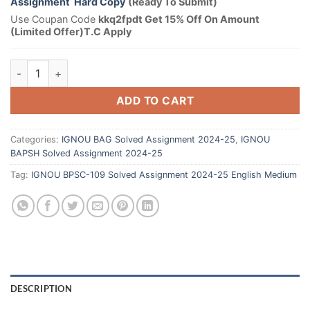
Assignment Hard Copy
(Ready To Submit)
Use Coupan Code
kkq2fpdt Get 15% Off On Amount
(Limited Offer)T.C Apply
ADD TO CART
Categories:
IGNOU BAG Solved Assignment 2024-25
,
IGNOU
BAPSH Solved Assignment 2024-25
Tag:
IGNOU BPSC-109 Solved Assignment 2024-25 English Medium
DESCRIPTION