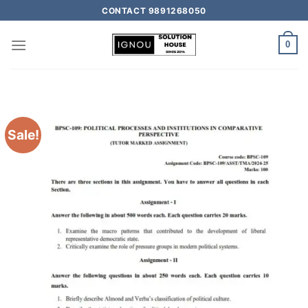
CONTACT 9891268050
0
Sale!