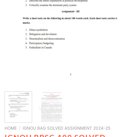
HOME
/
IGNOU BAG SOLVED ASSIGNMENT 2024-25