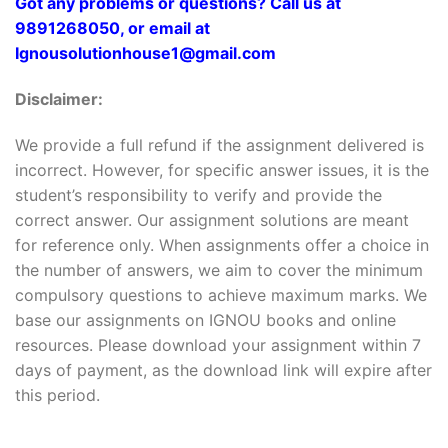
Got any problems or questions? Call us at
9891268050, or email at
Ignousolutionhouse1@gmail.com
Disclaimer:
We provide a full refund if the assignment delivered is
incorrect. However, for specific answer issues, it is the
student’s responsibility to verify and provide the
correct answer. Our assignment solutions are meant
for reference only. When assignments offer a choice in
the number of answers, we aim to cover the minimum
compulsory questions to achieve maximum marks. We
base our assignments on IGNOU books and online
resources. Please download your assignment within 7
days of payment, as the download link will expire after
this period.