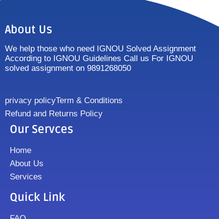
About Us
We help those who need IGNOU Solved Assignment
According to IGNOU Guidelines Call us For IGNOU
solved assignment on 9891268050
privacy policy
Term & Conditions
Refund and Returns Policy
Our Servces
Home
About Us
Services
Quick Link
FAQ