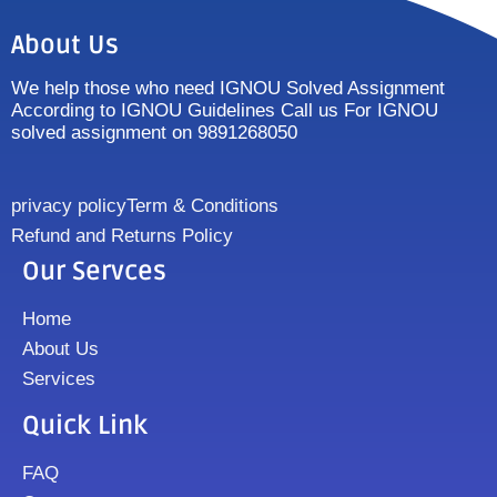
About Us
We help those who need IGNOU Solved Assignment
According to IGNOU Guidelines Call us For IGNOU
solved assignment on 9891268050
privacy policy
Term & Conditions
Refund and Returns Policy
Our Servces
Home
About Us
Services
Quick Link
FAQ