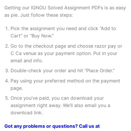
Getting our IGNOU Solved Assignment PDFs is as easy
as pie. Just follow these steps:
Pick the assignment you need and click “Add to
Cart” or “Buy Now.”
Go to the checkout page and choose razor pay or
C Ca venue as your payment option. Put in your
email and info.
Double-check your order and hit “Place Order.”
Pay using your preferred method on the payment
page.
Once you’ve paid, you can download your
assignment right away. We’ll also email you a
download link.
Got any problems or questions? Call us at