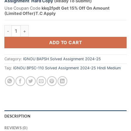
Assignment Hard Copy
(Ready To Submit)
Use Coupan Code
kkq2fpdt Get 15% Off On Amount
(Limited Offer)T.C Apply
ADD TO CART
Category:
IGNOU BAPSH Solved Assignment 2024-25
Tag:
IGNOU BPSC-110 Solved Assignment 2024-25 Hindi Medium
DESCRIPTION
REVIEWS (0)