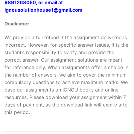
9891268050, or email at
Ignousolutionhouse1@gmail.com
Disclaimer:
We provide a full refund if the assignment delivered is
incorrect. However, for specific answer issues, it is the
student’s responsibility to verify and provide the
correct answer. Our assignment solutions are meant
for reference only. When assignments offer a choice in
the number of answers, we aim to cover the minimum
compulsory questions to achieve maximum marks. We
base our assignments on IGNOU books and online
resources. Please download your assignment within 7
days of payment, as the download link will expire after
this period.