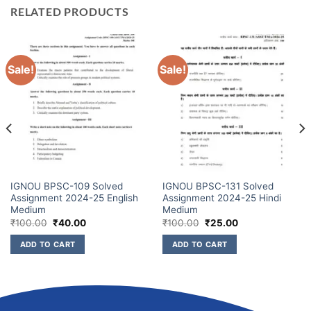
RELATED PRODUCTS
Sale!
Sale!
IGNOU BPSC-109 Solved
IGNOU BPSC-131 Solved
Assignment 2024-25 English
Assignment 2024-25 Hindi
Medium
Medium
₹
100.00
₹
40.00
₹
100.00
₹
25.00
ADD TO CART
ADD TO CART