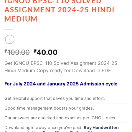
IGNOU BPSC-110 SOLVED
ASSIGNMENT 2024-25 HINDI
MEDIUM
100.00
40.00
₹
₹
Get IGNOU BPSC-110 Solved Assignment 2024-25
Hindi Medium Copy ready for Download in PDF
For July 2024 and January 2025 Admission cycle
Get helpful support that saves you time and effort.
Good time management boosts your grades.
Our answers are checked and exact as per IGNOU rules.
Download right away once you’ve paid.
Buy Handwritten