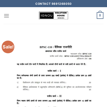
CONTACT 9891268050
0
Sale!