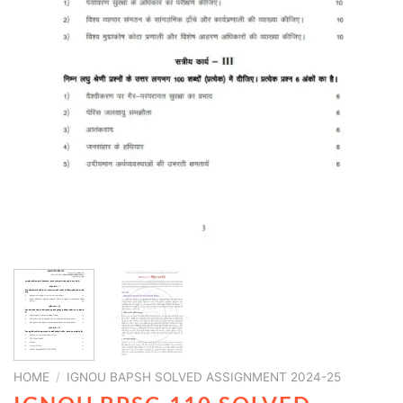
HOME
/
IGNOU BAPSH SOLVED ASSIGNMENT 2024-25