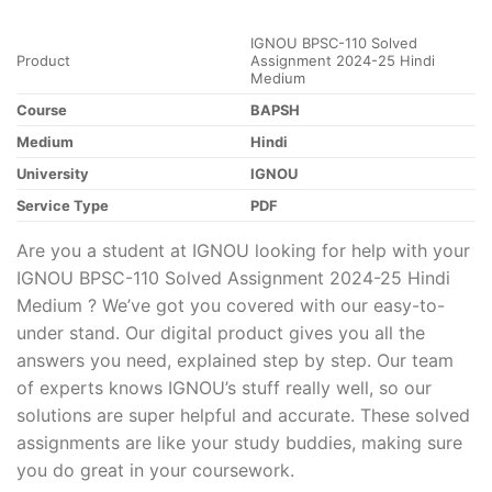
IGNOU BPSC-110 Solved
Product
Assignment 2024-25 Hindi
Medium
Course
BAPSH
Medium
Hindi
University
IGNOU
Service Type
PDF
Are you a student at IGNOU looking for help with your
IGNOU BPSC-110 Solved Assignment 2024-25 Hindi
Medium ? We’ve got you covered with our easy-to-
under stand. Our digital product gives you all the
answers you need, explained step by step. Our team
of experts knows IGNOU’s stuff really well, so our
solutions are super helpful and accurate. These solved
assignments are like your study buddies, making sure
you do great in your coursework.