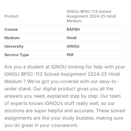
IGNOU BPSC-113 Solved
Product
Assignment 2024-25 Hindi
Medium
Course
BAPSH
Medium
Hindi
University
IGNOU
Service Type
PDF
Are you a student at IGNOU looking for help with your
IGNOU BPSC-113 Solved Assignment 2024-25 Hindi
Medium ? We’ve got you covered with our easy-to-
under stand. Our digital product gives you all the
answers you need, explained step by step. Our team
of experts knows IGNOU’s stuff really well, so our
solutions are super helpful and accurate. These solved
assignments are like your study buddies, making sure
you do great in your coursework.