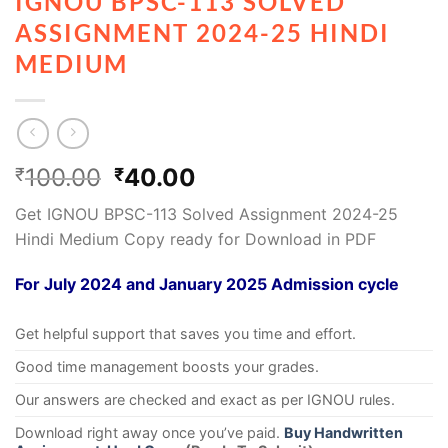
IGNOU BPSC-113 SOLVED
ASSIGNMENT 2024-25 HINDI
MEDIUM
100.00
40.00
₹
₹
Get IGNOU BPSC-113 Solved Assignment 2024-25
Hindi Medium Copy ready for Download in PDF
For July 2024 and January 2025 Admission cycle
Get helpful support that saves you time and effort.
Good time management boosts your grades.
Our answers are checked and exact as per IGNOU rules.
Download right away once you’ve paid.
Buy Handwritten