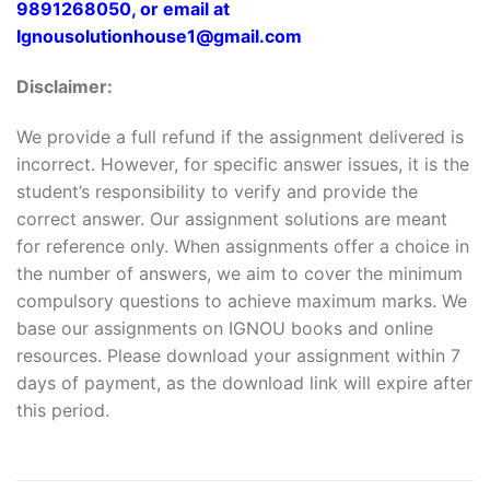
9891268050, or email at
Ignousolutionhouse1@gmail.com
Disclaimer:
We provide a full refund if the assignment delivered is
incorrect. However, for specific answer issues, it is the
student’s responsibility to verify and provide the
correct answer. Our assignment solutions are meant
for reference only. When assignments offer a choice in
the number of answers, we aim to cover the minimum
compulsory questions to achieve maximum marks. We
base our assignments on IGNOU books and online
resources. Please download your assignment within 7
days of payment, as the download link will expire after
this period.