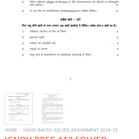
HOME
/
IGNOU BAPSH SOLVED ASSIGNMENT 2024-25