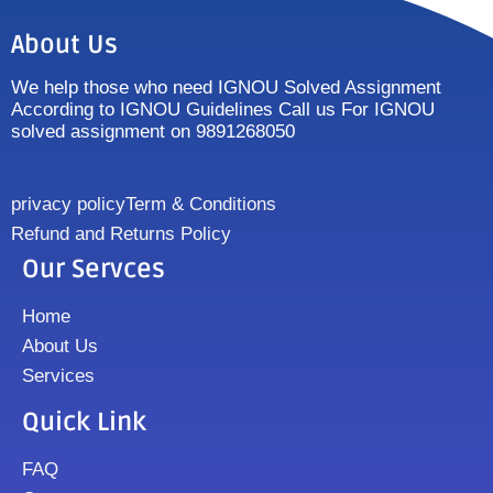
About Us
We help those who need IGNOU Solved Assignment
According to IGNOU Guidelines Call us For IGNOU
solved assignment on 9891268050
privacy policy
Term & Conditions
Refund and Returns Policy
Our Servces
Home
About Us
Services
Quick Link
FAQ