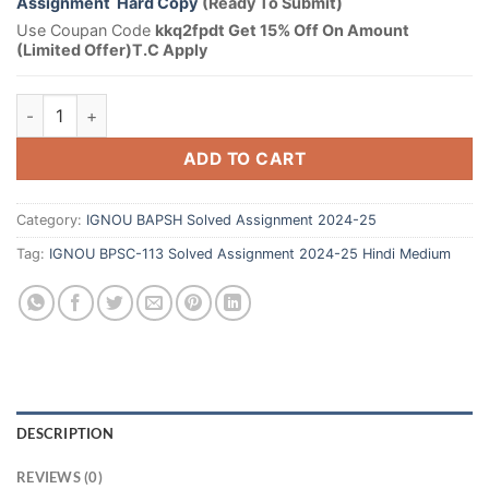
Assignment Hard Copy
(Ready To Submit)
Use Coupan Code
kkq2fpdt Get 15% Off On Amount
(Limited Offer)T.C Apply
ADD TO CART
Category:
IGNOU BAPSH Solved Assignment 2024-25
Tag:
IGNOU BPSC-113 Solved Assignment 2024-25 Hindi Medium
DESCRIPTION
REVIEWS (0)