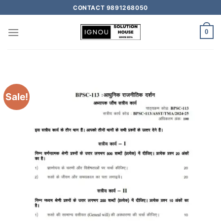
CONTACT 9891268050
0
Sale!