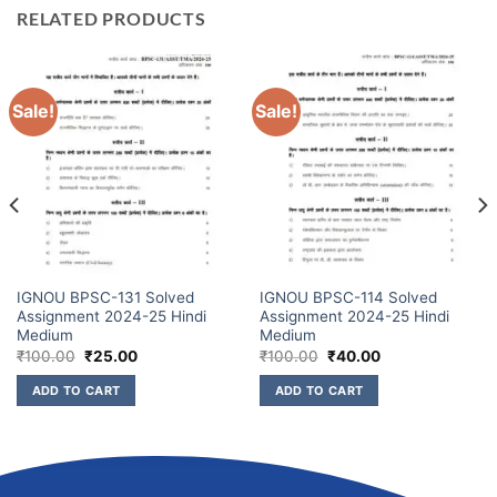
RELATED PRODUCTS
Sale!
Sale!
IGNOU BPSC-131 Solved
IGNOU BPSC-114 Solved
Assignment 2024-25 Hindi
Assignment 2024-25 Hindi
Medium
Medium
₹
100.00
₹
25.00
₹
100.00
₹
40.00
ADD TO CART
ADD TO CART