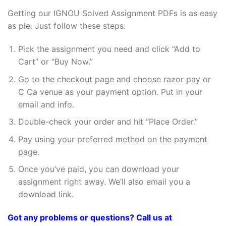
Getting our IGNOU Solved Assignment PDFs is as easy
as pie. Just follow these steps:
Pick the assignment you need and click “Add to
Cart” or “Buy Now.”
Go to the checkout page and choose razor pay or
C Ca venue as your payment option. Put in your
email and info.
Double-check your order and hit “Place Order.”
Pay using your preferred method on the payment
page.
Once you’ve paid, you can download your
assignment right away. We’ll also email you a
download link.
Got any problems or questions? Call us at