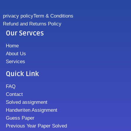
privacy policy
Term & Conditions
Refund and Returns Policy
Our Servces
Home
About Us
Services
Quick Link
FAQ
Contact
Solved assignment
Handwriten Assignment
Guess Paper
Previous Year Paper Solved