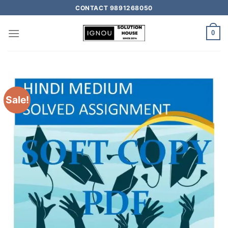
CONTACT 9891268050
0
Sale!