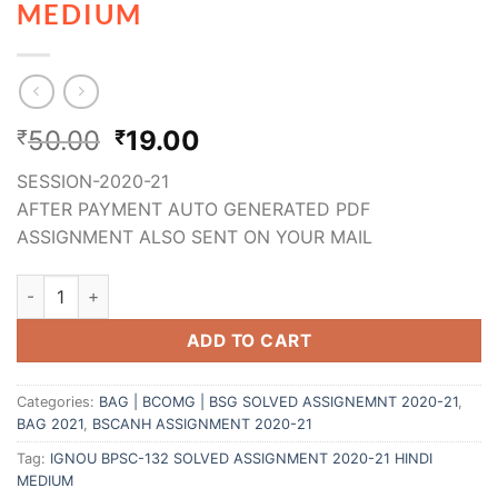
MEDIUM
50.00
19.00
₹
₹
SESSION-2020-21
AFTER PAYMENT AUTO GENERATED PDF
ASSIGNMENT ALSO SENT ON YOUR MAIL
ADD TO CART
Categories:
BAG | BCOMG | BSG SOLVED ASSIGNEMNT 2020-21
,
BAG 2021
,
BSCANH ASSIGNMENT 2020-21
Tag:
IGNOU BPSC-132 SOLVED ASSIGNMENT 2020-21 HINDI
MEDIUM