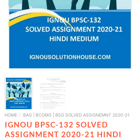
HOME
/
BAG | BCOMG | BSG SOLVED ASSIGNEMNT 2020-21
IGNOU BPSC-132 SOLVED
ASSIGNMENT 2020-21 HINDI