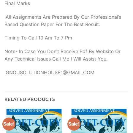
Final Marks
.All Assignments Are Prepared By Our Professional’s
Based Question Paper For The Best Result.
Timing To Call 10 Am To 7 Pm
Note- In Case You Don’t Receive Pdf By Website Or
Any Technical Issues Call Me I Will Assist You.
IGNOUSOLUTIONHOUSE1@GMAIL.COM
RELATED PRODUCTS
Sale!
Sale!