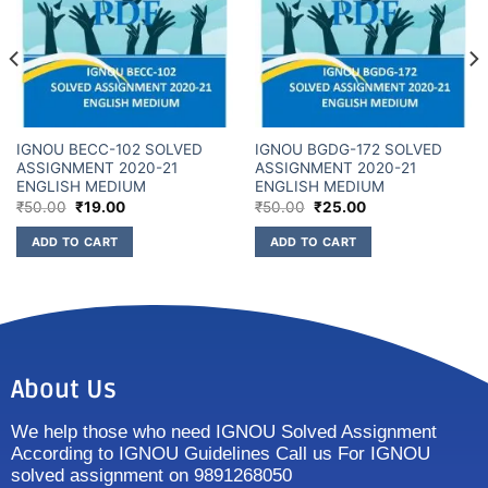
IGNOU BECC-102 SOLVED
IGNOU BGDG-172 SOLVED
ASSIGNMENT 2020-21
ASSIGNMENT 2020-21
ENGLISH MEDIUM
ENGLISH MEDIUM
₹
50.00
₹
19.00
₹
50.00
₹
25.00
ADD TO CART
ADD TO CART
About Us
We help those who need IGNOU Solved Assignment
According to IGNOU Guidelines Call us For IGNOU
solved assignment on 9891268050