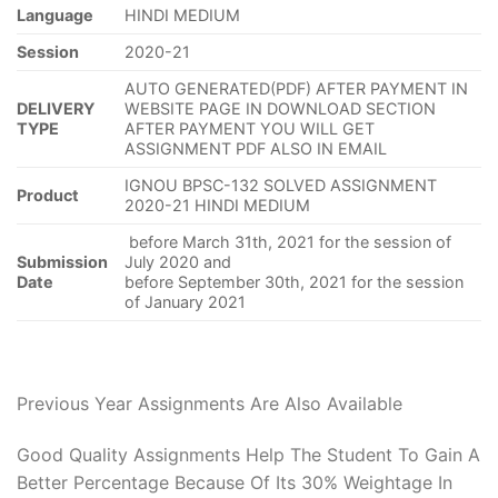
Language
HINDI MEDIUM
Session
2020-21
AUTO GENERATED(PDF) AFTER PAYMENT IN
DELIVERY
WEBSITE PAGE IN DOWNLOAD SECTION
TYPE
AFTER PAYMENT YOU WILL GET
ASSIGNMENT PDF ALSO IN EMAIL
IGNOU BPSC-132 SOLVED ASSIGNMENT
Product
2020-21 HINDI MEDIUM
before March 31th, 2021 for the session of
Submission
July 2020 and
Date
before September 30th, 2021 for the session
of January 2021
Previous Year Assignments Are Also Available
Good Quality Assignments Help The Student To Gain A
Better Percentage Because Of Its 30% Weightage In