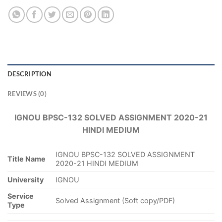
DESCRIPTION
REVIEWS (0)
IGNOU BPSC-132 SOLVED ASSIGNMENT 2020-21
HINDI MEDIUM
IGNOU BPSC-132 SOLVED ASSIGNMENT
Title Name
2020-21 HINDI MEDIUM
University
IGNOU
Service
Solved Assignment (Soft copy/PDF)
Type