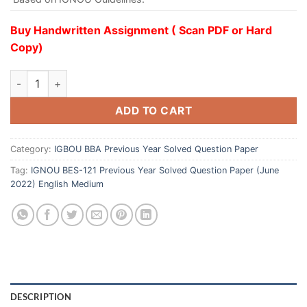
Buy Handwritten Assignment ( Scan PDF or Hard
Copy)
ADD TO CART
Category:
IGBOU BBA Previous Year Solved Question Paper
Tag:
IGNOU BES-121 Previous Year Solved Question Paper (June
2022) English Medium
DESCRIPTION