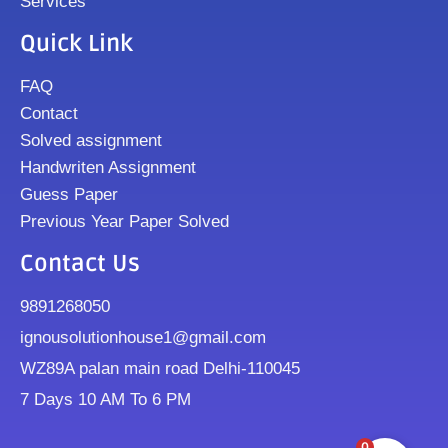
Services
Quick Link
FAQ
Contact
Solved assignment
Handwriten Assignment
Guess Paper
Previous Year Paper Solved
Contact Us
9891268050
ignousolutionhouse1@gmail.com
WZ89A palan main road Delhi-110045
7 Days 10 AM To 6 PM
0