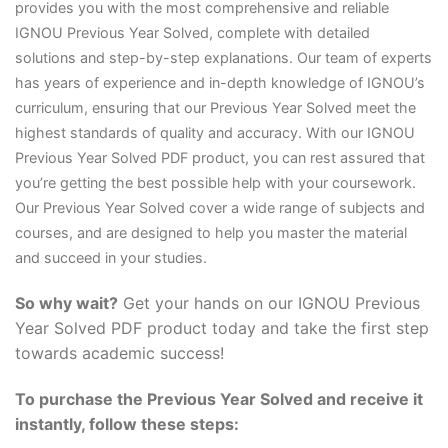
provides you with the most comprehensive and reliable
IGNOU Previous Year Solved, complete with detailed
solutions and step-by-step explanations. Our team of experts
has years of experience and in-depth knowledge of IGNOU’s
curriculum, ensuring that our Previous Year Solved meet the
highest standards of quality and accuracy. With our IGNOU
Previous Year Solved PDF product, you can rest assured that
you’re getting the best possible help with your coursework.
Our Previous Year Solved cover a wide range of subjects and
courses, and are designed to help you master the material
and succeed in your studies.
So why wait?
Get your hands on our IGNOU Previous
Year Solved PDF product today and take the first step
towards academic success!
To purchase the Previous Year Solved and receive it
instantly, follow these steps: