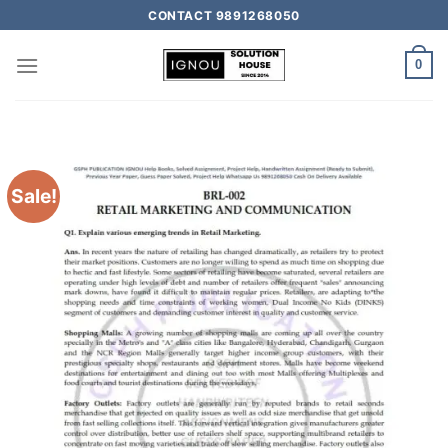
CONTACT 9891268050
0
Sale!