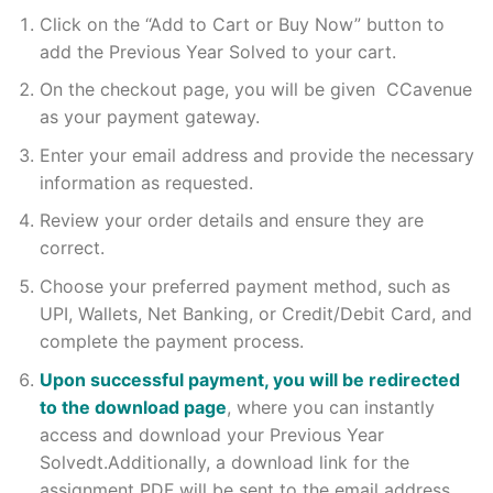
Click on the “Add to Cart or Buy Now” button to
add the Previous Year Solved to your cart.
On the checkout page, you will be given CCavenue
as your payment gateway.
Enter your email address and provide the necessary
information as requested.
Review your order details and ensure they are
correct.
Choose your preferred payment method, such as
UPI, Wallets, Net Banking, or Credit/Debit Card, and
complete the payment process.
Upon successful payment, you will be redirected
to the download page
, where you can instantly
access and download your Previous Year
Solvedt.Additionally, a download link for the
assignment PDF will be sent to the email address