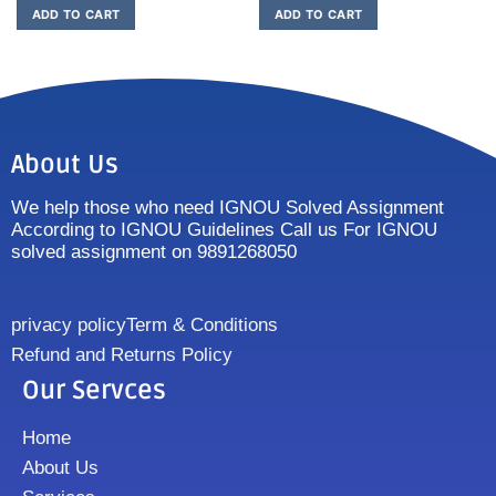
ADD TO CART
ADD TO CART
About Us
We help those who need IGNOU Solved Assignment
According to IGNOU Guidelines Call us For IGNOU
solved assignment on 9891268050
privacy policy
Term & Conditions
Refund and Returns Policy
Our Servces
Home
About Us