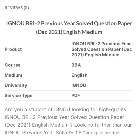
REVIEWS (0)
IGNOU BRL-2 Previous Year Solved Question Paper
(Dec 2021) English Medium
IGNOU BRL-2 Previous Year
Product
Solved Question Paper (Dec
2021) English Medium
Course
BBA
Medium
English
University
IGNOU
Service Type
PDF
Are you a student of IGNOU looking for high-quality
IGNOU BRL-2 Previous Year Solved Question Paper
(Dec 2021) English Medium ? Look no further than our
IGNOU Previous Year Solve
D
d PF Our digital product