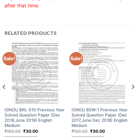
after that time.
RELATED PRODUCTS
Sale!
Sale!
IGNOU BRL-010 Previous Year
IGNOU BSW-1 Previous Year
Solved Question Paper (Dec
Solved Question Paper (Dec
2018,June 2019) English
2017,June Dec 2018) English
Medium
Medium
₹
100.00
₹
30.00
₹
100.00
₹
30.00