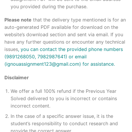
you provided during the purchase.
Please note
that the delivery type mentioned is for an
auto-generated PDF available for download on the
website’s download section and sent via email. If you
have any further questions or encounter any technical
issues
, you can contact the provided phone numbers
(9891268050, 7982987641) or email
(ignouassignment123@gmail.com) for assistance.
Disclaimer
We offer a full 100% refund if the Previous Year
Solved delivered to you is incorrect or contains
incorrect content.
In the case of a specific answer issue, it is the
student’s responsibility to conduct research and
provide the correct answer.