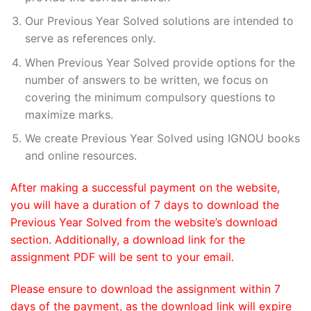
Our Previous Year Solved solutions are intended to
serve as references only.
When Previous Year Solved provide options for the
number of answers to be written, we focus on
covering the minimum compulsory questions to
maximize marks.
We create Previous Year Solved using IGNOU books
and online resources.
After making a successful payment on the website,
you will have a duration of 7 days to download the
Previous Year Solved from the website’s download
section. Additionally, a download link for the
assignment PDF will be sent to your email.
Please ensure to download the assignment within 7
days of the payment, as the download link will expire