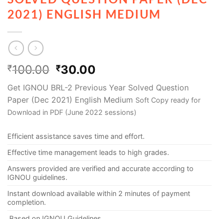
2021) ENGLISH MEDIUM
100.00
30.00
₹
₹
Get IGNOU BRL-2 Previous Year Solved Question
Paper (Dec 2021) English Medium
Soft Copy ready for
Download in PDF (June 2022 sessions)
Efficient assistance saves time and effort.
Effective time management leads to high grades.
Answers provided are verified and accurate according to
IGNOU guidelines.
Instant download available within 2 minutes of payment
completion.
Based on IGNOU Guidelines.