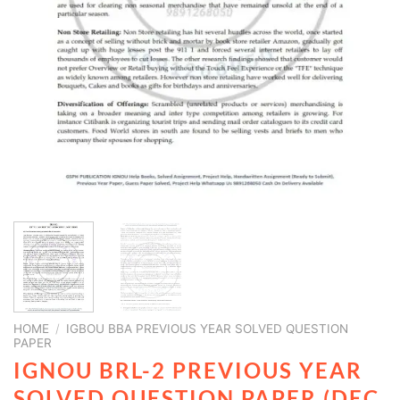
HOME
/
IGBOU BBA PREVIOUS YEAR SOLVED QUESTION
PAPER
IGNOU BRL-2 PREVIOUS YEAR
SOLVED QUESTION PAPER (DEC