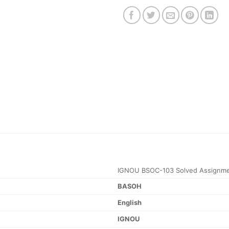
IGNOU BSOC-103 Solved Assignme
BASOH
English
IGNOU