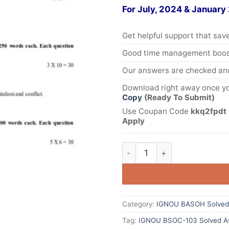
For July, 2024 & January
Get helpful support that save
Good time management boost
Our answers are checked and
Download right away once yo
Copy
(Ready To Submit)
Use Coupan Code
kkq2fpdt 
Apply
Category:
IGNOU BASOH Solved
Tag:
IGNOU BSOC-103 Solved As