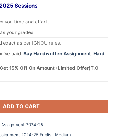
 2025 Sessions
s you time and effort.
s your grades.
 exact as per IGNOU rules.
u’ve paid.
Buy Handwritten Assignment Hard
Get 15% Off On Amount (Limited Offer)T.C
ADD TO CART
 Assignment 2024-25
signment 2024-25 English Medium