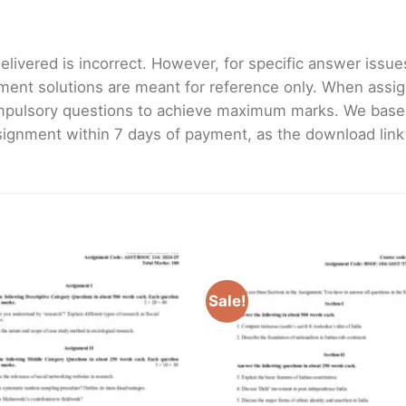
livered is incorrect. However, for specific answer issues, 
ment solutions are meant for reference only. When assig
mpulsory questions to achieve maximum marks. We bas
gnment within 7 days of payment, as the download link wi
Sale!