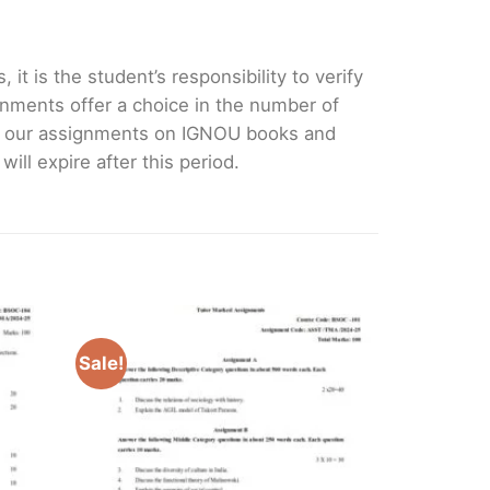
it is the student’s responsibility to verify
nments offer a choice in the number of
e our assignments on IGNOU books and
ll expire after this period.
Sale!