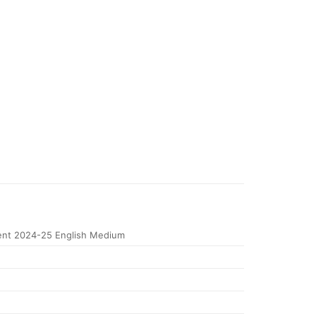
nt 2024-25 English Medium