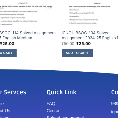
BSOC-114 Solved Assignment
IGNOU BSOC-104 Solved
5 English Medium
Assignment 2024-25 English
₹
25.00
₹
50.00
₹
25.00
O CART
ADD TO CART
r Servces
Quick Link
Co
me
FAQ
98
ut Us
Contact
ign
vices
Solved assignment