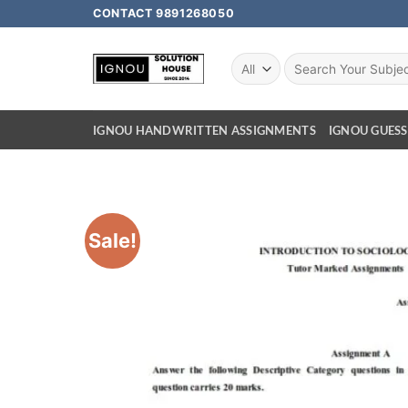
CONTACT 9891268050
IGNOU HANDWRITTEN ASSIGNMENTS
IGNOU GUESS
Sale!