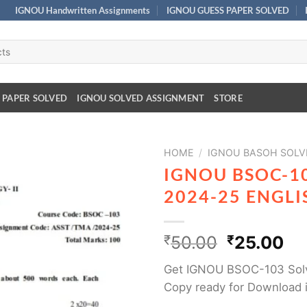
IGNOU Handwritten Assignments
IGNOU GUESS PAPER SOLVED
 PAPER SOLVED
IGNOU SOLVED ASSIGNMENT
STORE
HOME
/
IGNOU BASOH SOLV
IGNOU BSOC-1
2024-25 ENGL
₹
50.00
₹
25.00
Get IGNOU BSOC-103 Sol
Copy ready for Download 