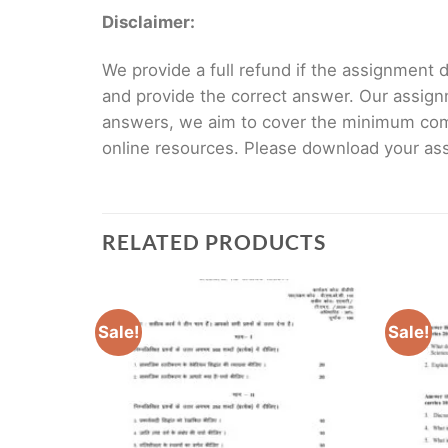
Disclaimer:
We provide a full refund if the assignment de
and provide the correct answer. Our assign
answers, we aim to cover the minimum co
online resources. Please download your assi
RELATED PRODUCTS
Sale!
Sale!