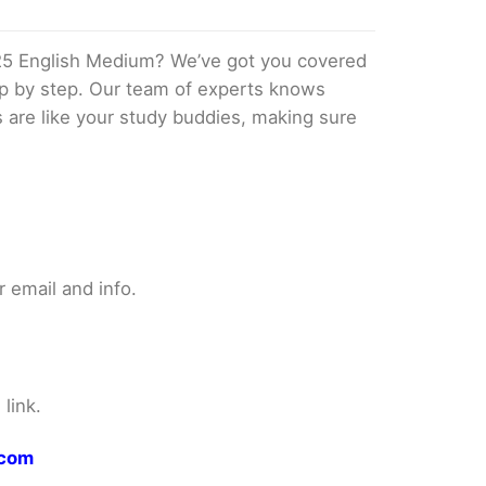
25 English Medium? We’ve got you covered
tep by step. Our team of experts knows
s are like your study buddies, making sure
 email and info.
link.
.com