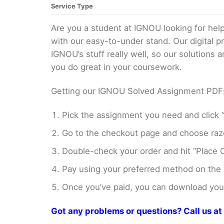
Service Type
Are you a student at IGNOU looking for h
with our easy-to-under stand. Our digital 
IGNOU’s stuff really well, so our solutions
you do great in your coursework.
Getting our IGNOU Solved Assignment PDFs i
Pick the assignment you need and click “
Go to the checkout page and choose razo
Double-check your order and hit “Place O
Pay using your preferred method on the
Once you’ve paid, you can download your 
Got any problems or questions? Call us 