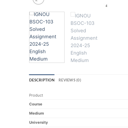
DESCRIPTION
REVIEWS (0)
Product
Course
Medium
University