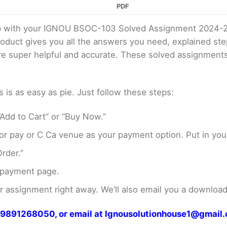
PDF
elp with your IGNOU BSOC-103 Solved Assignment 2024-
product gives you all the answers you need, explained s
 are super helpful and accurate. These solved assignment
s as easy as pie. Just follow these steps:
Add to Cart” or “Buy Now.”
r pay or C Ca venue as your payment option. Put in your
rder.”
 payment page.
assignment right away. We’ll also email you a download 
at 9891268050, or email at Ignousolutionhouse1@gmail