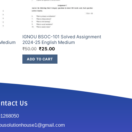
IGNOU BSOC-101 Solved Assignment
 Medium
2024-25 English Medium
₹
50.00
₹
25.00
ADD TO CART
ntact Us
91268050
ousolutionhouse1@gmail.com