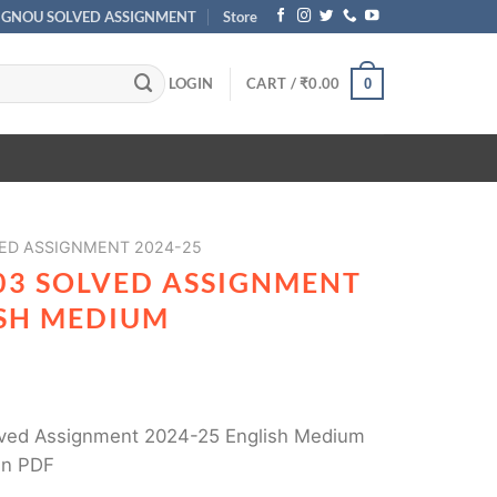
IGNOU SOLVED ASSIGNMENT
Store
LOGIN
CART /
₹
0.00
0
ED ASSIGNMENT 2024-25
03 SOLVED ASSIGNMENT
ISH MEDIUM
ved Assignment 2024-25 English Medium
in PDF