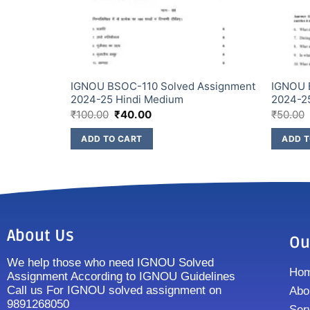
Assignment
IGNOU BSOC-110 Solved Assignment
IGNOU 
2024-25 Hindi Medium
2024-2
₹
100.00
₹
40.00
₹
50.00
ADD TO CART
ADD T
About Us
Ou
We help those who need IGNOU Solved
Ho
Assignment According to IGNOU Guidelines
Call us For IGNOU solved assignment on
Abo
9891268050
Ser