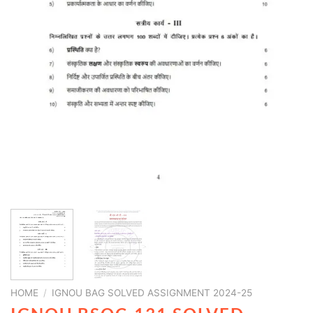
HOME
/
IGNOU BAG SOLVED ASSIGNMENT 2024-25