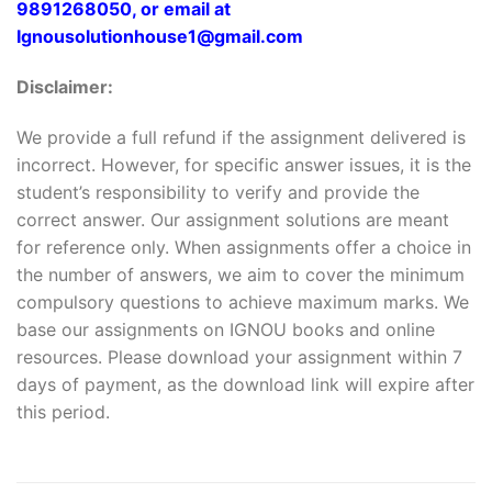
9891268050, or email at
Ignousolutionhouse1@gmail.com
Disclaimer:
We provide a full refund if the assignment delivered is
incorrect. However, for specific answer issues, it is the
student’s responsibility to verify and provide the
correct answer. Our assignment solutions are meant
for reference only. When assignments offer a choice in
the number of answers, we aim to cover the minimum
compulsory questions to achieve maximum marks. We
base our assignments on IGNOU books and online
resources. Please download your assignment within 7
days of payment, as the download link will expire after
this period.