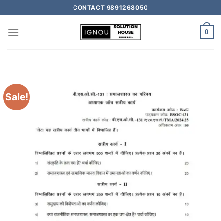
CONTACT 9891268050
0
Sale!