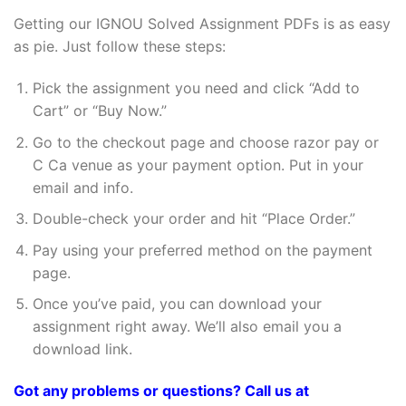
Getting our IGNOU Solved Assignment PDFs is as easy
as pie. Just follow these steps:
Pick the assignment you need and click “Add to
Cart” or “Buy Now.”
Go to the checkout page and choose razor pay or
C Ca venue as your payment option. Put in your
email and info.
Double-check your order and hit “Place Order.”
Pay using your preferred method on the payment
page.
Once you’ve paid, you can download your
assignment right away. We’ll also email you a
download link.
Got any problems or questions? Call us at