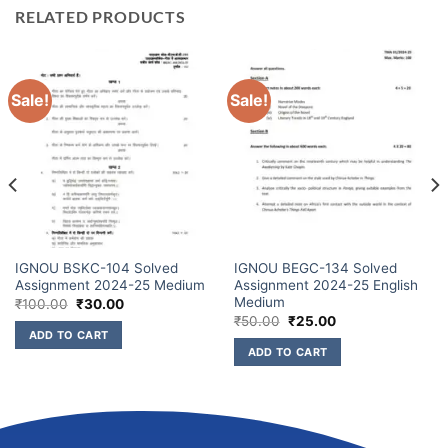
RELATED PRODUCTS
Sale!
Sale!
IGNOU BSKC-104 Solved
IGNOU BEGC-134 Solved
Assignment 2024-25 Medium
Assignment 2024-25 English
Medium
₹
100.00
₹
30.00
₹
50.00
₹
25.00
ADD TO CART
ADD TO CART