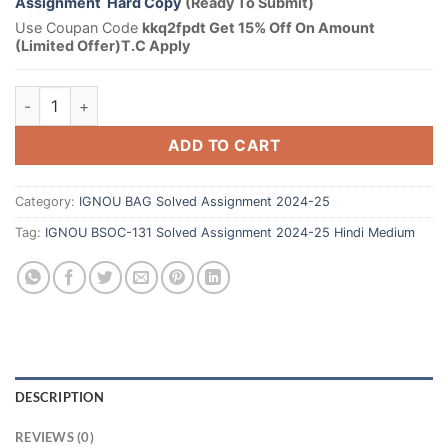
Assignment Hard Copy
(Ready To Submit)
Use Coupan Code
kkq2fpdt Get 15% Off On Amount
(Limited Offer)T.C Apply
ADD TO CART
Category:
IGNOU BAG Solved Assignment 2024-25
Tag:
IGNOU BSOC-131 Solved Assignment 2024-25 Hindi Medium
DESCRIPTION
REVIEWS (0)