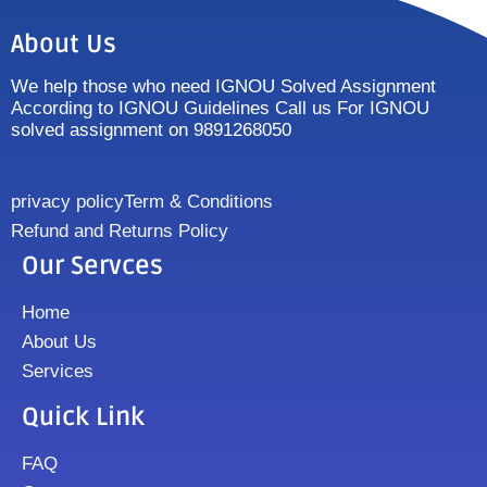
About Us
We help those who need IGNOU Solved Assignment
According to IGNOU Guidelines Call us For IGNOU
solved assignment on 9891268050
privacy policy
Term & Conditions
Refund and Returns Policy
Our Servces
Home
About Us
Services
Quick Link
FAQ