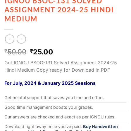
IGNOU BSOC-131 SOLVED
ASSIGNMENT 2024-25 HINDI
MEDIUM
50.00
25.00
₹
₹
Get IGNOU BSOC-131 Solved Assignment 2024-25
Hindi Medium Copy ready for Download in PDF
For July, 2024 & January 2025 Sessions
Get helpful support that saves you time and effort.
Good time management boosts your grades.
Our answers are checked and exact as per IGNOU rules.
Download right away once you’ve paid.
Buy Handwritten