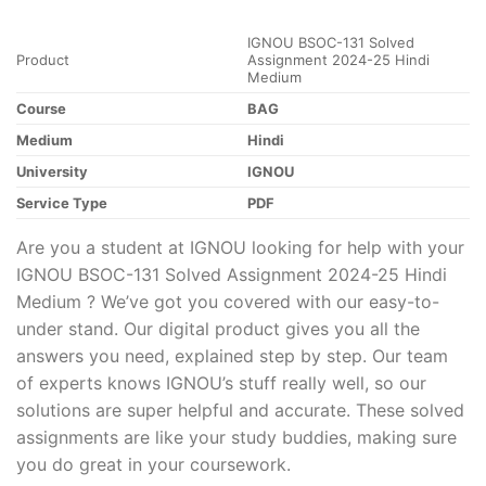
IGNOU BSOC-131 Solved
Product
Assignment 2024-25 Hindi
Medium
Course
BAG
Medium
Hindi
University
IGNOU
Service Type
PDF
Are you a student at IGNOU looking for help with your
IGNOU BSOC-131 Solved Assignment 2024-25 Hindi
Medium ? We’ve got you covered with our easy-to-
under stand. Our digital product gives you all the
answers you need, explained step by step. Our team
of experts knows IGNOU’s stuff really well, so our
solutions are super helpful and accurate. These solved
assignments are like your study buddies, making sure
you do great in your coursework.