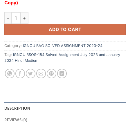
Copy)
ADD TO CART
Category:
IGNOU BAG SOLVED ASSIGNMENT 2023-24
Tag:
IGNOU BSOS-184 Solved Assignment July 2023 and January
2024 Hindi Medium
DESCRIPTION
REVIEWS (0)