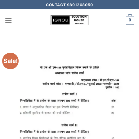
CONTACT 9891268050
0
Sale!