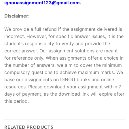
ignouassignment123@gmail.com.
Disclaimer:
We provide a full refund if the assignment delivered is
incorrect. However, for specific answer issues, it is the
student’s responsibility to verify and provide the
correct answer. Our assignment solutions are meant
for reference only. When assignments offer a choice in
the number of answers, we aim to cover the minimum
compulsory questions to achieve maximum marks. We
base our assignments on IGNOU books and online
resources. Please download your assignment within 7
days of payment, as the download link will expire after
this period.
RELATED PRODUCTS