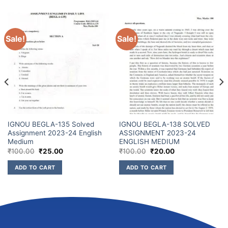
Sale!
Sale!
IGNOU BEGLA-135 Solved
IGNOU BEGLA-138 SOLVED
Assignment 2023-24 English
ASSIGNMENT 2023-24
Medium
ENGLISH MEDIUM
₹
100.00
₹
25.00
₹
100.00
₹
20.00
ADD TO CART
ADD TO CART