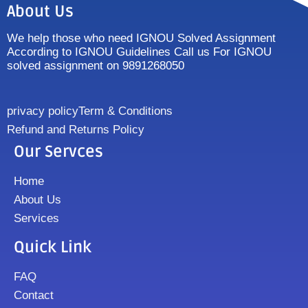
About Us
We help those who need IGNOU Solved Assignment
According to IGNOU Guidelines Call us For IGNOU
solved assignment on 9891268050
privacy policy
Term & Conditions
Refund and Returns Policy
Our Servces
Home
About Us
Services
Quick Link
FAQ
Contact