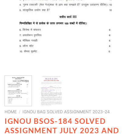
HOME
/
IGNOU BAG SOLVED ASSIGNMENT 2023-24
IGNOU BSOS-184 SOLVED
ASSIGNMENT JULY 2023 AND