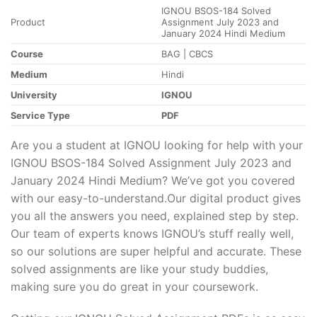
IGNOU BSOS-184 Solved
Product
Assignment July 2023 and
January 2024 Hindi Medium
Course
BAG | CBCS
Medium
Hindi
University
IGNOU
Service Type
PDF
Are you a student at IGNOU looking for help with your
IGNOU BSOS-184 Solved Assignment July 2023 and
January 2024 Hindi Medium? We’ve got you covered
with our easy-to-understand.Our digital product gives
you all the answers you need, explained step by step.
Our team of experts knows IGNOU’s stuff really well,
so our solutions are super helpful and accurate. These
solved assignments are like your study buddies,
making sure you do great in your coursework.