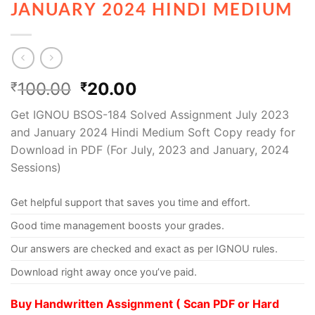
JANUARY 2024 HINDI MEDIUM
100.00
20.00
₹
₹
Get IGNOU BSOS-184 Solved Assignment July 2023
and January 2024 Hindi Medium Soft Copy ready for
Download in PDF (For July, 2023 and January, 2024
Sessions)
Get helpful support that saves you time and effort.
Good time management boosts your grades.
Our answers are checked and exact as per IGNOU rules.
Download right away once you’ve paid.
Buy Handwritten Assignment ( Scan PDF or Hard