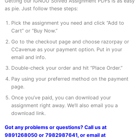
Getting our IGNOU Solved Assignment PDFs is as easy
as pie. Just follow these steps:
Pick the assignment you need and click “Add to
Cart” or “Buy Now.”
Go to the checkout page and choose razorpay or
CCavenue as your payment option. Put in your
email and info.
Double-check your order and hit “Place Order.”
Pay using your preferred method on the payment
page.
Once you’ve paid, you can download your
assignment right away. We’ll also email you a
download link.
Got any problems or questions? Call us at
9891268050 or 7982987641, or email at