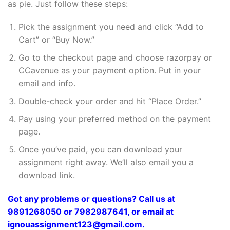
as pie. Just follow these steps:
Pick the assignment you need and click “Add to
Cart” or “Buy Now.”
Go to the checkout page and choose razorpay or
CCavenue as your payment option. Put in your
email and info.
Double-check your order and hit “Place Order.”
Pay using your preferred method on the payment
page.
Once you’ve paid, you can download your
assignment right away. We’ll also email you a
download link.
Got any problems or questions? Call us at
9891268050 or 7982987641, or email at
ignouassignment123@gmail.com.