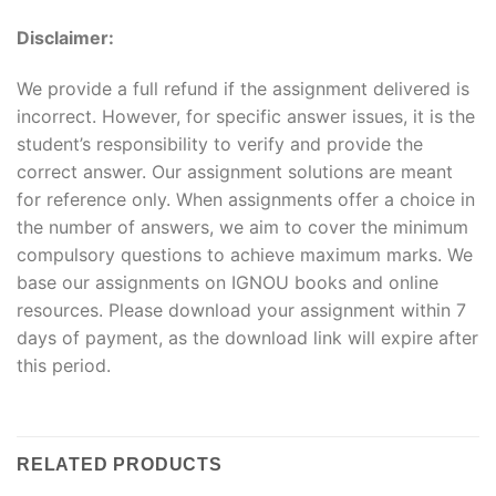
Disclaimer:
We provide a full refund if the assignment delivered is
incorrect. However, for specific answer issues, it is the
student’s responsibility to verify and provide the
correct answer. Our assignment solutions are meant
for reference only. When assignments offer a choice in
the number of answers, we aim to cover the minimum
compulsory questions to achieve maximum marks. We
base our assignments on IGNOU books and online
resources. Please download your assignment within 7
days of payment, as the download link will expire after
this period.
RELATED PRODUCTS