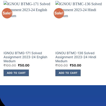
Sale!
Sale!
IGNOU BTMG-171 Solved
IGNOU BTMC-136 Solved
Assignment 2023-24 English
Assignment 2023-24 Hindi
Medium
Medium
₹
100.00
₹
50.00
₹
100.00
₹
50.00
ADD TO CART
ADD TO CART