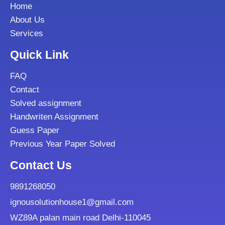
Home
About Us
Services
Quick Link
FAQ
Contact
Solved assignment
Handwriten Assignment
Guess Paper
Previous Year Paper Solved
Contact Us
9891268050
ignousolutionhouse1@gmail.com
WZ89A palan main road Delhi-110045