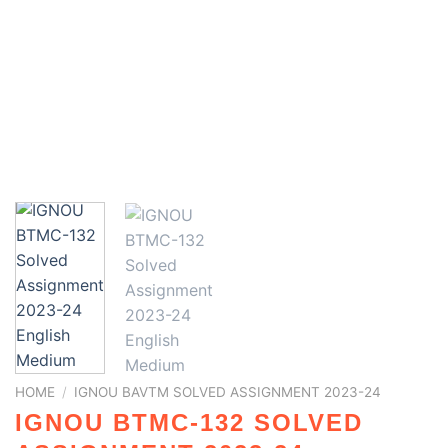
HOME
/
IGNOU BAVTM SOLVED ASSIGNMENT 2023-24
IGNOU BTMC-132 SOLVED