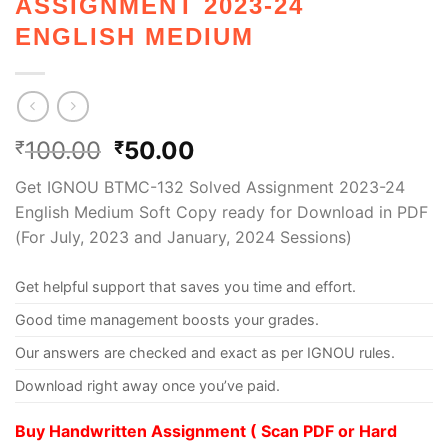
ASSIGNMENT 2023-24
ENGLISH MEDIUM
100.00
50.00
₹
₹
Get IGNOU BTMC-132 Solved Assignment 2023-24
English Medium Soft Copy ready for Download in PDF
(For July, 2023 and January, 2024 Sessions)
Get helpful support that saves you time and effort.
Good time management boosts your grades.
Our answers are checked and exact as per IGNOU rules.
Download right away once you’ve paid.
Buy Handwritten Assignment ( Scan PDF or Hard