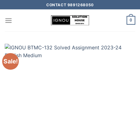
CONTACT 9891268050
0
Sale!