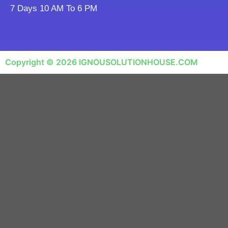
7 Days 10 AM To 6 PM
Copyright © 2026 IGNOUSOLUTIONHOUSE.COM