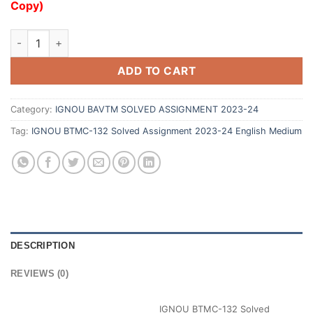
Copy)
ADD TO CART
Category:
IGNOU BAVTM SOLVED ASSIGNMENT 2023-24
Tag:
IGNOU BTMC-132 Solved Assignment 2023-24 English Medium
DESCRIPTION
REVIEWS (0)
IGNOU BTMC-132 Solved