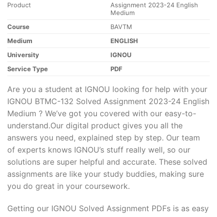
Product
Assignment 2023-24 English
Medium
Course
BAVTM
Medium
ENGLISH
University
IGNOU
Service Type
PDF
Are you a student at IGNOU looking for help with your
IGNOU BTMC-132 Solved Assignment 2023-24 English
Medium ? We’ve got you covered with our easy-to-
understand.Our digital product gives you all the
answers you need, explained step by step. Our team
of experts knows IGNOU’s stuff really well, so our
solutions are super helpful and accurate. These solved
assignments are like your study buddies, making sure
you do great in your coursework.
Getting our IGNOU Solved Assignment PDFs is as easy