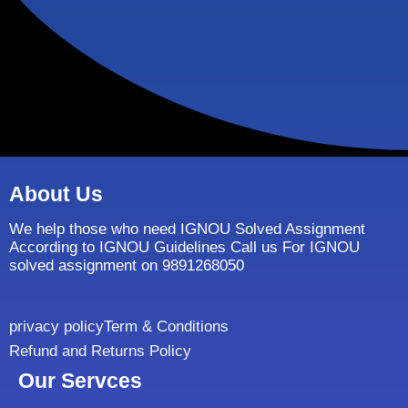
About Us
We help those who need IGNOU Solved Assignment
According to IGNOU Guidelines Call us For IGNOU
solved assignment on 9891268050
privacy policy
Term & Conditions
Refund and Returns Policy
Our Servces