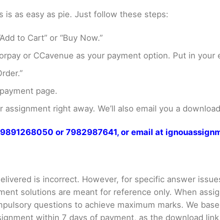
s as easy as pie. Just follow these steps:
Add to Cart” or “Buy Now.”
rpay or CCavenue as your payment option. Put in your e
rder.”
 payment page.
assignment right away. We’ll also email you a download 
at 9891268050 or 7982987641, or email at ignouassi
livered is incorrect. However, for specific answer issues, 
ment solutions are meant for reference only. When assig
mpulsory questions to achieve maximum marks. We bas
gnment within 7 days of payment, as the download link wi