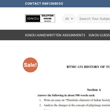
CONTACT 9891268050
IGNOU HANDWRITTEN ASSIGNMENTS
IGNOU GUESS
Sale!