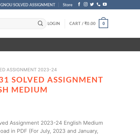
IGNOU SOLVED ASSIGNMENT
Store
LOGIN
CART /
₹
0.00
0
ED ASSIGNMENT 2023-24
31 SOLVED ASSIGNMENT
ISH MEDIUM
ved Assignment 2023-24 English Medium
oad in PDF (For July, 2023 and January,