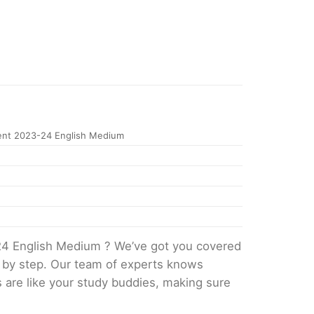
nt 2023-24 English Medium
24 English Medium ? We’ve got you covered
p by step. Our team of experts knows
s are like your study buddies, making sure