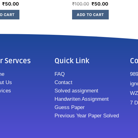
₹
50.00
₹
100.00
₹
50.00
O CART
ADD TO CART
r Servces
Quick Link
Co
me
FAQ
98
ut Us
Contact
ign
vices
Solved assignment
WZ8
Handwriten Assignment
7 D
Guess Paper
Previous Year Paper Solved