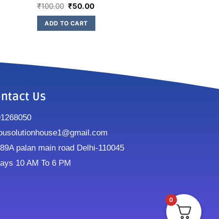
₹
100.00
₹
50.00
ADD TO CART
ntact Us
91268050
ousolutionhouse1@gmail.com
9A palan main road Delhi-110045
ays 10 AM To 6 PM
0