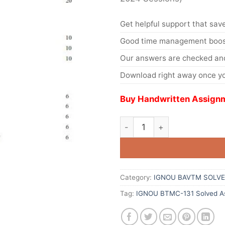
Get helpful support that save
Good time management boost
Our answers are checked and
Download right away once yo
Buy Handwritten Assignm
Category:
IGNOU BAVTM SOLVE
Tag:
IGNOU BTMC-131 Solved As