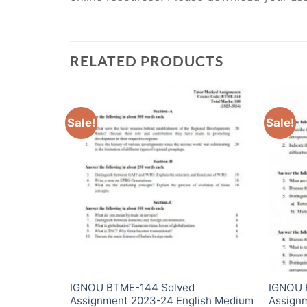
RELATED PRODUCTS
Sale!
Sale!
IGNOU BTME-144 Solved
IGNOU 
i Medium
Assignment 2023-24 English Medium
Assign