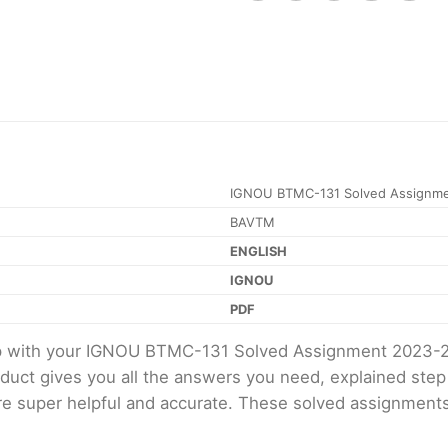
IGNOU BTMC-131 Solved Assignme
BAVTM
ENGLISH
IGNOU
PDF
elp with your IGNOU BTMC-131 Solved Assignment 2023-
oduct gives you all the answers you need, explained ste
 are super helpful and accurate. These solved assignment