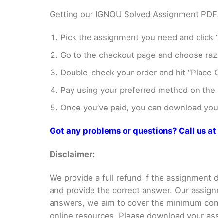
Getting our IGNOU Solved Assignment PDFs i
Pick the assignment you need and click “
Go to the checkout page and choose razo
Double-check your order and hit “Place O
Pay using your preferred method on the
Once you’ve paid, you can download your 
Got any problems or questions? Call us 
Disclaimer:
We provide a full refund if the assignment de
and provide the correct answer. Our assign
answers, we aim to cover the minimum co
online resources. Please download your assi