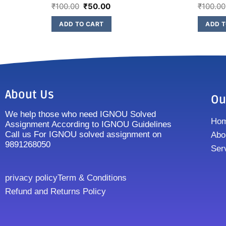
₹
100.00
₹
50.00
₹
100.00
ADD TO CART
ADD T
About Us
Ou
We help those who need IGNOU Solved
Ho
Assignment According to IGNOU Guidelines
Call us For IGNOU solved assignment on
Abo
9891268050
Ser
privacy policy
Term & Conditions
Refund and Returns Policy