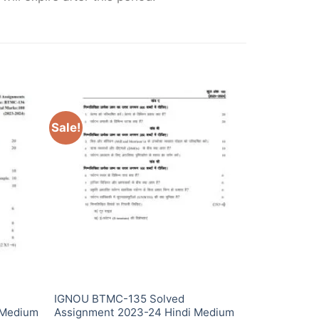
Sale!
IGNOU BTMC-135 Solved
 Medium
Assignment 2023-24 Hindi Medium