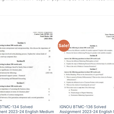
Sale!
BTMC-134 Solved
IGNOU BTMC-136 Solved
ment 2023-24 English Medium
Assignment 2023-24 English