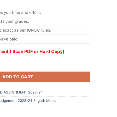
s you time and effort.
s your grades.
 exact as per IGNOU rules.
u’ve paid.
ent ( Scan PDF or Hard Copy)
ADD TO CART
D ASSIGNMENT 2023-24
signment 2023-24 English Medium