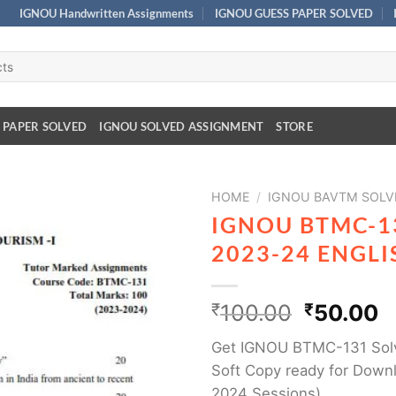
IGNOU Handwritten Assignments
IGNOU GUESS PAPER SOLVED
 PAPER SOLVED
IGNOU SOLVED ASSIGNMENT
STORE
HOME
/
IGNOU BAVTM SOLV
IGNOU BTMC-1
2023-24 ENGL
₹
100.00
₹
50.00
Get IGNOU BTMC-131 Sol
Soft Copy ready for Downl
2024 Sessions)