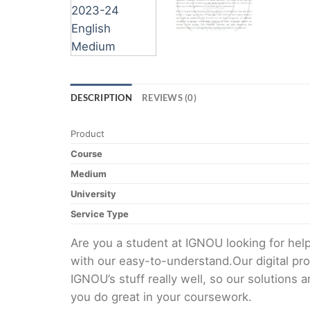
DESCRIPTION
REVIEWS (0)
Product
Course
Medium
University
Service Type
Are you a student at IGNOU looking for h
with our easy-to-understand.Our digital pr
IGNOU’s stuff really well, so our solutions
you do great in your coursework.