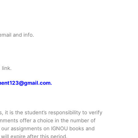
mail and info.
link.
gnment123@gmail.com.
it is the student’s responsibility to verify
nments offer a choice in the number of
e our assignments on IGNOU books and
ll expire after this period.