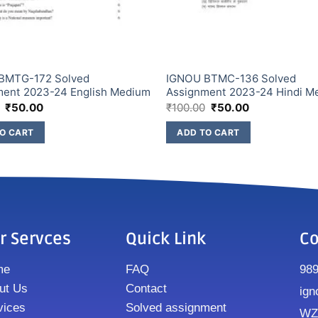
BMTG-172 Solved
IGNOU BTMC-136 Solved
ment 2023-24 English Medium
Assignment 2023-24 Hindi M
₹
50.00
₹
100.00
₹
50.00
O CART
ADD TO CART
r Servces
Quick Link
Co
me
FAQ
98
ut Us
Contact
ign
vices
Solved assignment
WZ8