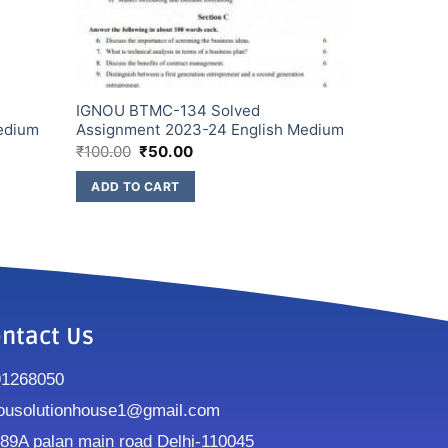
IGNOU BTMC-134 Solved
edium
Assignment 2023-24 English Medium
₹
100.00
₹
50.00
ADD TO CART
ntact Us
91268050
ousolutionhouse1@gmail.com
9A palan main road Delhi-110045