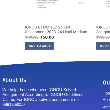
IGNOU BTMC-137 Solved
IGNOU 
ish Medium
Assignment 2023-24 Hindi Medium
Assign
₹
100.00
₹
50.00
₹
100.00
ADD TO CART
ADD T
About Us
Ou
We help those who need IGNOU Solved
Ho
Assignment According to IGNOU Guidelines
Call us For IGNOU solved assignment on
Abo
9891268050
Ser