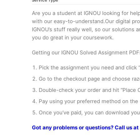
Service Type
Are you a student at IGNOU looking for h
with our easy-to-understand.Our digital pr
IGNOU’s stuff really well, so our solutions
you do great in your coursework.
Getting our IGNOU Solved Assignment PDFs i
Pick the assignment you need and click “
Go to the checkout page and choose razo
Double-check your order and hit “Place O
Pay using your preferred method on the
Once you’ve paid, you can download your 
Got any problems or questions? Call us 