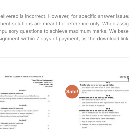
livered is incorrect. However, for specific answer issues, 
ment solutions are meant for reference only. When assig
mpulsory questions to achieve maximum marks. We bas
gnment within 7 days of payment, as the download link wi
Sale!