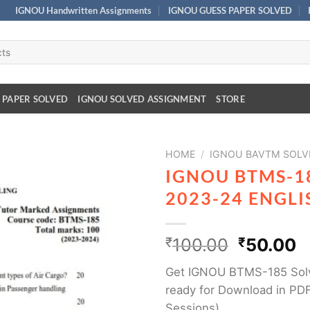
IGNOU Handwritten Assignments
IGNOU GUESS PAPER SOLVED
 PAPER SOLVED
IGNOU SOLVED ASSIGNMENT
STORE
HOME
/
IGNOU BAVTM SOLV
IGNOU BTMS-1
2023-24 ENGL
₹
100.00
₹
50.00
Get IGNOU BTMS-185 Sol
ready for Download in PDF
Sessions)