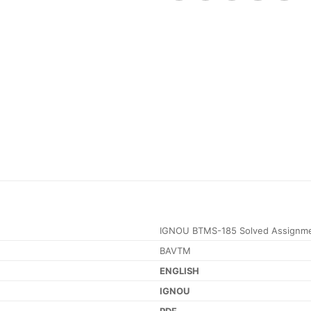
IGNOU BTMS-185 Solved Assignme
BAVTM
ENGLISH
IGNOU