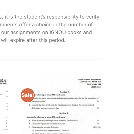
it is the student’s responsibility to verify
nments offer a choice in the number of
e our assignments on IGNOU books and
ll expire after this period.
Sale!