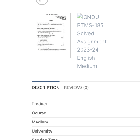
DESCRIPTION
REVIEWS (0)
Product
Course
Medium
University