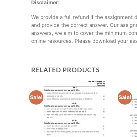
Disclaimer:
We provide a full refund if the assignment de
and provide the correct answer. Our assign
answers, we aim to cover the minimum co
online resources. Please download your assi
RELATED PRODUCTS
Sale!
Sale!