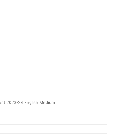
nt 2023-24 English Medium