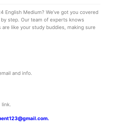
24 English Medium? We’ve got you covered
p by step. Our team of experts knows
s are like your study buddies, making sure
mail and info.
link.
gnment123@gmail.com.