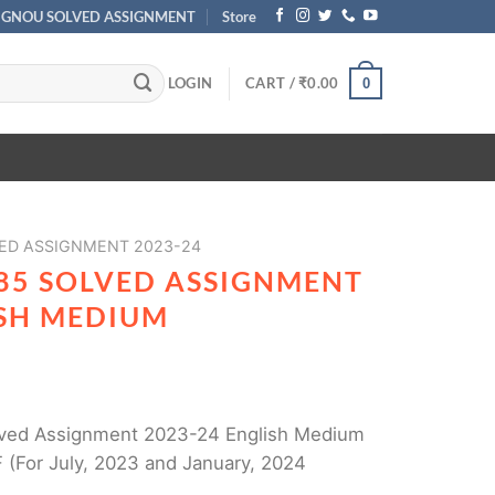
IGNOU SOLVED ASSIGNMENT
Store
LOGIN
CART /
₹
0.00
0
ED ASSIGNMENT 2023-24
85 SOLVED ASSIGNMENT
ISH MEDIUM
ved Assignment 2023-24 English Medium
 (For July, 2023 and January, 2024