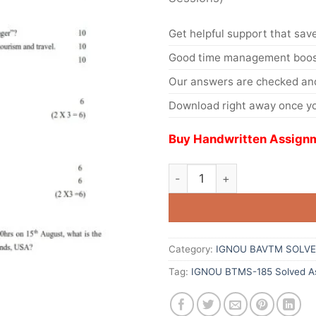
Get helpful support that save
Good time management boost
Our answers are checked and
Download right away once yo
Buy Handwritten Assignm
Category:
IGNOU BAVTM SOLVE
Tag:
IGNOU BTMS-185 Solved As