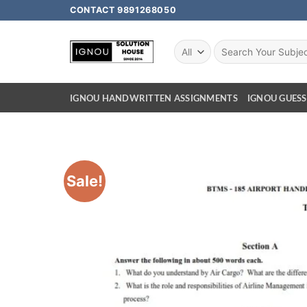
CONTACT 9891268050
IGNOU HANDWRITTEN ASSIGNMENTS
IGNOU GUESS
Sale!