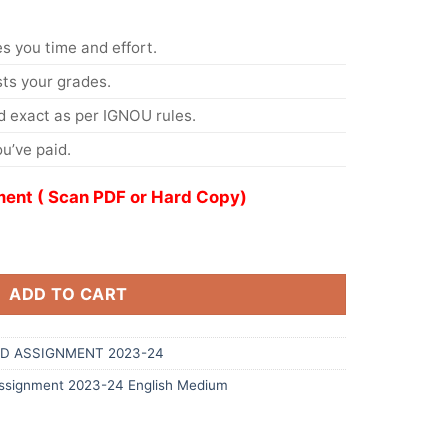
s you time and effort.
s your grades.
 exact as per IGNOU rules.
u’ve paid.
ent ( Scan PDF or Hard Copy)
ADD TO CART
D ASSIGNMENT 2023-24
signment 2023-24 English Medium