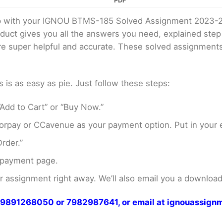
PDF
elp with your IGNOU BTMS-185 Solved Assignment 2023-
oduct gives you all the answers you need, explained ste
 are super helpful and accurate. These solved assignment
s as easy as pie. Just follow these steps:
Add to Cart” or “Buy Now.”
rpay or CCavenue as your payment option. Put in your e
rder.”
 payment page.
assignment right away. We’ll also email you a download 
at 9891268050 or 7982987641, or email at ignouassi