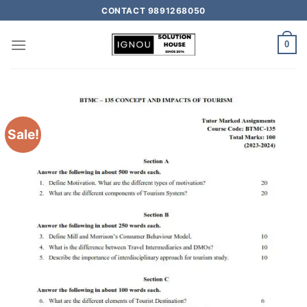
CONTACT 9891268050
0
Sale!