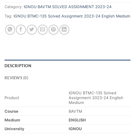
Category:
IGNOU BAVTM SOLVED ASSIGNMENT 2023-24
Tag:
IGNOU BTMC-135 Solved Assignment 2023-24 English Medium
DESCRIPTION
REVIEWS (0)
IGNOU BTMC-135 Solved
Product
Assignment 2023-24 English
Medium
Course
BAVTM
Medium
ENGLISH
University
IGNOU