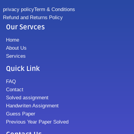
privacy policy
Term & Conditions
Refund and Returns Policy
Our Servces
Home
About Us
Services
Quick Link
FAQ
Contact
Solved assignment
Handwriten Assignment
Guess Paper
Previous Year Paper Solved