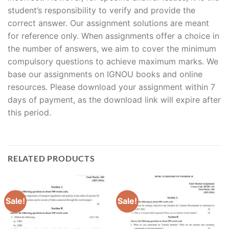
student’s responsibility to verify and provide the
correct answer. Our assignment solutions are meant
for reference only. When assignments offer a choice in
the number of answers, we aim to cover the minimum
compulsory questions to achieve maximum marks. We
base our assignments on IGNOU books and online
resources. Please download your assignment within 7
days of payment, as the download link will expire after
this period.
RELATED PRODUCTS
Sale!
Sale!