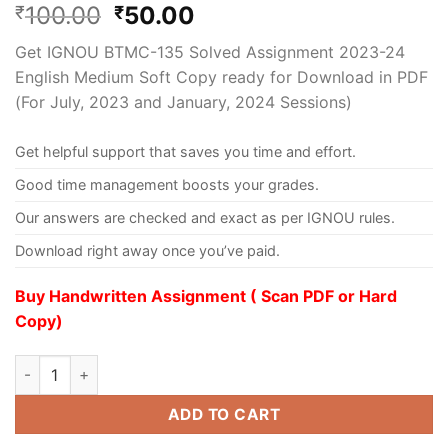
100.00
50.00
₹
₹
Get IGNOU BTMC-135 Solved Assignment 2023-24
English Medium Soft Copy ready for Download in PDF
(For July, 2023 and January, 2024 Sessions)
Get helpful support that saves you time and effort.
Good time management boosts your grades.
Our answers are checked and exact as per IGNOU rules.
Download right away once you’ve paid.
Buy Handwritten Assignment ( Scan PDF or Hard
Copy)
ADD TO CART