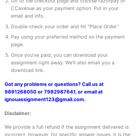
Go to the checkout page and choose razorpay or
CCavenue as your payment option. Put in your
email and info.
Double-check your order and hit “Place Order.”
Pay using your preferred method on the payment
page.
Once you’ve paid, you can download your
assignment right away. We’ll also email you a
download link.
Got any problems or questions? Call us at
9891268050 or 7982987641, or email at
ignouassignment123@gmail.com.
Disclaimer:
We provide a full refund if the assignment delivered is
incorrect. However, for specific answer issues, it is the