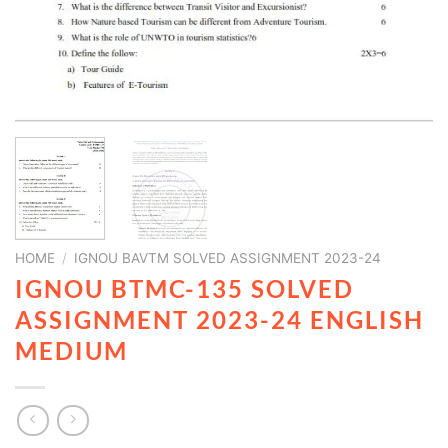
HOME
/
IGNOU BAVTM SOLVED ASSIGNMENT 2023-24
IGNOU BTMC-135 SOLVED
ASSIGNMENT 2023-24 ENGLISH
MEDIUM