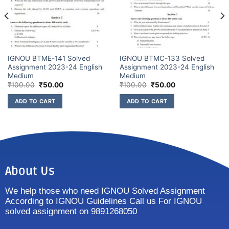
IGNOU BTME-141 Solved
IGNOU BTMC-133 Solved
Assignment 2023-24 English
Assignment 2023-24 English
Medium
Medium
₹
100.00
₹
50.00
₹
100.00
₹
50.00
ADD TO CART
ADD TO CART
About Us
We help those who need IGNOU Solved Assignment
According to IGNOU Guidelines Call us For IGNOU
solved assignment on 9891268050