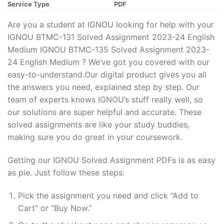
Service Type
PDF
Are you a student at IGNOU looking for help with your
IGNOU BTMC-131 Solved Assignment 2023-24 English
Medium IGNOU BTMC-135 Solved Assignment 2023-
24 English Medium ? We’ve got you covered with our
easy-to-understand.Our digital product gives you all
the answers you need, explained step by step. Our
team of experts knows IGNOU’s stuff really well, so
our solutions are super helpful and accurate. These
solved assignments are like your study buddies,
making sure you do great in your coursework.
Getting our IGNOU Solved Assignment PDFs is as easy
as pie. Just follow these steps:
Pick the assignment you need and click “Add to
Cart” or “Buy Now.”