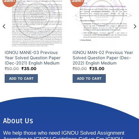
Sale!
Sale!
IGNOU MANE-03 Previous
IGNOU MAN-02 Previous Year
Year Solved Question Paper
Solved Question Paper (Dec-
(Dec-2021) English Medium
2022) English Medium
₹
50.00
₹
35.00
₹
50.00
₹
35.00
ADD TO CART
ADD TO CART
About Us
We help those who need IGNOU Solved Assignment