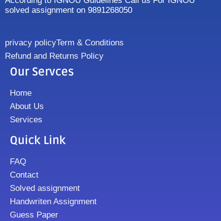
According to IGNOU Guidelines Call us For IGNOU
solved assignment on 9891268050
privacy policy
Term & Conditions
Refund and Returns Policy
Our Servces
Home
About Us
Services
Quick Link
FAQ
Contact
Solved assignment
Handwriten Assignment
Guess Paper