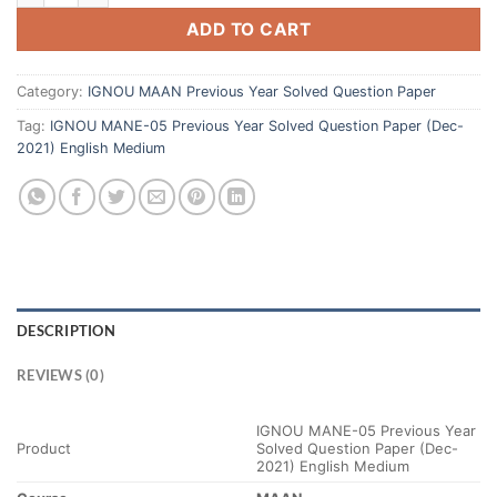
ADD TO CART
Category:
IGNOU MAAN Previous Year Solved Question Paper
Tag:
IGNOU MANE-05 Previous Year Solved Question Paper (Dec-
2021) English Medium
DESCRIPTION
REVIEWS (0)
IGNOU MANE-05 Previous Year
Product
Solved Question Paper (Dec-
2021) English Medium