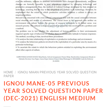
HOME
/
IGNOU MAAN PREVIOUS YEAR SOLVED QUESTION
PAPER
IGNOU MANE-05 PREVIOUS
YEAR SOLVED QUESTION PAPER
(DEC-2021) ENGLISH MEDIUM