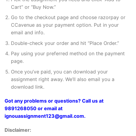
Cart” or “Buy Now.”
Go to the checkout page and choose razorpay or
CCavenue as your payment option. Put in your
email and info.
Double-check your order and hit “Place Order.”
Pay using your preferred method on the payment
page.
Once you’ve paid, you can download your
assignment right away. We’ll also email you a
download link.
Got any problems or questions? Call us at
9891268050 or email at
ignouassignment123@gmail.com.
Disclaimer: