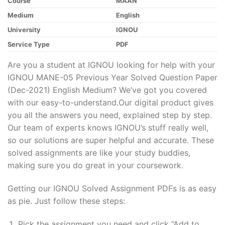
Course
MAAN
Medium
English
University
IGNOU
Service Type
PDF
Are you a student at IGNOU looking for help with your
IGNOU MANE-05 Previous Year Solved Question Paper
(Dec-2021) English Medium? We’ve got you covered
with our easy-to-understand.Our digital product gives
you all the answers you need, explained step by step.
Our team of experts knows IGNOU’s stuff really well,
so our solutions are super helpful and accurate. These
solved assignments are like your study buddies,
making sure you do great in your coursework.
Getting our IGNOU Solved Assignment PDFs is as easy
as pie. Just follow these steps:
Pick the assignment you need and click “Add to