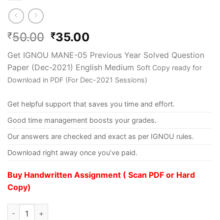
50.00
35.00
₹
₹
Get IGNOU MANE-05 Previous Year Solved Question
Paper (Dec-2021) English Medium
Soft Copy ready for
Download in PDF (For Dec-2021 Sessions)
Get helpful support that saves you time and effort.
Good time management boosts your grades.
Our answers are checked and exact as per IGNOU rules.
Download right away once you’ve paid.
Buy Handwritten Assignment ( Scan PDF or Hard
Copy)