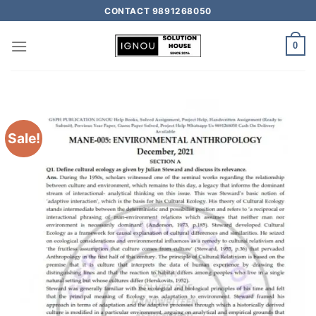
CONTACT 9891268050
0
Sale!