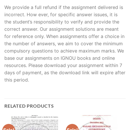
We provide a full refund if the assignment delivered is
incorrect. How ever, for specific answer issues, it is
the student’s responsibility to verify and provide the
correct answer. Our assignment solutions are meant
for reference only. When assignments offer a choice in
the number of answers, we aim to cover the minimum
compulsory questions to achieve maximum marks. We
base our assignments on IGNOU books and online
resources. Please download your assignment within 7
days of payment, as the download link will expire after
this period.
RELATED PRODUCTS